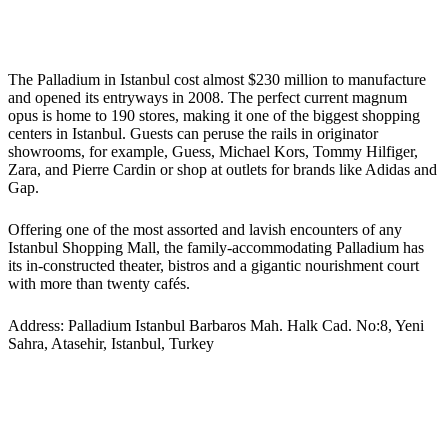
The Palladium in Istanbul cost almost $230 million to manufacture
and opened its entryways in 2008. The perfect current magnum
opus is home to 190 stores, making it one of the biggest shopping
centers in Istanbul. Guests can peruse the rails in originator
showrooms, for example, Guess, Michael Kors, Tommy Hilfiger,
Zara, and Pierre Cardin or shop at outlets for brands like Adidas and
Gap.
Offering one of the most assorted and lavish encounters of any
Istanbul Shopping Mall, the family-accommodating Palladium has
its in-constructed theater, bistros and a gigantic nourishment court
with more than twenty cafés.
Address: Palladium Istanbul Barbaros Mah. Halk Cad. No:8, Yeni
Sahra, Atasehir, Istanbul, Turkey