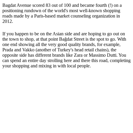
Bagdat Avenue scored 83 out of 100 and became fourth (!) on a
positioning rundown of the world's most well-known shopping
roads made by a Paris-based market counseling organization in
2012.
If you happen to be on the Asian side and are hoping to go out on
the town to shop, at that point Bağdat Street is the spot to go. With
one end showing all the very good quality brands, for example,
Prada and Vakko (another of Turkey's head retail chains), the
opposite side has different brands like Zara or Massimo Dutti. You
can spend an entire day strolling here and there this road, completing
your shopping and mixing in with local people.