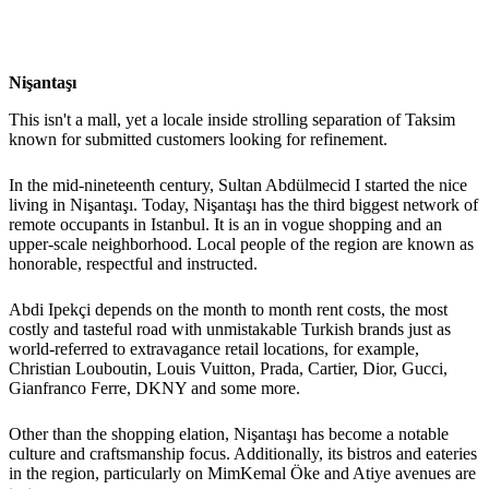
Nişantaşı
This isn't a mall, yet a locale inside strolling separation of Taksim
known for submitted customers looking for refinement.
In the mid-nineteenth century, Sultan Abdülmecid I started the nice
living in Nişantaşı. Today, Nişantaşı has the third biggest network of
remote occupants in Istanbul. It is an in vogue shopping and an
upper-scale neighborhood. Local people of the region are known as
honorable, respectful and instructed.
Abdi Ipekçi depends on the month to month rent costs, the most
costly and tasteful road with unmistakable Turkish brands just as
world-referred to extravagance retail locations, for example,
Christian Louboutin, Louis Vuitton, Prada, Cartier, Dior, Gucci,
Gianfranco Ferre, DKNY and some more.
Other than the shopping elation, Nişantaşı has become a notable
culture and craftsmanship focus. Additionally, its bistros and eateries
in the region, particularly on MimKemal Öke and Atiye avenues are