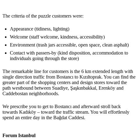
The criteria of the puzzle customers were:
Appearance (tidiness, lighting)
Welcome (staff welcome, kindness, accessibility)
Environment (trash jars accessible, open space, clean asphalt)
Contact with passers-by (kind disposition, accommodation to
individuals going through the store)
The remarkable line for customers is the 6 km extended length with
single direction traffic from Bostancı to Kızıltoprak. You can find the
greater part of the shopping centers and design stores toward the
path westbound between Suadiye, Şaşkınbakkal, Erenköy and
Caddebostan neighborhoods.
We prescribe you to get to Bostancı and afterward stroll back
towards Kadıköy – toward the traffic stream. You will effortlessly
spend an entire day in the Bağdat Caddesi.
Forum Istanbul