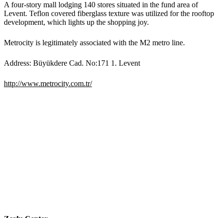
A four-story mall lodging 140 stores situated in the fund area of
Levent. Teflon covered fiberglass texture was utilized for the rooftop
development, which lights up the shopping joy.
Metrocity is legitimately associated with the M2 metro line.
Address: Büyükdere Cad. No:171 1. Levent
http://www.metrocity.com.tr/