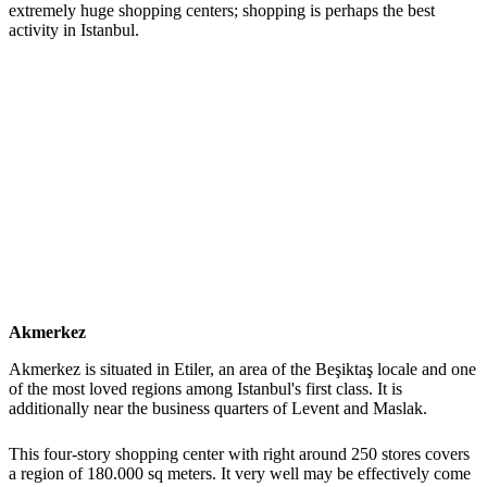
extremely huge shopping centers; shopping is perhaps the best
activity in Istanbul.
Akmerkez
Akmerkez is situated in Etiler, an area of the Beşiktaş locale and one
of the most loved regions among Istanbul's first class. It is
additionally near the business quarters of Levent and Maslak.
This four-story shopping center with right around 250 stores covers
a region of 180.000 sq meters. It very well may be effectively come