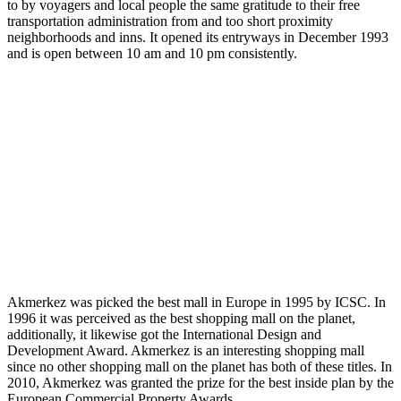
to by voyagers and local people the same gratitude to their free
transportation administration from and too short proximity
neighborhoods and inns. It opened its entryways in December 1993
and is open between 10 am and 10 pm consistently.
Akmerkez was picked the best mall in Europe in 1995 by ICSC. In
1996 it was perceived as the best shopping mall on the planet,
additionally, it likewise got the International Design and
Development Award. Akmerkez is an interesting shopping mall
since no other shopping mall on the planet has both of these titles. In
2010, Akmerkez was granted the prize for the best inside plan by the
European Commercial Property Awards.