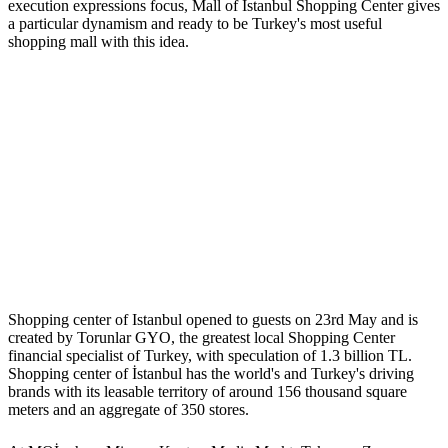
execution expressions focus, Mall of Istanbul Shopping Center gives
a particular dynamism and ready to be Turkey's most useful
shopping mall with this idea.
Shopping center of Istanbul opened to guests on 23rd May and is
created by Torunlar GYO, the greatest local Shopping Center
financial specialist of Turkey, with speculation of 1.3 billion TL.
Shopping center of İstanbul has the world's and Turkey's driving
brands with its leasable territory of around 156 thousand square
meters and an aggregate of 350 stores.