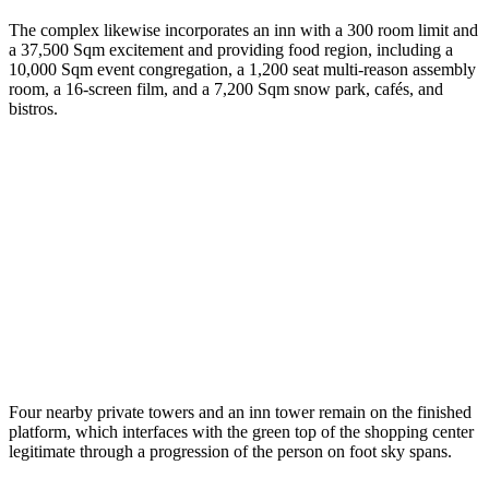
The complex likewise incorporates an inn with a 300 room limit and
a 37,500 Sqm excitement and providing food region, including a
10,000 Sqm event congregation, a 1,200 seat multi-reason assembly
room, a 16-screen film, and a 7,200 Sqm snow park, cafés, and
bistros.
Four nearby private towers and an inn tower remain on the finished
platform, which interfaces with the green top of the shopping center
legitimate through a progression of the person on foot sky spans.