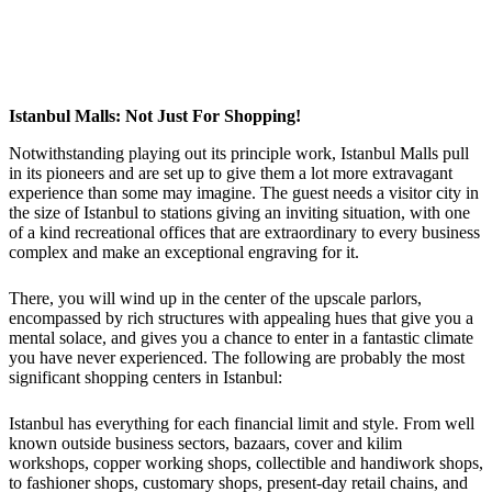
Istanbul Malls: Not Just For Shopping!
Notwithstanding playing out its principle work, Istanbul Malls pull
in its pioneers and are set up to give them a lot more extravagant
experience than some may imagine. The guest needs a visitor city in
the size of Istanbul to stations giving an inviting situation, with one
of a kind recreational offices that are extraordinary to every business
complex and make an exceptional engraving for it.
There, you will wind up in the center of the upscale parlors,
encompassed by rich structures with appealing hues that give you a
mental solace, and gives you a chance to enter in a fantastic climate
you have never experienced. The following are probably the most
significant shopping centers in Istanbul:
Istanbul has everything for each financial limit and style. From well
known outside business sectors, bazaars, cover and kilim
workshops, copper working shops, collectible and handiwork shops,
to fashioner shops, customary shops, present-day retail chains, and