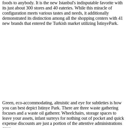
foods to anybody. It is the new Istanbul's indisputable favorite with
its just about 300 stores and 40 eateries. While this miracle of
configuration meets various tastes and needs, it additionally
demonstrated its distinction among all the shopping centers with 41
new brands that entered the Turkish market utilizing İstinyePark.
Green, eco-accommodating, altruistic and eye for subtleties is how
you can best depict Istinye Park. There are three waste gathering
focuses and a waste oil gatherer. Wheelchairs, storage spaces to
leave your assets, infant surreys for nothing out of pocket and quick
expense discounts are just a portion of the attentive administrations