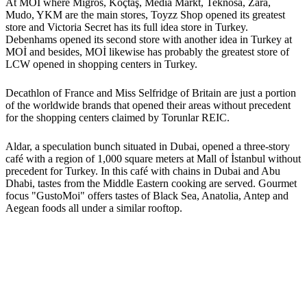
At MOİ where Migros, Koçtaş, Media Markt, Teknosa, Zara,
Mudo, YKM are the main stores, Toyzz Shop opened its greatest
store and Victoria Secret has its full idea store in Turkey.
Debenhams opened its second store with another idea in Turkey at
MOİ and besides, MOİ likewise has probably the greatest store of
LCW opened in shopping centers in Turkey.
Decathlon of France and Miss Selfridge of Britain are just a portion
of the worldwide brands that opened their areas without precedent
for the shopping centers claimed by Torunlar REIC.
Aldar, a speculation bunch situated in Dubai, opened a three-story
café with a region of 1,000 square meters at Mall of İstanbul without
precedent for Turkey. In this café with chains in Dubai and Abu
Dhabi, tastes from the Middle Eastern cooking are served. Gourmet
focus "GustoMoi" offers tastes of Black Sea, Anatolia, Antep and
Aegean foods all under a similar rooftop.