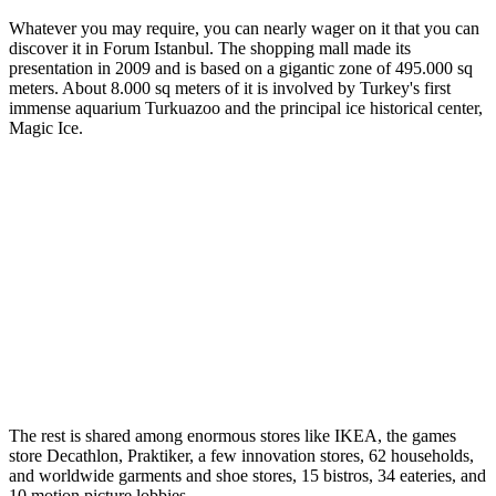
Whatever you may require, you can nearly wager on it that you can
discover it in Forum Istanbul. The shopping mall made its
presentation in 2009 and is based on a gigantic zone of 495.000 sq
meters. About 8.000 sq meters of it is involved by Turkey's first
immense aquarium Turkuazoo and the principal ice historical center,
Magic Ice.
The rest is shared among enormous stores like IKEA, the games
store Decathlon, Praktiker, a few innovation stores, 62 households,
and worldwide garments and shoe stores, 15 bistros, 34 eateries, and
10 motion picture lobbies.