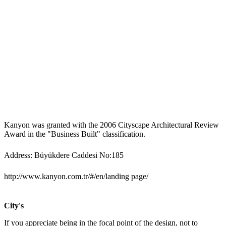
Kanyon was granted with the 2006 Cityscape Architectural Review
Award in the "Business Built" classification.
Address: Büyükdere Caddesi No:185
http://www.kanyon.com.tr/#/en/landing page/
City's
If you appreciate being in the focal point of the design, not to