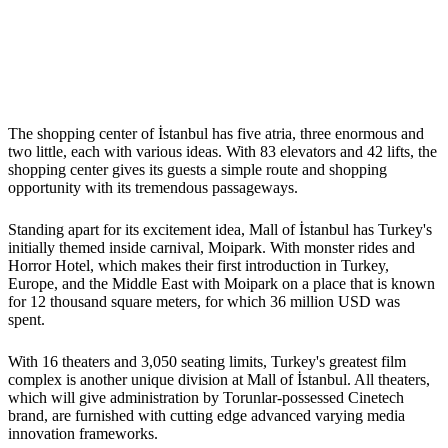
The shopping center of İstanbul has five atria, three enormous and
two little, each with various ideas. With 83 elevators and 42 lifts, the
shopping center gives its guests a simple route and shopping
opportunity with its tremendous passageways.
Standing apart for its excitement idea, Mall of İstanbul has Turkey's
initially themed inside carnival, Moipark. With monster rides and
Horror Hotel, which makes their first introduction in Turkey,
Europe, and the Middle East with Moipark on a place that is known
for 12 thousand square meters, for which 36 million USD was
spent.
With 16 theaters and 3,050 seating limits, Turkey's greatest film
complex is another unique division at Mall of İstanbul. All theaters,
which will give administration by Torunlar-possessed Cinetech
brand, are furnished with cutting edge advanced varying media
innovation frameworks.