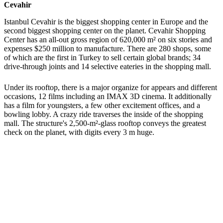
Cevahir
Istanbul Cevahir is the biggest shopping center in Europe and the
second biggest shopping center on the planet. Cevahir Shopping
Center has an all-out gross region of 620,000 m² on six stories and
expenses $250 million to manufacture. There are 280 shops, some
of which are the first in Turkey to sell certain global brands; 34
drive-through joints and 14 selective eateries in the shopping mall.
Under its rooftop, there is a major organize for appears and different
occasions, 12 films including an IMAX 3D cinema. It additionally
has a film for youngsters, a few other excitement offices, and a
bowling lobby. A crazy ride traverses the inside of the shopping
mall. The structure's 2,500-m²-glass rooftop conveys the greatest
check on the planet, with digits every 3 m huge.