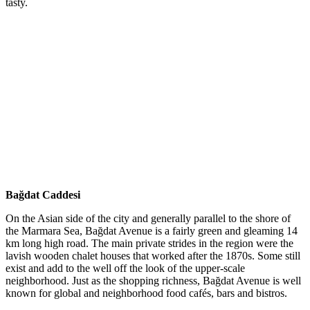
tasty.
Bağdat Caddesi
On the Asian side of the city and generally parallel to the shore of
the Marmara Sea, Bağdat Avenue is a fairly green and gleaming 14
km long high road. The main private strides in the region were the
lavish wooden chalet houses that worked after the 1870s. Some still
exist and add to the well off the look of the upper-scale
neighborhood. Just as the shopping richness, Bağdat Avenue is well
known for global and neighborhood food cafés, bars and bistros.