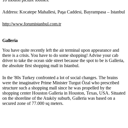
Address: Kocatepe Mahallesi, Paşa Caddesi, Bayrampasa – Istanbul
http://www.forumistanbul.com.tr
Galleria
You have quite recently left the air terminal upon appearance and
there is a crisis. You have to do some shopping! Advise your cab
driver to take the ocean side street because the spot to be is Galleria,
the absolute first shopping mall in Istanbul.
In the '80s Turkey confronted a lot of social changes. The brains
were the imaginative Prime Minister Turgut Özal who prescribed
structure such a shopping mall since he was propelled by the
shopping center Houston Galleria in Houston, Texas, USA. Situated
on the shoreline of the Ataköy suburb, Galleria was based on a
secured zone of 77.000 sq meters.