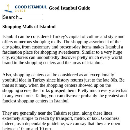
Good Istanbul Guide
Shopping Malls of Istanbul
Istanbul can be considered Turkey's capital of culture and style and
offers numerous shopping malls. The shopping assortment of the
city going from customary and present-day items makes Istanbul a
fascination place for shopping sweethearts. Similar to a very huge
city, explorers can undoubtedly discover pretty much every world
brand in the shopping centers and the areas of Istanbul.
Also, shopping centers can be considered as an exceptionally
youthful idea in Turkey since history returns just to the late 80s. Be
that as it may, when the shopping centers showed up on the
shopping scene, the Turks grasped them. Pretty much every area has
in any event one. Tailing you can discover probably the greatest and
fanciest shopping centers in Istanbul.
They are generally near the Taksim region, along these lines
extremely simple to reach by transport, metro, or taxi. Goodness
indeed, as a dependable guideline, we can say that they are open
between 10 am and 10 pm.