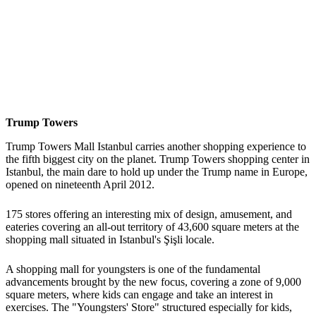
Trump Towers
Trump Towers Mall Istanbul carries another shopping experience to
the fifth biggest city on the planet. Trump Towers shopping center in
Istanbul, the main dare to hold up under the Trump name in Europe,
opened on nineteenth April 2012.
175 stores offering an interesting mix of design, amusement, and
eateries covering an all-out territory of 43,600 square meters at the
shopping mall situated in Istanbul's Şişli locale.
A shopping mall for youngsters is one of the fundamental
advancements brought by the new focus, covering a zone of 9,000
square meters, where kids can engage and take an interest in
exercises. The "Youngsters' Store" structured especially for kids,