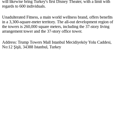
will likewise bring Turkey's first Disney Theater, with a limit with
regards to 600 individuals.
Unadulterated Fitness, a main world wellness brand, offers benefits
in a 3,300-square-meter territory. The all-out development region of
the towers is 260,000 square meters, including the 37-story living
arrangement tower and the 37-story office tower.
Address: Trump Towers Mall Istanbul Mecidiyeköy Yolu Caddesi,
No:12 Şişli, 34388 Istanbul, Turkey