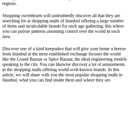
regions.
Shopping sweethearts will undoubtedly discover all that they are
searching for at shopping malls of Istanbul offering a large number
of items and incalculable brands for each age gathering; this where
you can pursue patterns assuming control over the world in each
area.
Discover one of a kind keepsakes that will give your home a breeze
from Istanbul at the most established exchange focuses the world
like the Grand Bazaar or Spice Bazaar, the ideal engineering models
speaking to the city. You can likewise discover a lot of amazements
in the shopping malls offering world-well-known brands. In this
article, we will share with you the most popular shopping malls in
Istanbul, what you can find inside them and where they are.