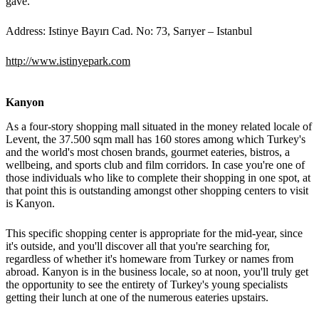
gave.
Address: Istinye Bayırı Cad. No: 73, Sarıyer – Istanbul
http://www.istinyepark.com
Kanyon
As a four-story shopping mall situated in the money related locale of
Levent, the 37.500 sqm mall has 160 stores among which Turkey's
and the world's most chosen brands, gourmet eateries, bistros, a
wellbeing, and sports club and film corridors. In case you're one of
those individuals who like to complete their shopping in one spot, at
that point this is outstanding amongst other shopping centers to visit
is Kanyon.
This specific shopping center is appropriate for the mid-year, since
it's outside, and you'll discover all that you're searching for,
regardless of whether it's homeware from Turkey or names from
abroad. Kanyon is in the business locale, so at noon, you'll truly get
the opportunity to see the entirety of Turkey's young specialists
getting their lunch at one of the numerous eateries upstairs.