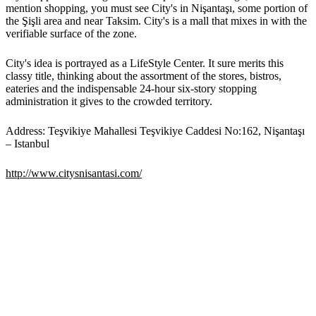
mention shopping, you must see City's in Nişantaşı, some portion of
the Şişli area and near Taksim. City's is a mall that mixes in with the
verifiable surface of the zone.
City's idea is portrayed as a LifeStyle Center. It sure merits this
classy title, thinking about the assortment of the stores, bistros,
eateries and the indispensable 24-hour six-story stopping
administration it gives to the crowded territory.
Address: Teşvikiye Mahallesi Teşvikiye Caddesi No:162, Nişantaşı
– Istanbul
http://www.citysnisantasi.com/