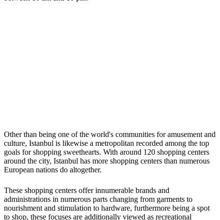
Other than being one of the world's communities for amusement and
culture, Istanbul is likewise a metropolitan recorded among the top
goals for shopping sweethearts. With around 120 shopping centers
around the city, Istanbul has more shopping centers than numerous
European nations do altogether.
These shopping centers offer innumerable brands and
administrations in numerous parts changing from garments to
nourishment and stimulation to hardware, furthermore being a spot
to shop, these focuses are additionally viewed as recreational