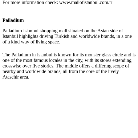
For more information check: www.mallofistanbul.com.tr
Palladium
Palladium Istanbul shopping mall situated on the Asian side of
Istanbul highlights driving Turkish and worldwide brands, in a one
of a kind way of living space.
The Palladium in Istanbul is known for its monster glass circle and is
one of the most famous locales in the city, with its stores extending
crosswise over five stories. The middle offers a differing scope of
nearby and worldwide brands, all from the core of the lively
Atasehir area.