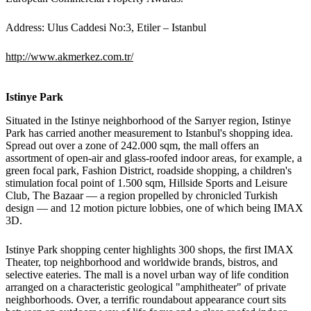
Address: Ulus Caddesi No:3, Etiler – Istanbul
http://www.akmerkez.com.tr/
Istinye Park
Situated in the Istinye neighborhood of the Sarıyer region, Istinye
Park has carried another measurement to Istanbul's shopping idea.
Spread out over a zone of 242.000 sqm, the mall offers an
assortment of open-air and glass-roofed indoor areas, for example, a
green focal park, Fashion District, roadside shopping, a children's
stimulation focal point of 1.500 sqm, Hillside Sports and Leisure
Club, The Bazaar — a region propelled by chronicled Turkish
design — and 12 motion picture lobbies, one of which being IMAX
3D.
Istinye Park shopping center highlights 300 shops, the first IMAX
Theater, top neighborhood and worldwide brands, bistros, and
selective eateries. The mall is a novel urban way of life condition
arranged on a characteristic geological "amphitheater" of private
neighborhoods. Over, a terrific roundabout appearance court sits