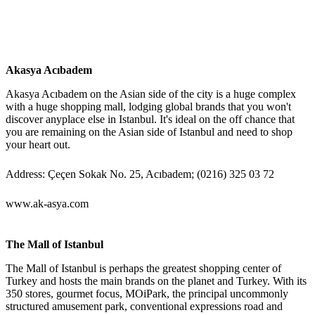
Akasya Acıbadem
Akasya Acıbadem on the Asian side of the city is a huge complex
with a huge shopping mall, lodging global brands that you won't
discover anyplace else in Istanbul. It's ideal on the off chance that
you are remaining on the Asian side of Istanbul and need to shop
your heart out.
Address: Çeçen Sokak No. 25, Acıbadem; (0216) 325 03 72
www.ak-asya.com
The Mall of Istanbul
The Mall of Istanbul is perhaps the greatest shopping center of
Turkey and hosts the main brands on the planet and Turkey. With its
350 stores, gourmet focus, MOiPark, the principal uncommonly
structured amusement park, conventional expressions road and