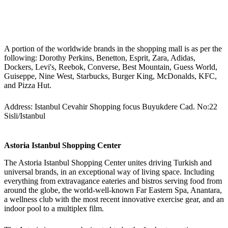
A portion of the worldwide brands in the shopping mall is as per the
following: Dorothy Perkins, Benetton, Esprit, Zara, Adidas,
Dockers, Levi's, Reebok, Converse, Best Mountain, Guess World,
Guiseppe, Nine West, Starbucks, Burger King, McDonalds, KFC,
and Pizza Hut.
Address: Istanbul Cevahir Shopping focus Buyukdere Cad. No:22
Sisli/Istanbul
Astoria Istanbul Shopping Center
The Astoria Istanbul Shopping Center unites driving Turkish and
universal brands, in an exceptional way of living space. Including
everything from extravagance eateries and bistros serving food from
around the globe, the world-well-known Far Eastern Spa, Anantara,
a wellness club with the most recent innovative exercise gear, and an
indoor pool to a multiplex film.