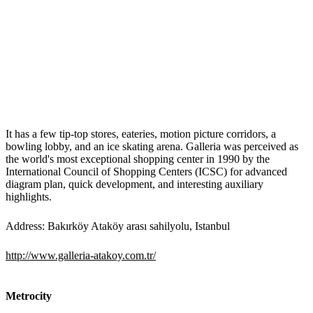
It has a few tip-top stores, eateries, motion picture corridors, a
bowling lobby, and an ice skating arena. Galleria was perceived as
the world's most exceptional shopping center in 1990 by the
International Council of Shopping Centers (ICSC) for advanced
diagram plan, quick development, and interesting auxiliary
highlights.
Address: Bakırköy Ataköy arası sahilyolu, Istanbul
http://www.galleria-atakoy.com.tr/
Metrocity