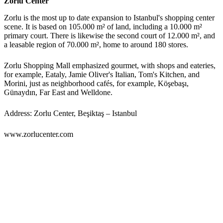
Zorlu Center
Zorlu is the most up to date expansion to Istanbul's shopping center
scene. It is based on 105.000 m² of land, including a 10.000 m²
primary court. There is likewise the second court of 12.000 m², and
a leasable region of 70.000 m², home to around 180 stores.
Zorlu Shopping Mall emphasized gourmet, with shops and eateries,
for example, Eataly, Jamie Oliver's Italian, Tom's Kitchen, and
Morini, just as neighborhood cafés, for example, Köşebaşı,
Günaydın, Far East and Welldone.
Address: Zorlu Center, Beşiktaş – Istanbul
www.zorlucenter.com