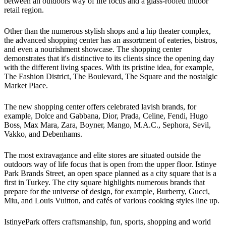
between an outdoors way of life focus and a glass-roofed indoor
retail region.
Other than the numerous stylish shops and a hip theater complex,
the advanced shopping center has an assortment of eateries, bistros,
and even a nourishment showcase. The shopping center
demonstrates that it's distinctive to its clients since the opening day
with the different living spaces. With its pristine idea, for example,
The Fashion District, The Boulevard, The Square and the nostalgic
Market Place.
The new shopping center offers celebrated lavish brands, for
example, Dolce and Gabbana, Dior, Prada, Celine, Fendi, Hugo
Boss, Max Mara, Zara, Boyner, Mango, M.A.C., Sephora, Sevil,
Vakko, and Debenhams.
The most extravagance and elite stores are situated outside the
outdoors way of life focus that is open from the upper floor. Istinye
Park Brands Street, an open space planned as a city square that is a
first in Turkey. The city square highlights numerous brands that
prepare for the universe of design, for example, Burberry, Gucci,
Miu, and Louis Vuitton, and cafés of various cooking styles line up.
IstinyePark offers craftsmanship, fun, sports, shopping and world