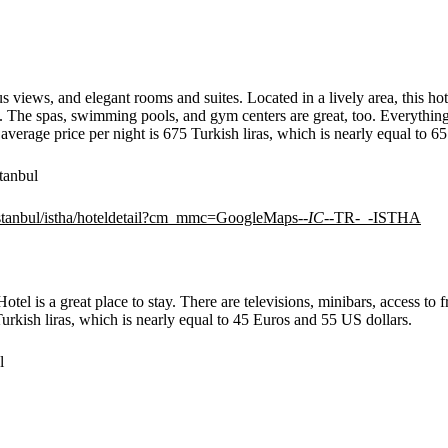
rus views, and elegant rooms and suites. Located in a lively area, this 
. The spas, swimming pools, and gym centers are great, too. Everything 
average price per night is 675 Turkish liras, which is nearly equal to 6
tanbul
/istanbul/istha/hoteldetail?cm_mmc=GoogleMaps-
-IC-
-TR-_-ISTHA
otel is a great place to stay. There are televisions, minibars, access to
Turkish liras, which is nearly equal to 45 Euros and 55 US dollars.
l