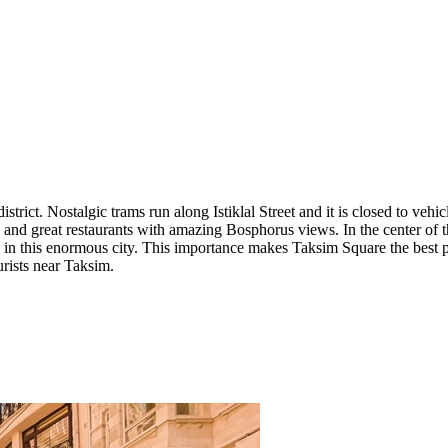
trict. Nostalgic trams run along Istiklal Street and it is closed to vehic
es and great restaurants with amazing Bosphorus views. In the center of 
s in this enormous city. This importance makes Taksim Square the best plac
urists near Taksim.