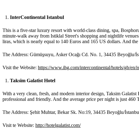
InterContinental Istanbul
This is a five-star luxury resort with world-class dining, spa, Bospho
minute-walk away from Istiklal Street's shopping and nightlife venues
liras, which is nearly equal to 140 Euros and 165 US dollars. And the 
The Address: Gümüşsuyu, Asker Ocağı Cd. No. 1, 34435 Beyoğlu/İs
Visit the Website:
https://www.ihg.com/intercontinental/hotels/gb/en
Taksim Galatist Hotel
With a very clean, fresh, and modern interior design, Taksim Galatist H
professional and friendly. And the average price per night is just 460 
The Address: Şehit Muhtar, Bekar Sk. No:19, 34435 Beyoğlu/İstanbu
Visit te Website:
http://hotelgalatist.com/