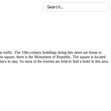
le traffic. The 19th-century buildings lining this street are home to
the square, there is the Monument of Republic. The square is located
e to stay. So most of the tourists are tend to find a hotel in this area.