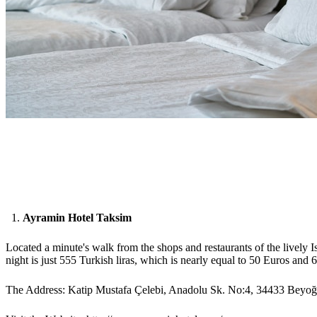
Ayramin Hotel Taksim
Located a minute's walk from the shops and restaurants of the lively I
night is just 555 Turkish liras, which is nearly equal to 50 Euros and 
The Address: Katip Mustafa Çelebi, Anadolu Sk. No:4, 34433 Beyoğl