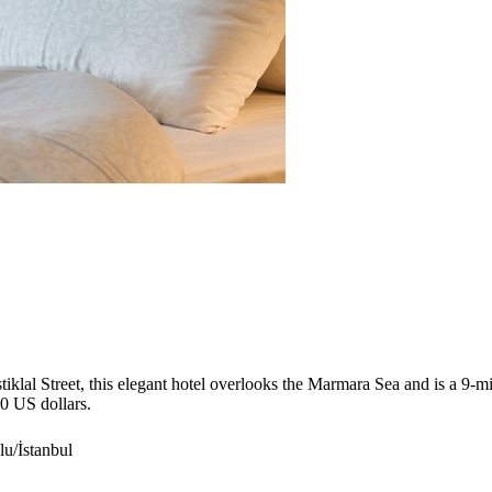
stiklal Street, this elegant hotel overlooks the Marmara Sea and is a 9-
60 US dollars.
u/İstanbul