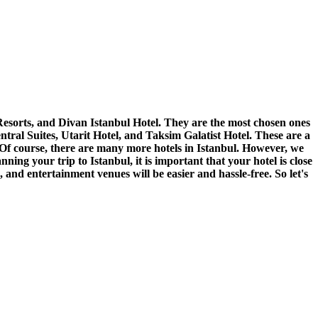
esorts, and Divan Istanbul Hotel. They are the most chosen ones
entral Suites, Utarit Hotel, and Taksim Galatist Hotel. These are a
els. Of course, there are many more hotels in Istanbul. However, we
ing your trip to Istanbul, it is important that your hotel is close
 and entertainment venues will be easier and hassle-free. So let's