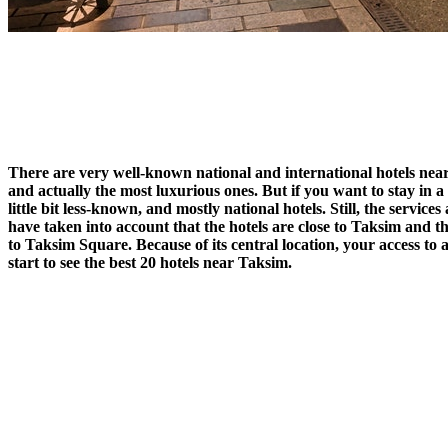
There are very well-known national and international hotels nea
and actually the most luxurious ones. But if you want to stay in a
little bit less-known, and mostly national hotels. Still, the servic
have taken into account that the hotels are close to Taksim and th
to Taksim Square. Because of its central location, your access to 
start to see the best 20 hotels near Taksim.