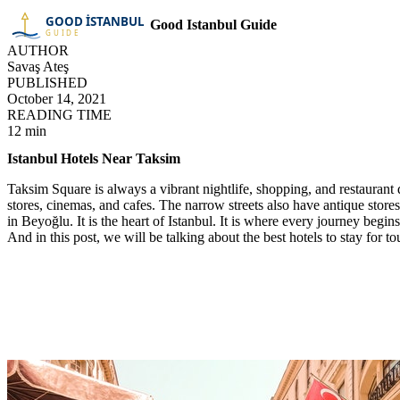
Good Istanbul Guide
AUTHOR
Savaş Ateş
PUBLISHED
October 14, 2021
READING TIME
12 min
Istanbul Hotels Near Taksim
Taksim Square is always a vibrant nightlife, shopping, and restaurant dis
stores, cinemas, and cafes. The narrow streets also have antique stor
in Beyoğlu. It is the heart of Istanbul. It is where every journey begin
And in this post, we will be talking about the best hotels to stay for to