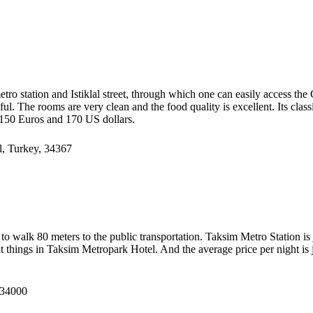
ro station and Istiklal street, through which one can easily access the Ga
helpful. The rooms are very clean and the food quality is excellent. Its cl
o 150 Euros and 170 US dollars.
l, Turkey, 34367
need to walk 80 meters to the public transportation. Taksim Metro Station
eat things in Taksim Metropark Hotel. And the average price per night is
 34000