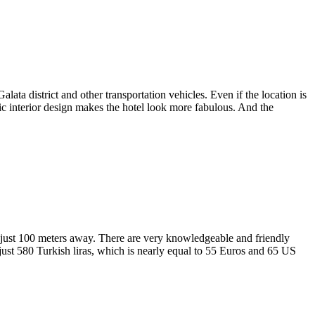
lata district and other transportation vehicles. Even if the location is
assic interior design makes the hotel look more fabulous. And the
 is just 100 meters away. There are very knowledgeable and friendly
 just 580 Turkish liras, which is nearly equal to 55 Euros and 65 US