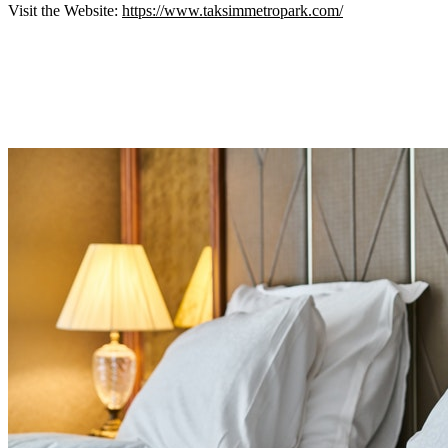
Visit the Website:
https://www.taksimmetropark.com/