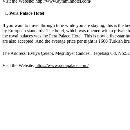
Visit the Website:
http://www.ayraminhotel.com/
Pera Palace Hotel
If you want to travel through time while you are staying, this is the bes
by European standards. The hotel, which was opened with a private ball
the royal palaces was the Pera Palace Hotel. This is now a five-star ho
are also accepted. And the average price per night is 1600 Turkish lir
The Address: Evliya Çelebi, Meşrutiyet Caddesi, Tepebaşı Cd. No:52
Visit the Website:
https://www.perapalace.com/