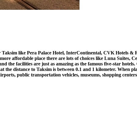
r Taksim like Pera Palace Hotel, InterContinental, CVK Hotels & R
 more affordable place there are lots of choices like Luna Suites, C
es and the facilities are just as amazing as the famous five-star hot
at the distance to
Taksim is between 0.1 and 1 kilometer. When plann
airports, public transportation vehicles, museums, shopping centers,