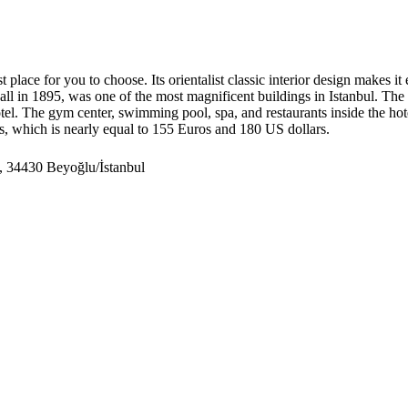
t place for you to choose. Its orientalist classic interior design makes it
 in 1895, was one of the most magnificent buildings in Istanbul. The fir
tel. The gym center, swimming pool, spa, and restaurants inside the hote
as, which is nearly equal to 155 Euros and 180 US dollars.
, 34430 Beyoğlu/İstanbul