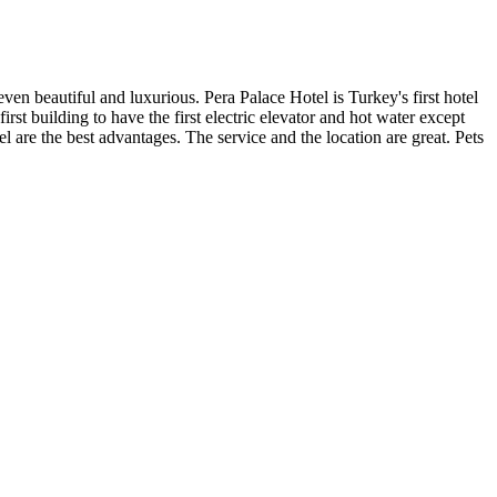
 even beautiful and luxurious. Pera Palace Hotel is Turkey's first hotel
st building to have the first electric elevator and hot water except
l are the best advantages. The service and the location are great. Pets