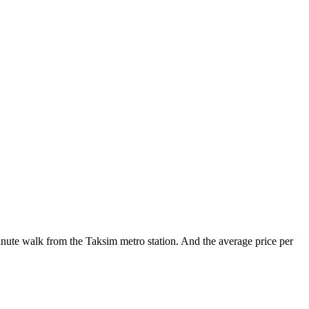
minute walk from the Taksim metro station. And the average price per