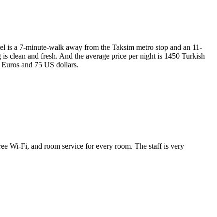
hotel is a 7-minute-walk away from the Taksim metro stop and an 11-
is clean and fresh. And the average price per night is 1450 Turkish
5 Euros and 75 US dollars.
 free Wi-Fi, and room service for every room. The staff is very