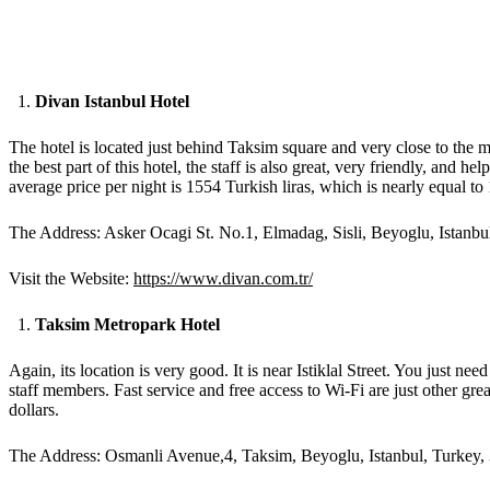
Divan Istanbul Hotel
The hotel is located just behind Taksim square and very close to the met
the best part of this hotel, the staff is also great, very friendly, and 
average price per night is 1554 Turkish liras, which is nearly equal t
The Address: Asker Ocagi St. No.1, Elmadag, Sisli, Beyoglu, Istanbu
Visit the Website:
https://www.divan.com.tr/
Taksim Metropark Hotel
Again, its location is very good. It is near Istiklal Street. You just 
staff members. Fast service and free access to Wi-Fi are just other gr
dollars.
The Address: Osmanli Avenue,4, Taksim, Beyoglu, Istanbul, Turkey,