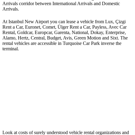
Arrivals corridor between International Arrivals and Domestic
Arrivals.
At Istanbul New Airport you can lease a vehicle from Lux, Çizgi
Rent a Car, Euronet, Comet, Ülger Rent a Car, Payless, Avec Car
Rental, Goldcar, Europcar, Garenta, National, Dokay, Enterprise,
Alamo, Hertz, Central, Budget, Avis, Green Motion and Sixt. The
rental vehicles are accessible in Turquoise Car Park inverse the
terminal.
Look at costs of surely understood vehicle rental organizations and