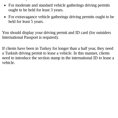
For moderate and standard vehicle gatherings driving permits
ought to be held for least 3 years.
For extravagance vehicle gatherings driving permits ought to be
held for least 5 years.
You should display your driving permit and ID card (for outsiders
International Passport is required).
If clients have been in Turkey for longer than a half year, they need
a Turkish driving permit to lease a vehicle. In this manner, clients
need to introduce the section stamp in the international ID to lease a
vehicle.