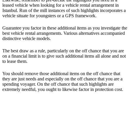
leased vehicle when looking for a vehicle rental arrangement in
Istanbul. Run of the mill instances of such highlights incorporates a
vehicle situate for youngsters or a GPS framework.
Guarantee you factor in these additional items as you investigate the
best vehicle rental arrangements. Various alternatives accompanied
distinctive vehicle models.
The best draw as a rule, particularly on the off chance that you are
on a financial limit is to give such additional items all alone and not
to lease them.
You should remove those additional items on the off chance that
they are just needs and especially on the off chance that you are a
spending voyager. On the off chance that such highlights are
extremely needful, you ought to likewise factor in protection cost.