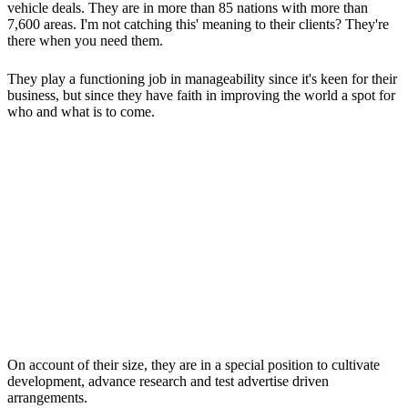
vehicle deals. They are in more than 85 nations with more than
7,600 areas. I'm not catching this' meaning to their clients? They're
there when you need them.
They play a functioning job in manageability since it's keen for their
business, but since they have faith in improving the world a spot for
who and what is to come.
On account of their size, they are in a special position to cultivate
development, advance research and test advertise driven
arrangements.