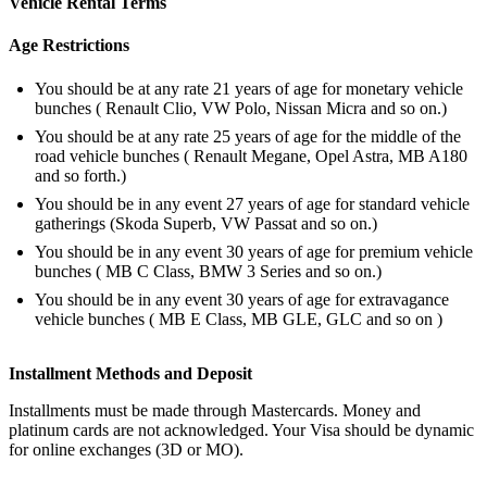
Vehicle Rental Terms
Age Restrictions
You should be at any rate 21 years of age for monetary vehicle
bunches ( Renault Clio, VW Polo, Nissan Micra and so on.)
You should be at any rate 25 years of age for the middle of the
road vehicle bunches ( Renault Megane, Opel Astra, MB A180
and so forth.)
You should be in any event 27 years of age for standard vehicle
gatherings (Skoda Superb, VW Passat and so on.)
You should be in any event 30 years of age for premium vehicle
bunches ( MB C Class, BMW 3 Series and so on.)
You should be in any event 30 years of age for extravagance
vehicle bunches ( MB E Class, MB GLE, GLC and so on )
Installment Methods and Deposit
Installments must be made through Mastercards. Money and
platinum cards are not acknowledged. Your Visa should be dynamic
for online exchanges (3D or MO).