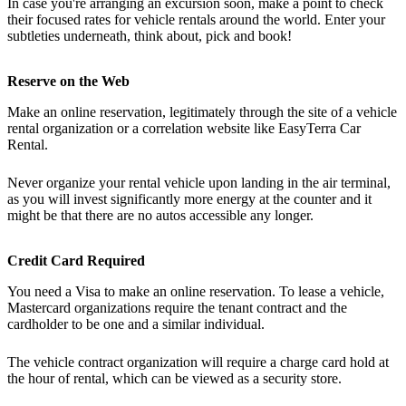
In case you're arranging an excursion soon, make a point to check
their focused rates for vehicle rentals around the world. Enter your
subtleties underneath, think about, pick and book!
Reserve on the Web
Make an online reservation, legitimately through the site of a vehicle
rental organization or a correlation website like EasyTerra Car
Rental.
Never organize your rental vehicle upon landing in the air terminal,
as you will invest significantly more energy at the counter and it
might be that there are no autos accessible any longer.
Credit Card Required
You need a Visa to make an online reservation. To lease a vehicle,
Mastercard organizations require the tenant contract and the
cardholder to be one and a similar individual.
The vehicle contract organization will require a charge card hold at
the hour of rental, which can be viewed as a security store.