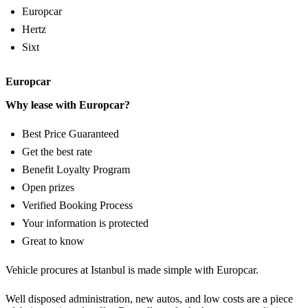
Europcar
Hertz
Sixt
Europcar
Why lease with Europcar?
Best Price Guaranteed
Get the best rate
Benefit Loyalty Program
Open prizes
Verified Booking Process
Your information is protected
Great to know
Vehicle procures at Istanbul is made simple with Europcar.
Well disposed administration, new autos, and low costs are a piece