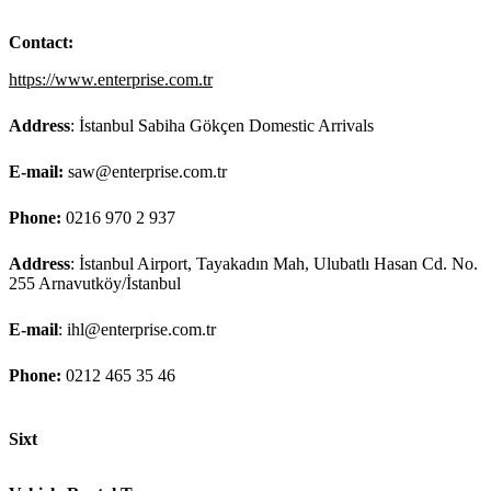
Contact:
https://www.enterprise.com.tr
Address
: İstanbul Sabiha Gökçen Domestic Arrivals
E-mail:
saw@enterprise.com.tr
Phone:
0216 970 2 937
Address
: İstanbul Airport, Tayakadın Mah, Ulubatlı Hasan Cd. No.
255 Arnavutköy/İstanbul
E-mail
: ihl@enterprise.com.tr
Phone:
0212 465 35 46
Sixt