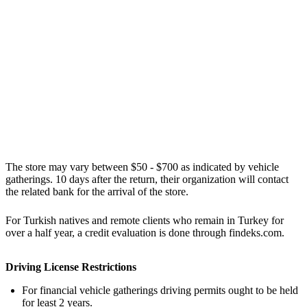
The store may vary between $50 - $700 as indicated by vehicle
gatherings. 10 days after the return, their organization will contact
the related bank for the arrival of the store.
For Turkish natives and remote clients who remain in Turkey for
over a half year, a credit evaluation is done through findeks.com.
Driving License Restrictions
For financial vehicle gatherings driving permits ought to be held
for least 2 years.