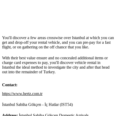
You'll discover a few areas crosswise over Istanbul at which you can
get and drop-off your rental vehicle, and you can pre-pay for a fast
flight, or on gathering on the off chance that you like.
With their best value ensure and no concealed additional items or
charge card expenses to pay, you'll discover vehicle rental in
Istanbul the ideal method to investigate the city and after that head
out into the remainder of Turkey.
Contact:
https://www.hertz.com.tr
İstanbul Sabiha Gökçen - İç Hatlar (IST54)
Address:
İstanbul Sabiha Gökçen Domestic Arrivals