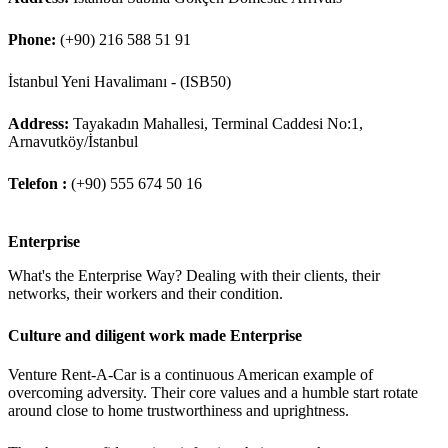
Phone:
(+90) 216 588 51 91
İstanbul Yeni Havalimanı - (ISB50)
Address:
Tayakadın Mahallesi, Terminal Caddesi No:1,
Arnavutköy/İstanbul
Telefon :
(+90) 555 674 50 16
Enterprise
What's the Enterprise Way? Dealing with their clients, their
networks, their workers and their condition.
Culture and diligent work made Enterprise
Venture Rent-A-Car is a continuous American example of
overcoming adversity. Their core values and a humble start rotate
around close to home trustworthiness and uprightness.