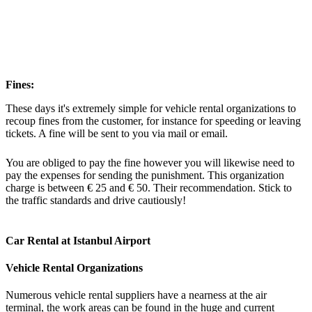
Fines:
These days it's extremely simple for vehicle rental organizations to
recoup fines from the customer, for instance for speeding or leaving
tickets. A fine will be sent to you via mail or email.
You are obliged to pay the fine however you will likewise need to
pay the expenses for sending the punishment. This organization
charge is between € 25 and € 50. Their recommendation. Stick to
the traffic standards and drive cautiously!
Car Rental at Istanbul Airport
Vehicle Rental Organizations
Numerous vehicle rental suppliers have a nearness at the air
terminal, the work areas can be found in the huge and current