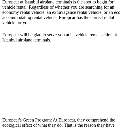
Europcar at Istanbul airplane terminals is the spot to begin for
vehicle rental. Regardless of whether you are searching for an
economy rental vehicle, an extravagance rental vehicle, or an eco-
accommodating rental vehicle, Europcar has the correct rental
vehicle for you.
Europcar will be glad to serve you at its vehicle rental station at
Istanbul airplane terminals.
Europcar's Green Program: At Europcar, they comprehend the
ecological effect of what they do. That is the reason they have