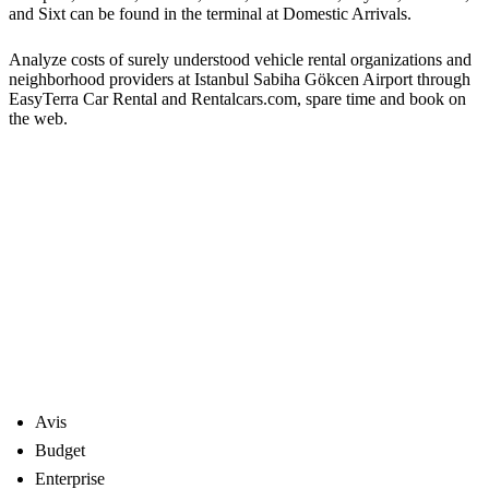
and Sixt can be found in the terminal at Domestic Arrivals.
Analyze costs of surely understood vehicle rental organizations and
neighborhood providers at Istanbul Sabiha Gökcen Airport through
EasyTerra Car Rental and Rentalcars.com, spare time and book on
the web.
Avis
Budget
Enterprise