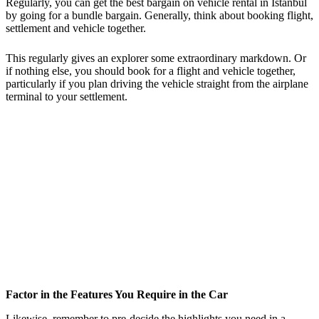
Regularly, you can get the best bargain on vehicle rental in Istanbul
by going for a bundle bargain. Generally, think about booking flight,
settlement and vehicle together.
This regularly gives an explorer some extraordinary markdown. Or
if nothing else, you should book for a flight and vehicle together,
particularly if you plan driving the vehicle straight from the airplane
terminal to your settlement.
Factor in the Features You Require in the Car
Likewise, remember to pre-decide the highlights you need in a