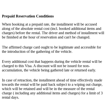
Prepaid Reservation Conditions
When booking at a prepaid rate, the installment will be accused
along of the absolute rental cost (incl. booked additional items and
charges) before the rental. The driver and method of installment will
be finished at the hour of reservation and can't be changed.
The affirmed charge card ought to be legitimate and accessible for
the introduction of the gathering of the vehicle.
Every additional cost that happens during the vehicle rental will be
charged to this Visa. A discount will not be issued for non-
accumulation, the vehicle being gathered late or returned early.
In case of retraction, the installment ahead of time effectively made
towards the rental will be paid back subject to a wiping out charge,
which will be retained and will be in the measure of the rental
charge ( including any additional items and charges) for a limit of 3
rental days.