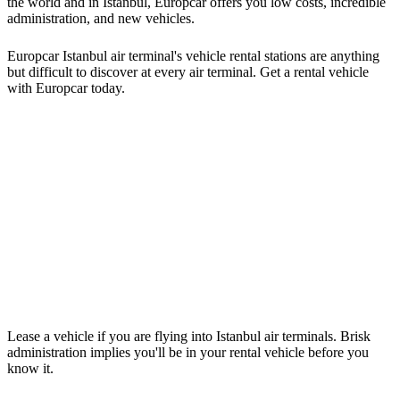
the world and in Istanbul, Europcar offers you low costs, incredible
administration, and new vehicles.
Europcar Istanbul air terminal's vehicle rental stations are anything
but difficult to discover at every air terminal. Get a rental vehicle
with Europcar today.
Lease a vehicle if you are flying into Istanbul air terminals. Brisk
administration implies you'll be in your rental vehicle before you
know it.