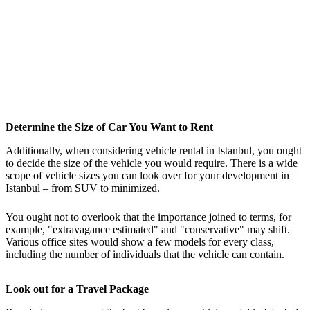
Determine the Size of Car You Want to Rent
Additionally, when considering vehicle rental in Istanbul, you ought
to decide the size of the vehicle you would require. There is a wide
scope of vehicle sizes you can look over for your development in
Istanbul – from SUV to minimized.
You ought not to overlook that the importance joined to terms, for
example, "extravagance estimated" and "conservative" may shift.
Various office sites would show a few models for every class,
including the number of individuals that the vehicle can contain.
Look out for a Travel Package