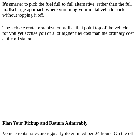
It's smarter to pick the fuel full-to-full alternative, rather than the full-
to-discharge approach where you bring your rental vehicle back
without topping it off.
The vehicle rental organization will at that point top of the vehicle
for you yet accuse you of a lot higher fuel cost than the ordinary cost
at the oil station.
Plan Your Pickup and Return Admirably
Vehicle rental rates are regularly determined per 24 hours. On the off