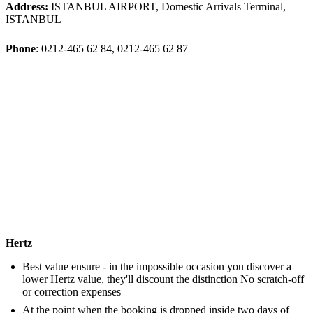
Address:
ISTANBUL AIRPORT, Domestic Arrivals Terminal,
ISTANBUL
Phone
: 0212-465 62 84, 0212-465 62 87
Hertz
Best value ensure - in the impossible occasion you discover a
lower Hertz value, they'll discount the distinction No scratch-off
or correction expenses
At the point when the booking is dropped inside two days of