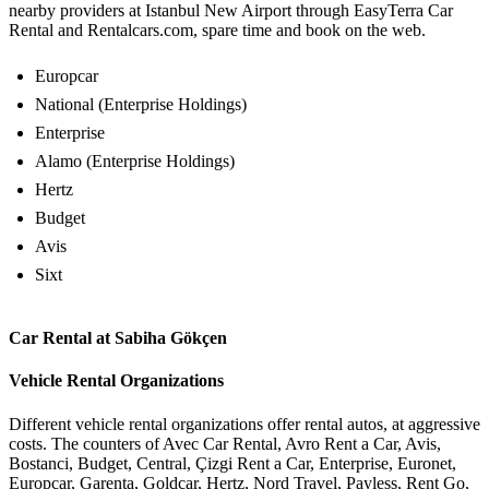
nearby providers at Istanbul New Airport through EasyTerra Car
Rental and Rentalcars.com, spare time and book on the web.
Europcar
National (Enterprise Holdings)
Enterprise
Alamo (Enterprise Holdings)
Hertz
Budget
Avis
Sixt
Car Rental at Sabiha Gökçen
Vehicle Rental Organizations
Different vehicle rental organizations offer rental autos, at aggressive
costs. The counters of Avec Car Rental, Avro Rent a Car, Avis,
Bostanci, Budget, Central, Çizgi Rent a Car, Enterprise, Euronet,
Europcar, Garenta, Goldcar, Hertz, Nord Travel, Payless, Rent Go,