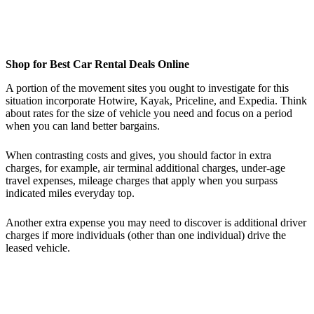
Shop for Best Car Rental Deals Online
A portion of the movement sites you ought to investigate for this
situation incorporate Hotwire, Kayak, Priceline, and Expedia. Think
about rates for the size of vehicle you need and focus on a period
when you can land better bargains.
When contrasting costs and gives, you should factor in extra
charges, for example, air terminal additional charges, under-age
travel expenses, mileage charges that apply when you surpass
indicated miles everyday top.
Another extra expense you may need to discover is additional driver
charges if more individuals (other than one individual) drive the
leased vehicle.