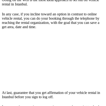
rental in Istanbul.
In any case, if you incline toward an option in contrast to online
vehicle rental, you can do your booking through the telephone by
reaching the rental organization, with the goal that you can save a
get area, date and time.
At last, guarantee that you get affirmation of your vehicle rental in
Istanbul before you sign to log off.