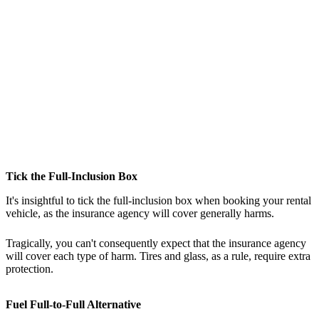
Tick the Full-Inclusion Box
It's insightful to tick the full-inclusion box when booking your rental
vehicle, as the insurance agency will cover generally harms.
Tragically, you can't consequently expect that the insurance agency
will cover each type of harm. Tires and glass, as a rule, require extra
protection.
Fuel Full-to-Full Alternative