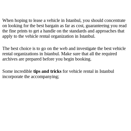
When hoping to lease a vehicle in Istanbul, you should concentrate
on looking for the best bargain as far as cost, guaranteeing you read
the fine prints to get a handle on the standards and approaches that
apply to the vehicle rental organization in Istanbul.
The best choice is to go on the web and investigate the best vehicle
rental organizations in Istanbul. Make sure that all the required
archives are prepared before you begin booking.
Some incredible
tips and tricks
for vehicle rental in Istanbul
incorporate the accompanying;