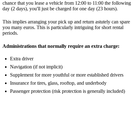
chance that you lease a vehicle from 12:00 to 11:00 the following
day (2 days), you'll just be charged for one day (23 hours).
This implies arranging your pick up and return astutely can spare
you many euros. This is particularly intriguing for short rental
periods.
Administrations that normally require an extra charge:
Extra driver
Navigation (if not implicit)
Supplement for more youthful or more established drivers
Insurance for tires, glass, rooftop, and underbody
Passenger protection (risk protection is generally included)