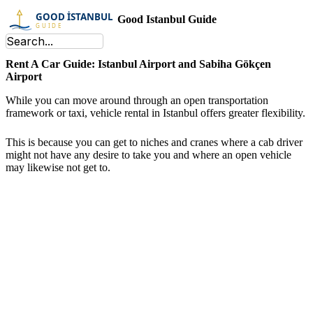
Good Istanbul Guide
Rent A Car Guide: Istanbul Airport and Sabiha Gökçen
Airport
While you can move around through an open transportation
framework or taxi, vehicle rental in Istanbul offers greater flexibility.
This is because you can get to niches and cranes where a cab driver
might not have any desire to take you and where an open vehicle
may likewise not get to.