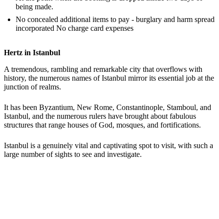
being made.
No concealed additional items to pay - burglary and harm spread
incorporated No charge card expenses
Hertz in Istanbul
A tremendous, rambling and remarkable city that overflows with
history, the numerous names of Istanbul mirror its essential job at the
junction of realms.
It has been Byzantium, New Rome, Constantinople, Stamboul, and
Istanbul, and the numerous rulers have brought about fabulous
structures that range houses of God, mosques, and fortifications.
Istanbul is a genuinely vital and captivating spot to visit, with such a
large number of sights to see and investigate.