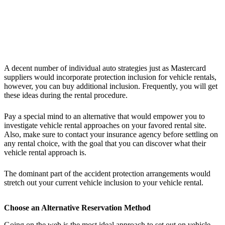
A decent number of individual auto strategies just as Mastercard
suppliers would incorporate protection inclusion for vehicle rentals,
however, you can buy additional inclusion. Frequently, you will get
these ideas during the rental procedure.
Pay a special mind to an alternative that would empower you to
investigate vehicle rental approaches on your favored rental site.
Also, make sure to contact your insurance agency before settling on
any rental choice, with the goal that you can discover what their
vehicle rental approach is.
The dominant part of the accident protection arrangements would
stretch out your current vehicle inclusion to your vehicle rental.
Choose an Alternative Reservation Method
Going on the web is the most ideal approach to set out on vehicle