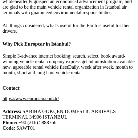
wholeheartedly grasped an economical advancement program, and
are glad to be the main vehicle rental organization in Istanbul air
terminals with guaranteed environmental responsibilities.
All things considered, what's useful for the Earth is useful for their
drivers.
Why Pick Europcar in Istanbul?
Simple 3-advance internet booking: search, select, book award-
winning vehicle rental company express get administration available
new, agreeable rental vehicle fleetDaily, week after week, month to
month, short and long haul vehicle rental.
Contact
:
https://www.europcar.com.tr/
Address:
SABİHA GÖKÇEN DOMESTIC ARRIVALS
TERMINAL 34906 ISTANBUL
Phone:
+90 (216) 5888766
Code:
SAWT01