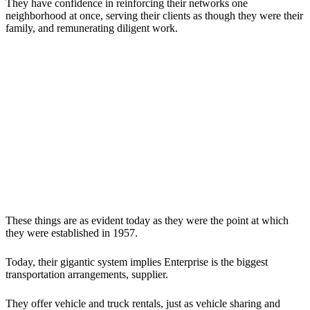
They have confidence in reinforcing their networks one
neighborhood at once, serving their clients as though they were their
family, and remunerating diligent work.
These things are as evident today as they were the point at which
they were established in 1957.
Today, their gigantic system implies Enterprise is the biggest
transportation arrangements, supplier.
They offer vehicle and truck rentals, just as vehicle sharing and