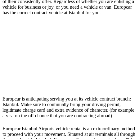
of their consistently offer. Regardless of whether you are enlisting a
vehicle for business or joy, or you need a vehicle or van, Europcar
has the correct contract vehicle at Istanbul for you.
Europcar is anticipating serving you at its vehicle contract branch:
Istanbul. Make sure to continually bring your driving permit,
legitimate charge card and extra evidence of character, (for example,
a visa on the off chance that you are contracting abroad).
Europcar Istanbul Airports vehicle rental is an extraordinary method
to proceed with your movement. Situated at air terminals all through