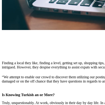
Finding a local they like, finding a level, getting set up, shopping tip
intrigued. However, they despise everything to assist expats with secu
“We attempt to enable our crowd to discover them utilizing our posting
damaged or on the off chance that they have questions in regards to an
Is Knowing Turkish an or More?
Truly, unquestionably. At work, obviously in their day by day life. In