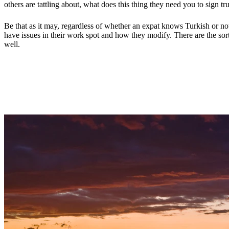
others are tattling about, what does this thing they need you to sign t
Be that as it may, regardless of whether an expat knows Turkish or not,
have issues in their work spot and how they modify. There are the sor
well.