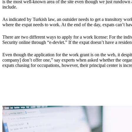
is the most well-known area of the site even though we just rundown 
include.
As indicated by Turkish law, an outsider needs to get a transitory wor
where the expat needs to work. At the end of the day, expats can’t ha
There are two different ways to apply for a work license: For the indi
Security online through “e-devlet.” If the expat doesn’t have a reside
Even though the application for the work grant is on the web, it despite
company] don’t offer one,” say experts when asked whether the organiz
expats chasing for occupations, however, their principal center is incr