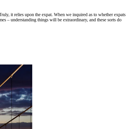
 Truly, it relies upon the expat. When we inquired as to whether expats
es – understanding things will be extraordinary, and these sorts do