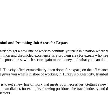
tanbul and Promising Job Areas for Expats
arder to get a new line of work to continue yourself in a nation where y
mon and chronicled excellence, is a problem area for expats who need t
 the procedures, which sectors gain more money and what you can do to
d. The city offers extraordinary open doors for expats, on the off chan
gives you what’s in store of working in Turkey’s biggest city, Istanbul
 to get a new line of work that meets your necessities. Getting a new li
nknown dialect, for example, showing positions, the travel industry and 
sectors.