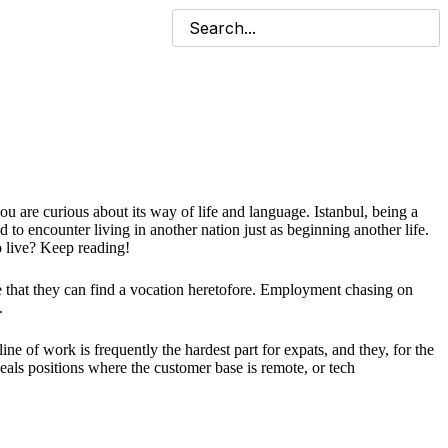
ou are curious about its way of life and language. Istanbul, being a
o encounter living in another nation just as beginning another life.
 live? Keep reading!
ce that they can find a vocation heretofore. Employment chasing on
.
ne of work is frequently the hardest part for expats, and they, for the
deals positions where the customer base is remote, or tech