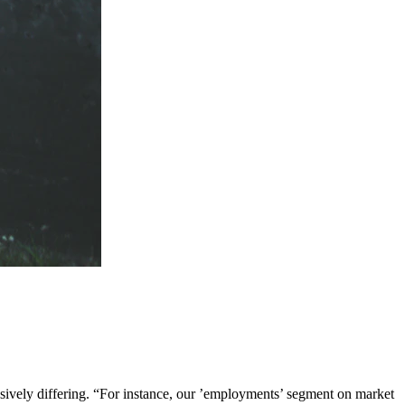
ssively differing. “For instance, our ’employments’ segment on market