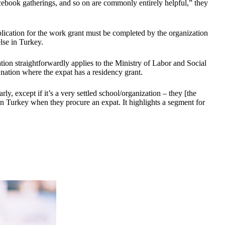
cebook gatherings, and so on are commonly entirely helpful,” they
pplication for the work grant must be completed by the organization
lse in Turkey.
tion straightforwardly applies to the Ministry of Labor and Social
 nation where the expat has a residency grant.
ly, except if it’s a very settled school/organization – they [the
in Turkey when they procure an expat. It highlights a segment for