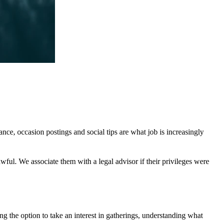
tance, occasion postings and social tips are what job is increasingly
wful. We associate them with a legal advisor if their privileges were
ng the option to take an interest in gatherings, understanding what