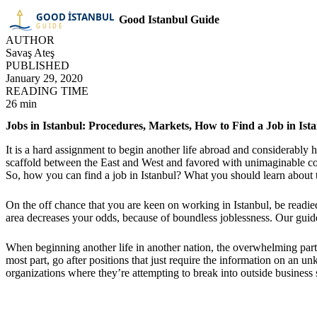
Good Istanbul Guide
AUTHOR
Savaş Ateş
PUBLISHED
January 29, 2020
READING TIME
26 min
Jobs in Istanbul: Procedures, Markets, How to Find a Job in Is
It is a hard assignment to begin another life abroad and considerably h
scaffold between the East and West and favored with unimaginable com
So, how you can find a job in Istanbul? What you should learn about
On the off chance that you are keen on working in Istanbul, be readie
area decreases your odds, because of boundless joblessness. Our guide 
When beginning another life in another nation, the overwhelming part is
most part, go after positions that just require the information on an u
organizations where they’re attempting to break into outside business 