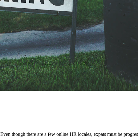
n? Even though there are a few online HR locales, expats must be progre