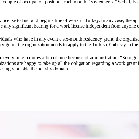
a couple of occupation positions each month,” say experts. “Verbal, Fa
k license to find and begin a line of work in Turkey. In any case, the a
ve any significant bearing for a work license independent from anyone e
viduals who have in any event a six-month residency grant, the organiza
ncy grant, the organization needs to apply to the Turkish Embassy in the
 everything requires a ton of time because of administration. “So regular
ations are happy to take up all the obligation regarding a work grant 
easingly outside the activity domain.