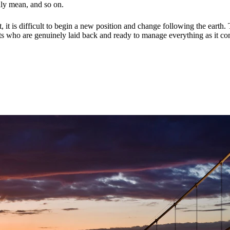
ruly mean, and so on.
 it is difficult to begin a new position and change following the earth.
ts who are genuinely laid back and ready to manage everything as it com