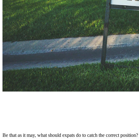
Be that as it may, what should expats do to catch the correct positio