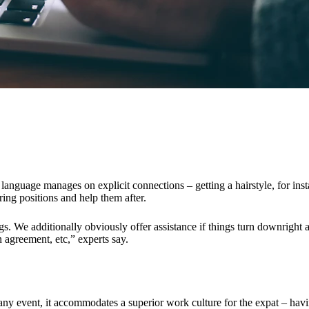
s, language manages on explicit connections – getting a hairstyle, for ins
ring positions and help them after.
s. We additionally obviously offer assistance if things turn downright a
 agreement, etc,” experts say.
 any event, it accommodates a superior work culture for the expat – havi