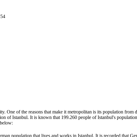
354
y. One of the reasons that make it metropolitan is its population from di
tion of Istanbul. It is known that 199.260 people of Istanbul's populat
d below:
erman population that lives and works in Istanbul. It is recorded that 