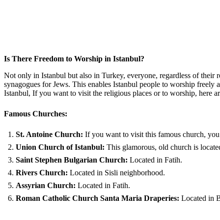
Is There Freedom to Worship in Istanbul?
Not only in Istanbul but also in Turkey, everyone, regardless of their 
synagogues for Jews. This enables Istanbul people to worship freely any
Istanbul, If you want to visit the religious places or to worship, her
Famous Churches:
St. Antoine Church:
If you want to visit this famous church, you 
Union Church of Istanbul:
This glamorous, old church is located
Saint Stephen Bulgarian Church:
Located in Fatih.
Rivers Church:
Located in Sisli neighborhood.
Assyrian Church:
Located in Fatih.
Roman Catholic Church Santa Maria Draperies:
Located in 