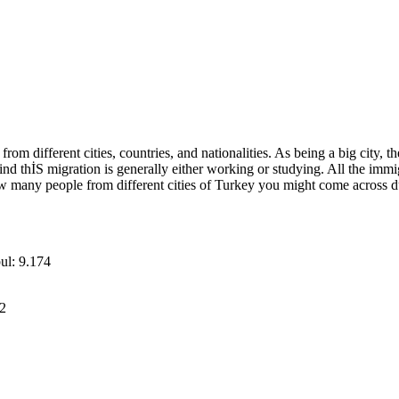
 from different cities, countries, and nationalities. As being a big city
ehind thİS migration is generally either working or studying. All the im
how many people from different cities of Turkey you might come across dur
bul: 9.174
12