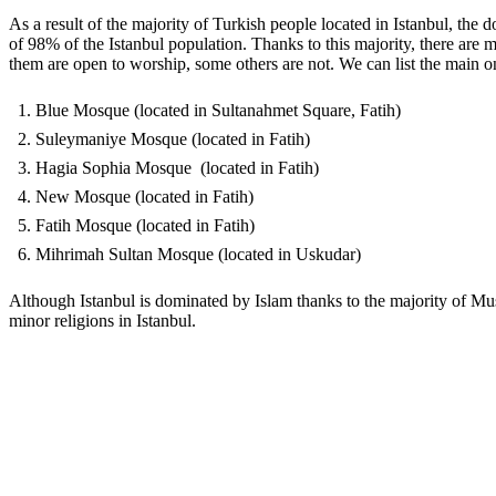
As a result of the majority of Turkish people located in Istanbul, the 
of 98% of the Istanbul population. Thanks to this majority, there a
them are open to worship, some others are not. We can list the main o
Blue Mosque (located in Sultanahmet Square, Fatih)
Suleymaniye Mosque (located in Fatih)
Hagia Sophia Mosque (located in Fatih)
New Mosque (located in Fatih)
Fatih Mosque (located in Fatih)
Mihrimah Sultan Mosque (located in Uskudar)
Although Istanbul is dominated by Islam thanks to the majority of Musl
minor religions in Istanbul.