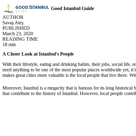
Good Istanbul Guide
AUTHOR
Savaş Ateş
PUBLISHED
March 23, 2020
READING TIME
18 min
A Closer Look at Istanbul's People
With their lifestyle, eating and drinking habits, their jobs, social life
need anything to be one of the most popular places worldwide yet, it’s
makes great cities more valuable is the local people that live there. Wi
Moreover, Istanbul is a megacity that is famous for its long historic
that contribute to the history of Istanbul. However, local people contr