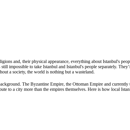
, religions and, their physical appearance, everything about Istanbul's pe
 still impossible to take Istanbul and Istanbul's people separately. Th
thout a society, the world is nothing but a wasteland.
al background. The Byzantine Empire, the Ottoman Empire and currently t
ibute to a city more than the empires themselves. Here is how local Istanb