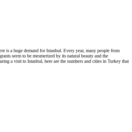
, there is a huge demand for Istanbul. Every year, many people from
migrants seem to be mesmerized by its natural beauty and the
ing a visit to Istanbul, here are the numbers and cities in Turkey that