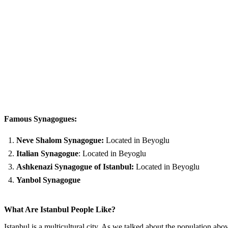
Famous Synagogues:
Neve Shalom Synagogue:
Located in Beyoglu
Italian Synagogue
: Located in Beyoglu
Ashkenazi Synagogue of Istanbul:
Located in Beyoglu
Yanbol Synagogue
What Are Istanbul People Like?
Istanbul is a multicultural city. As we talked about the population ab