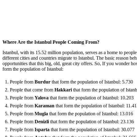
Where Are the Istanbul People Coming From?
Istanbul, with its 15.52 million population, serves as a home to people
different cities and countries migrate to Istanbul. The basic reason b
opportunities that this big, old, great city offers. So, If you wonder 
form the population of Istanbul:
People from
Burdur
that form the population of Istanbul: 5.730
People that come from
Hakkari
that form the population of Istan
People from
Yalova
that form the population of Istanbul: 10.203
People from
Karaman
that form the population of Istanbul: 11.4
People from
Mugla
that form the population of Istanbul: 13.016
People from
Denizli
that form the population of Istanbul: 23.136
People from
Isparta
that form the population of Istanbul: 30.077