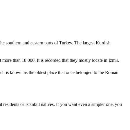
the southern and eastern parts of Turkey. The largest Kurdish
 more than 18.000. It is recorded that they mostly locate in Izmir.
ich is known as the oldest place that once belonged to the Roman
ul residents or Istanbul natives. If you want even a simpler one, you