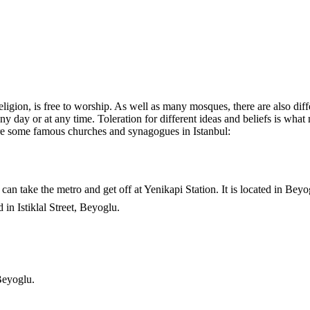
religion, is free to worship. As well as many mosques, there are also dif
 day or at any time. Toleration for different ideas and beliefs is what 
e are some famous churches and synagogues in Istanbul:
can take the metro and get off at Yenikapi Station. It is located in Beyo
 in Istiklal Street, Beyoglu.
Beyoglu.