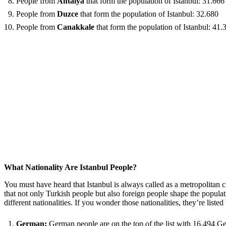
People from
Antalya
that form the population of Istanbul: 31.666
People from
Duzce
that form the population of Istanbul: 32.680
People from
Canakkale
that form the population of Istanbul: 41.
What Nationality Are Istanbul People?
You must have heard that Istanbul is always called as a metropolitan cit
that not only Turkish people but also foreign people shape the popula
different nationalities. If you wonder those nationalities, they’re liste
German:
German people are on the top of the list with 16.494 G