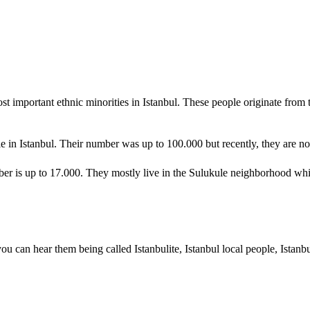
t important ethnic minorities in Istanbul. These people originate from 
 in Istanbul. Their number was up to 100.000 but recently, they are not
mber is up to 17.000. They mostly live in the Sulukule neighborhood wh
 you can hear them being called Istanbulite, Istanbul local people, Istanb