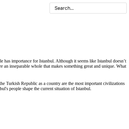
ople has importance for Istanbul. Although it seems like Istanbul doesn’t
ey’re an inseparable whole that makes something great and unique. What
he Turkish Republic as a country are the most important civilizations
ul's people shape the current situation of Istanbul.