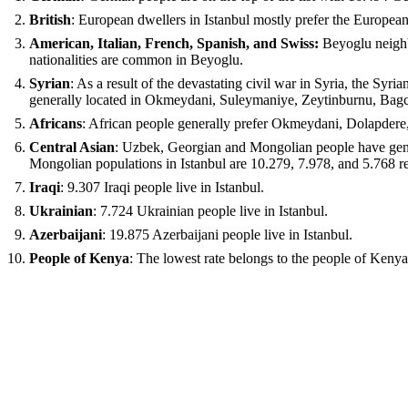
British
: European dwellers in Istanbul mostly prefer the Europea
American, Italian, French, Spanish, and Swiss:
Beyoglu neighbo
nationalities are common in Beyoglu.
Syrian
: As a result of the devastating civil war in Syria, the Syr
generally located in Okmeydani, Suleymaniye, Zeytinburnu, Bagci
Africans
: African people generally prefer Okmeydani, Dolapdere,
Central Asian
: Uzbek, Georgian and Mongolian people have gene
Mongolian populations in Istanbul are 10.279, 7.978, and 5.768 r
Iraqi
: 9.307 Iraqi people live in Istanbul.
Ukrainian
: 7.724 Ukrainian people live in Istanbul.
Azerbaijani
: 19.875 Azerbaijani people live in Istanbul.
People of Kenya
: The lowest rate belongs to the people of Kenya.