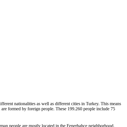
fferent nationalities as well as different cities in Turkey. This means
ion are formed by foreign people. These 199.260 people include 75
German people are mostly located in the Fenerbahce neighborhood.