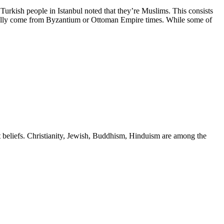
e Turkish people in Istanbul noted that they’re Muslims. This consists
inally come from Byzantium or Ottoman Empire times. While some of
nt beliefs. Christianity, Jewish, Buddhism, Hinduism are among the