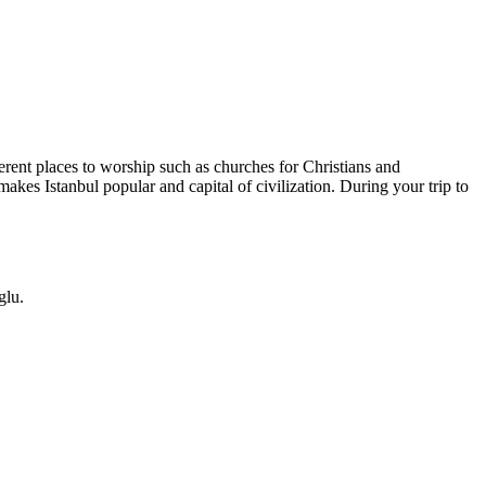
ferent places to worship such as churches for Christians and
makes Istanbul popular and capital of civilization. During your trip to
glu.