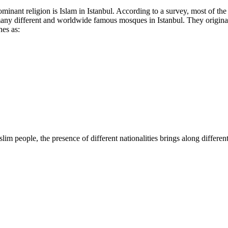
dominant religion is Islam in Istanbul. According to a survey, most of th
re many different and worldwide famous mosques in Istanbul. They orig
nes as:
im people, the presence of different nationalities brings along differe