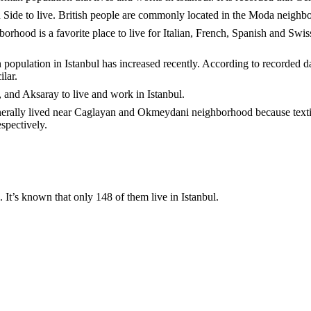
n Side to live. British people are commonly located in the Moda neighb
rhood is a favorite place to live for Italian, French, Spanish and Swiss 
ian population in Istanbul has increased recently. According to recorded 
lar.
 and Aksaray to live and work in Istanbul.
rally lived near Caglayan and Okmeydani neighborhood because textile
espectively.
 It’s known that only 148 of them live in Istanbul.