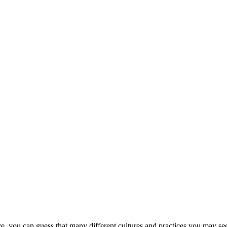
ove, you can guess that many different cultures and practices you may se