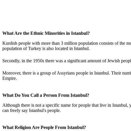
What Are the Ethnic Minorities in Istanbul?
Kurdish people with more than 3 million population consists of the mos
population of Turkey is also located in Istanbul.
Secondly, in the 1950s there was a significant amount of Jewish people
Moreover, there is a group of Assyrians people in Istanbul. Their nu
Empire.
What Do You Call a Person From Istanbul?
Although there is not a specific name for people that live in Istanbul,
can freely say Istanbul's people.
What Religion Are People From Istanbul?