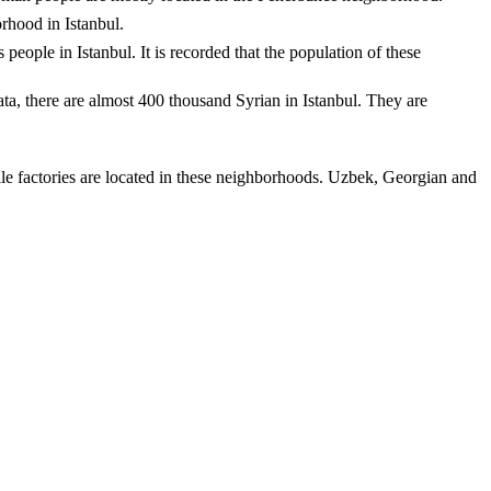
orhood in Istanbul.
people in Istanbul. It is recorded that the population of these
data, there are almost 400 thousand Syrian in Istanbul. They are
 factories are located in these neighborhoods. Uzbek, Georgian and