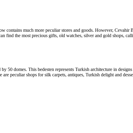
now contains much more peculiar stores and goods. However, Cevahir Be
 can find the most precious gifts, old watches, silver and gold shops, cal
y 50 domes. This bedesten represents Turkish architecture in designs 
are peculiar shops for silk carpets, antiques, Turkish delight and desserts