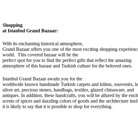
Shopping
at Istanbul Grand Bazaar:
With its enchanting historical atmosphere,
Grand Bazaar offers you one of the most exciting shopping experience
world. This covered bazaar will be the
perfect spot for you to find the perfect gifts that reflect the amazing
atmosphere of this bazaar and Turkish culture for the beloved ones.
Istanbul Grand Bazaar awaits you for the
worldwide known handmade Turkish carpets and kilims, souvenirs, le
silver art, precious stones, handbags, textiles, glazed chinaware, and
antiques. In addition, these handcrafts, you will be allured by the enc
scents of spices and dazzling colors of goods and the architecture itsel
it is likely to say that it is possible to shop for everything.