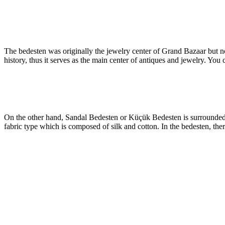
The bedesten was originally the jewelry center of Grand Bazaar but 
history, thus it serves as the main center of antiques and jewelry. You
On the other hand, Sandal Bedesten or Küçük Bedesten is surrounded b
fabric type which is composed of silk and cotton. In the bedesten, there 