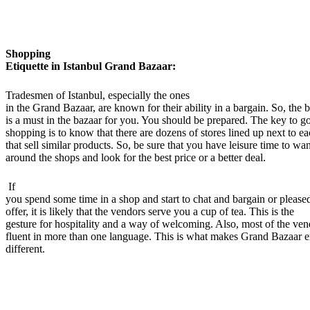
Shopping
Etiquette in Istanbul Grand Bazaar:
Tradesmen of Istanbul, especially the ones
in the Grand Bazaar, are known for their ability in a bargain. So, the 
is a must in the bazaar for you. You should be prepared. The key to g
shopping is to know that there are dozens of stores lined up next to ea
that sell similar products. So, be sure that you have leisure time to wa
around the shops and look for the best price or a better deal.
If
you spend some time in a shop and start to chat and bargain or please
offer, it is likely that the vendors serve you a cup of tea. This is the
gesture for hospitality and a way of welcoming. Also, most of the ven
fluent in more than one language. This is what makes Grand Bazaar 
different.