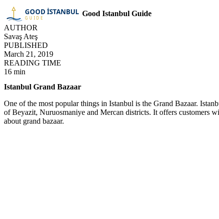
Good Istanbul Guide
AUTHOR
Savaş Ateş
PUBLISHED
March 21, 2019
READING TIME
16 min
Istanbul Grand Bazaar
One of the most popular things in Istanbul is the Grand Bazaar. Istan
of Beyazit, Nuruosmaniye and Mercan districts. It offers customers w
about grand bazaar.