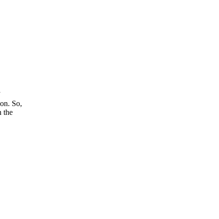
son. So,
n the