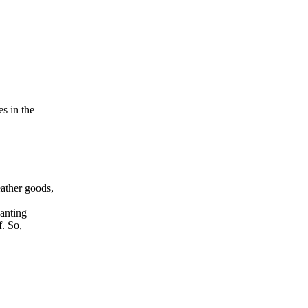
s in the
ather goods,
hanting
f. So,