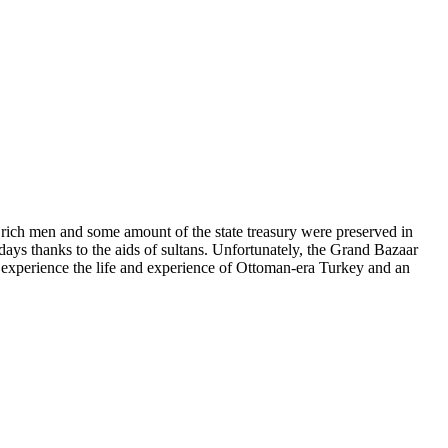
 rich men and some amount of the state treasury were preserved in
days thanks to the aids of sultans. Unfortunately, the Grand Bazaar
to experience the life and experience of Ottoman-era Turkey and an