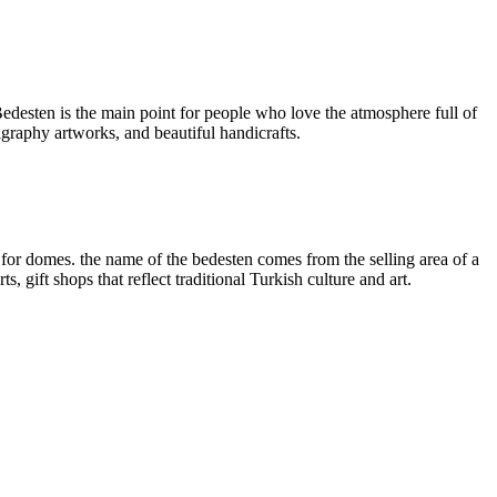
desten is the main point for people who love the atmosphere full of
ligraphy artworks, and beautiful handicrafts.
for domes. the name of the bedesten comes from the selling area of a
, gift shops that reflect traditional Turkish culture and art.