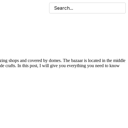
mazing shops and covered by domes. The bazaar is located in the middle
 crafts. In this post, I will give you everything you need to know