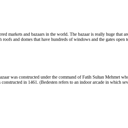
ered markets and bazaars in the world. The bazaar is really huge that a
 roofs and domes that have hundreds of windows and the gates open to mul
 bazaar was constructed under the command of Fatih Sultan Mehmet who 
constructed in 1461. (Bedesten refers to an indoor arcade in which seve