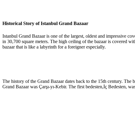
Historical Story of Istanbul Grand Bazaar
Istanbul Grand Bazaar is one of the largest, oldest and impressive cov
in 30,700 square meters. The high ceiling of the bazaar is covered with
bazaar that is like a labyrinth for a foreigner especially.
The history of the Grand Bazaar dates back to the 15th century. The
Grand Bazaar was Çarşı-yı-Kebir. The first bedesten,İç Bedesten, was 