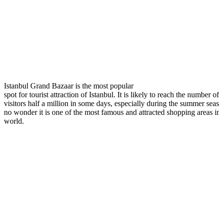
Istanbul Grand Bazaar is the most popular
spot for tourist attraction of Istanbul. It is likely to reach the number of
visitors half a million in some days, especially during the summer sea
no wonder it is one of the most famous and attracted shopping areas i
world.