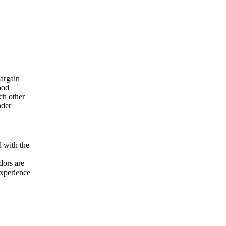
bargain
ood
ch other
nder
d with the
dors are
experience