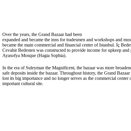
Over the years, the Grand Bazaar had been
expanded and became the inns for tradesmen and workshops and most
became the main commercial and financial center of Istanbul. İç Bede
Cevahir Bedesten was constructed to provide income for upkeep and 
Ayasofya Mosque (Hagia Sophia).
In the era of Suleyman the Magnificent, the bazaar was more broadene
safe deposits inside the bazaar. Throughout history, the Grand Bazaar 
lost its big importance and no longer serves as the commercial center 
important cultural site.