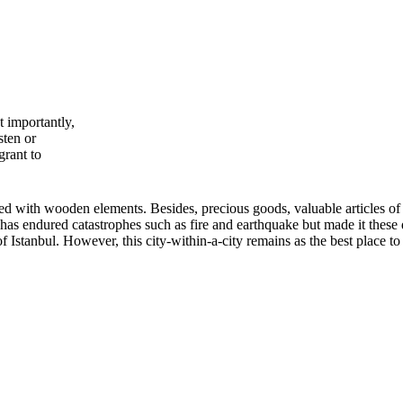
 importantly,
sten or
grant to
d with wooden elements. Besides, precious goods, valuable articles of
has endured catastrophes such as fire and earthquake but made it these 
of Istanbul. However, this city-within-a-city remains as the best place 