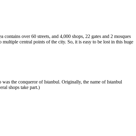
rea contains over 60 streets, and 4,000 shops, 22 gates and 2 mosques
tiple central points of the city. So, it is easy to be lost in this huge
was the conqueror of Istanbul. Originally, the name of Istanbul
ral shops take part.)