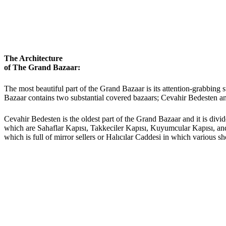
The Architecture
of The Grand Bazaar:
The most beautiful part of the Grand Bazaar is its attention-grabbing s
Bazaar contains two substantial covered bazaars; Cevahir Bedesten a
Cevahir Bedesten is the oldest part of the Grand Bazaar and it is divi
which are Sahaflar Kapısı, Takkeciler Kapısı, Kuyumcular Kapısı, and 
which is full of mirror sellers or Halıcılar Caddesi in which various sh