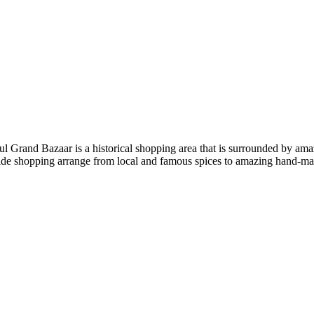
bul Grand Bazaar is a historical shopping area that is surrounded by a
ide shopping arrange from local and famous spices to amazing hand-made