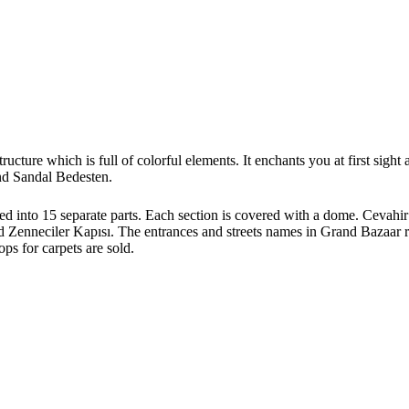
tructure which is full of colorful elements. It enchants you at first sig
nd Sandal Bedesten.
ded into 15 separate parts. Each section is covered with a dome. Cevahir
Zenneciler Kapısı. The entrances and streets names in Grand Bazaar ref
ops for carpets are sold.