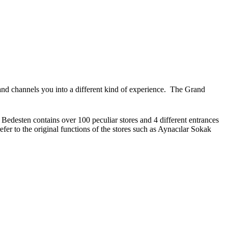
ht and channels you into a different kind of experience. The Grand
 Bedesten contains over 100 peculiar stores and 4 different entrances
er to the original functions of the stores such as Aynacılar Sokak