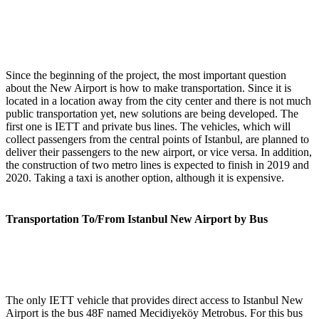
Since the beginning of the project, the most important question
about the New Airport is how to make transportation. Since it is
located in a location away from the city center and there is not much
public transportation yet, new solutions are being developed. The
first one is IETT and private bus lines. The vehicles, which will
collect passengers from the central points of Istanbul, are planned to
deliver their passengers to the new airport, or vice versa. In addition,
the construction of two metro lines is expected to finish in 2019 and
2020. Taking a taxi is another option, although it is expensive.
Transportation To/From Istanbul New Airport by Bus
The only IETT vehicle that provides direct access to Istanbul New
Airport is the bus 48F named Mecidiyeköy Metrobus. For this bus