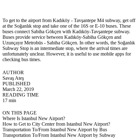
To get to the airport from Kadıköy - Tavşantepe M4 subway, get off
at the Soğanlık stop and take one of the 16S or E-10 buses. These
buses connect Sabiha Gökçen with Kadıköy-Tavşantepe subway.
Buses provide service between Kadıköy-Sabiha Gökçen and
Uzunçayır Metrobüs - Sabiha Gökçen. In other words, the Soğanlık
Subway Stop is an intermediate stop, where the arrival times are
unfortunately unclear. However, it is useful to use mobile apps for
checking bus times.
AUTHOR
Savaş Ateş
PUBLISHED
March 22, 2019
READING TIME
17 min
ON THIS PAGE
Where Is Istanbul New Airport?
How to Get to City Center from Istanbul New Airport?
Transportation To/From Istanbul New Airport by Bus
Transportation To/From Istanbul New Airport by Subway