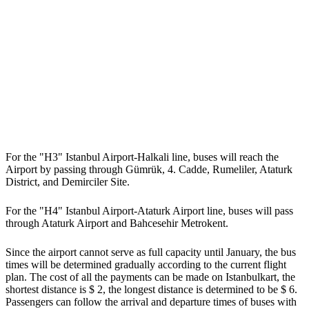
For the "H3" Istanbul Airport-Halkali line, buses will reach the
Airport by passing through Gümrük, 4. Cadde, Rumeliler, Ataturk
District, and Demirciler Site.
For the "H4" Istanbul Airport-Ataturk Airport line, buses will pass
through Ataturk Airport and Bahcesehir Metrokent.
Since the airport cannot serve as full capacity until January, the bus
times will be determined gradually according to the current flight
plan. The cost of all the payments can be made on Istanbulkart, the
shortest distance is $ 2, the longest distance is determined to be $ 6.
Passengers can follow the arrival and departure times of buses with