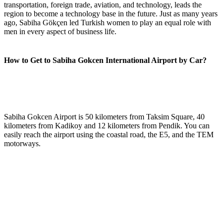
transportation, foreign trade, aviation, and technology, leads the
region to become a technology base in the future. Just as many years
ago, Sabiha Gökçen led Turkish women to play an equal role with
men in every aspect of business life.
How to Get to Sabiha Gokcen International Airport by Car?
Sabiha Gokcen Airport is 50 kilometers from Taksim Square, 40
kilometers from Kadikoy and 12 kilometers from Pendik. You can
easily reach the airport using the coastal road, the E5, and the TEM
motorways.