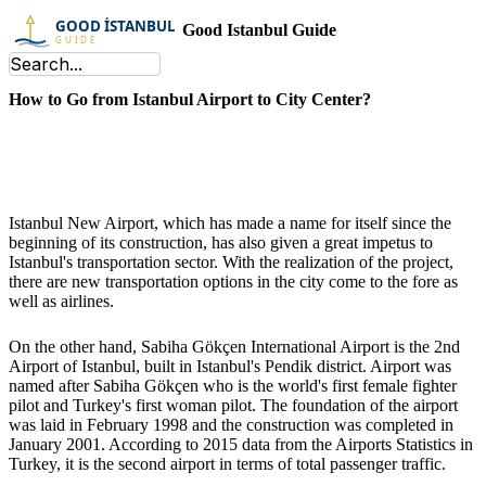
Good Istanbul Guide
How to Go from Istanbul Airport to City Center?
Istanbul New Airport, which has made a name for itself since the
beginning of its construction, has also given a great impetus to
Istanbul's transportation sector. With the realization of the project,
there are new transportation options in the city come to the fore as
well as airlines.
On the other hand, Sabiha Gökçen International Airport is the 2nd
Airport of Istanbul, built in Istanbul's Pendik district. Airport was
named after Sabiha Gökçen who is the world's first female fighter
pilot and Turkey's first woman pilot. The foundation of the airport
was laid in February 1998 and the construction was completed in
January 2001. According to 2015 data from the Airports Statistics in
Turkey, it is the second airport in terms of total passenger traffic.