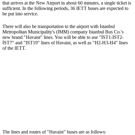
that arrives at the New Airport in about 60 minutes, a single ticket is
sufficient. In the following periods, 36 IETT buses are expected to
be put into service.
There will also be transportation to the airport with Istanbul
Metropolitan Municipality's (IMM) company Istanbul Bus Co.'s
new brand "Havaist" lines. You will be able to use "İST1-İST2-
İST7" and "IST19" lines of Havaist, as well as "H2-H3-H4" lines
of the IETT.
The lines and routes of "Havaist" buses are as follows: