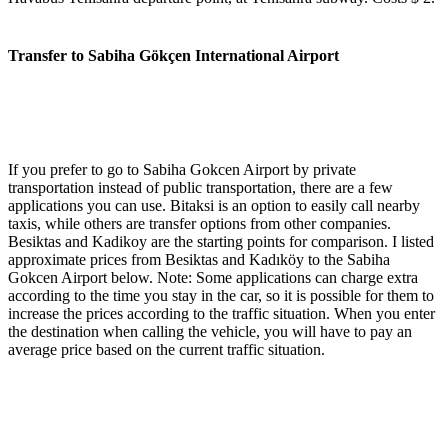
Transfer to Sabiha Gökçen International Airport
If you prefer to go to Sabiha Gokcen Airport by private
transportation instead of public transportation, there are a few
applications you can use. Bitaksi is an option to easily call nearby
taxis, while others are transfer options from other companies.
Besiktas and Kadikoy are the starting points for comparison. I listed
approximate prices from Besiktas and Kadıköy to the Sabiha
Gokcen Airport below. Note: Some applications can charge extra
according to the time you stay in the car, so it is possible for them to
increase the prices according to the traffic situation. When you enter
the destination when calling the vehicle, you will have to pay an
average price based on the current traffic situation.