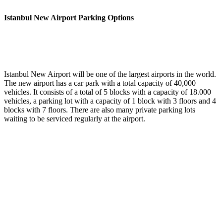
Istanbul New Airport Parking Options
Istanbul New Airport will be one of the largest airports in the world.
The new airport has a car park with a total capacity of 40,000
vehicles. It consists of a total of 5 blocks with a capacity of 18.000
vehicles, a parking lot with a capacity of 1 block with 3 floors and 4
blocks with 7 floors. There are also many private parking lots
waiting to be serviced regularly at the airport.