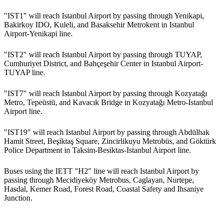
"IST1" will reach Istanbul Airport by passing through Yenikapi,
Bakirkoy IDO, Kuleli, and Basaksehir Metrokent in Istanbul
Airport-Yenikapi line.
"IST2" will reach Istanbul Airport by passing through TUYAP,
Cumhuriyet District, and Bahçeşehir Center in Istanbul Airport-
TUYAP line.
"IST7" will reach Istanbul Airport by passing through Kozyatağı
Metro, Tepeüstü, and Kavacık Bridge in Kozyatağı Metro-Istanbul
Airport line.
"IST19" will reach Istanbul Airport by passing through Abdülhak
Hamit Street, Beşiktaş Square, Zincirlikuyu Metrobüs, and Göktürk
Police Department in Taksim-Besiktas-Istanbul Airport line.
Buses using the IETT "H2" line will reach Istanbul Airport by
passing through Mecidiyeköy Metrobus, Caglayan, Nurtepe,
Hasdal, Kemer Road, Forest Road, Coastal Safety and Ihsaniye
Junction.