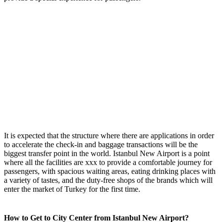
It is expected that the structure where there are applications in order
to accelerate the check-in and baggage transactions will be the
biggest transfer point in the world. Istanbul New Airport is a point
where all the facilities are xxx to provide a comfortable journey for
passengers, with spacious waiting areas, eating drinking places with
a variety of tastes, and the duty-free shops of the brands which will
enter the market of Turkey for the first time.
How to Get to City Center from Istanbul New Airport?