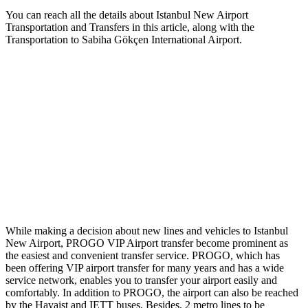
You can reach all the details about Istanbul New Airport
Transportation and Transfers in this article, along with the
Transportation to Sabiha Gökçen International Airport.
While making a decision about new lines and vehicles to Istanbul
New Airport, PROGO VIP Airport transfer become prominent as
the easiest and convenient transfer service. PROGO, which has
been offering VIP airport transfer for many years and has a wide
service network, enables you to transfer your airport easily and
comfortably. In addition to PROGO, the airport can also be reached
by the Havaist and IETT buses. Besides, 2 metro lines to be