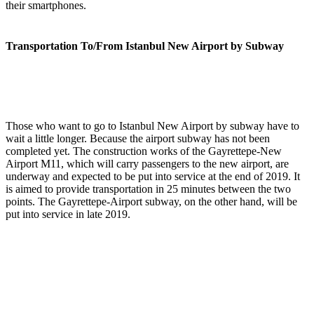
their smartphones.
Transportation To/From Istanbul New Airport by Subway
Those who want to go to Istanbul New Airport by subway have to
wait a little longer. Because the airport subway has not been
completed yet. The construction works of the Gayrettepe-New
Airport M11, which will carry passengers to the new airport, are
underway and expected to be put into service at the end of 2019. It
is aimed to provide transportation in 25 minutes between the two
points. The Gayrettepe-Airport subway, on the other hand, will be
put into service in late 2019.