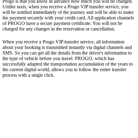
Progo is that you know in advance how much you will be charged.
Unlike taxis, when you receive a Progo VIP transfer service, you
will be notified immediately of the journey and will be able to make
the payment securely with your credit card. All application channels
of PROGO have a secure payment certificate. You will not be
charged for any changes in the reservation or cancellation.
When you receive a Progo VIP transfer service, all information
about your booking is transmitted instantly via digital channels and
SMS. So you can get all the details from the driver's information to
the type of vehicle before you travel. PROGO, which has
successfully adapted the transportation accumulation of the years to
the current digital world, allows you to follow the entire transfer
process with a single click.