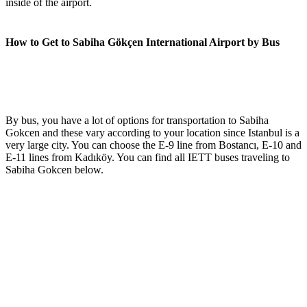
inside of the airport.
How to Get to Sabiha Gökçen International Airport by Bus
By bus, you have a lot of options for transportation to Sabiha
Gokcen and these vary according to your location since Istanbul is a
very large city. You can choose the E-9 line from Bostancı, E-10 and
E-11 lines from Kadıköy. You can find all IETT buses traveling to
Sabiha Gokcen below.