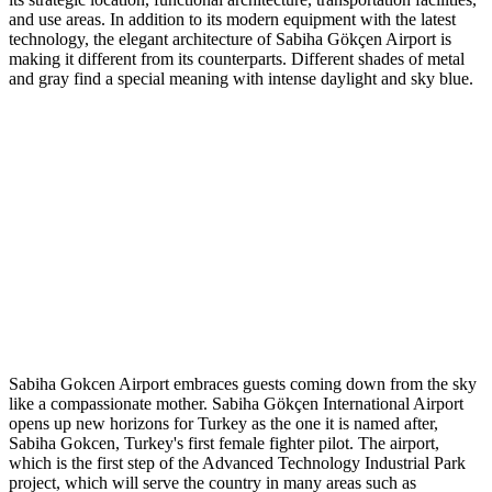
and use areas. In addition to its modern equipment with the latest
technology, the elegant architecture of Sabiha Gökçen Airport is
making it different from its counterparts. Different shades of metal
and gray find a special meaning with intense daylight and sky blue.
Sabiha Gokcen Airport embraces guests coming down from the sky
like a compassionate mother. Sabiha Gökçen International Airport
opens up new horizons for Turkey as the one it is named after,
Sabiha Gokcen, Turkey's first female fighter pilot. The airport,
which is the first step of the Advanced Technology Industrial Park
project, which will serve the country in many areas such as