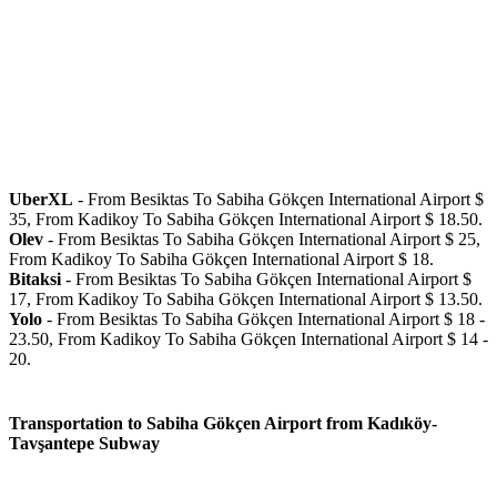
UberXL
- From Besiktas To Sabiha Gökçen International Airport $
35, From Kadikoy To Sabiha Gökçen International Airport $ 18.50.
Olev
- From Besiktas To Sabiha Gökçen International Airport $ 25,
From Kadikoy To Sabiha Gökçen International Airport $ 18.
Bitaksi
- From Besiktas To Sabiha Gökçen International Airport $
17, From Kadikoy To Sabiha Gökçen International Airport $ 13.50.
Yolo
- From Besiktas To Sabiha Gökçen International Airport $ 18 -
23.50, From Kadikoy To Sabiha Gökçen International Airport $ 14 -
20.
Transportation to Sabiha Gökçen Airport from Kadıköy-
Tavşantepe Subway