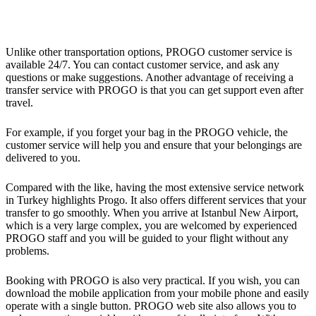
Unlike other transportation options, PROGO customer service is
available 24/7. You can contact customer service, and ask any
questions or make suggestions. Another advantage of receiving a
transfer service with PROGO is that you can get support even after
travel.
For example, if you forget your bag in the PROGO vehicle, the
customer service will help you and ensure that your belongings are
delivered to you.
Compared with the like, having the most extensive service network
in Turkey highlights Progo. It also offers different services that your
transfer to go smoothly. When you arrive at Istanbul New Airport,
which is a very large complex, you are welcomed by experienced
PROGO staff and you will be guided to your flight without any
problems.
Booking with PROGO is also very practical. If you wish, you can
download the mobile application from your mobile phone and easily
operate with a single button. PROGO web site also allows you to