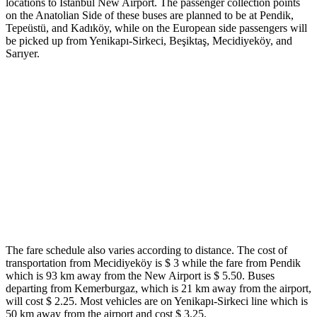
locations to Istanbul New Airport. The passenger collection points
on the Anatolian Side of these buses are planned to be at Pendik,
Tepeüstü, and Kadıköy, while on the European side passengers will
be picked up from Yenikapı-Sirkeci, Beşiktaş, Mecidiyeköy, and
Sarıyer.
The fare schedule also varies according to distance. The cost of
transportation from Mecidiyeköy is $ 3 while the fare from Pendik
which is 93 km away from the New Airport is $ 5.50. Buses
departing from Kemerburgaz, which is 21 km away from the airport,
will cost $ 2.25. Most vehicles are on Yenikapı-Sirkeci line which is
50 km away from the airport and cost $ 3.25.