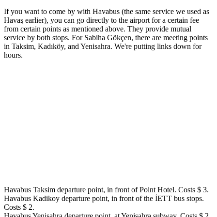
If you want to come by with Havabus (the same service we used as
Havaş earlier), you can go directly to the airport for a certain fee
from certain points as mentioned above. They provide mutual
service by both stops. For Sabiha Gökçen, there are meeting points
in Taksim, Kadıköy, and Yenisahra. We're putting links down for
hours.
Havabus Taksim departure point, in front of Point Hotel. Costs $ 3.
Havabus Kadikoy departure point, in front of the İETT bus stops.
Costs $ 2.
Havabus Yenisahra departure point, at Yenisahra subway. Costs $ 2.