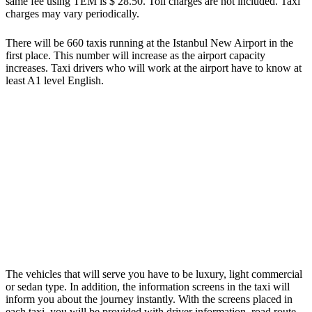
same fee using TEM is $ 28.50. Toll charges are not included. Taxi
charges may vary periodically.
There will be 660 taxis running at the Istanbul New Airport in the
first place. This number will increase as the airport capacity
increases. Taxi drivers who will work at the airport have to know at
least A1 level English.
The vehicles that will serve you have to be luxury, light commercial
or sedan type. In addition, the information screens in the taxi will
inform you about the journey instantly. With the screens placed in
each taxi, you will be provided with driver information, road route,