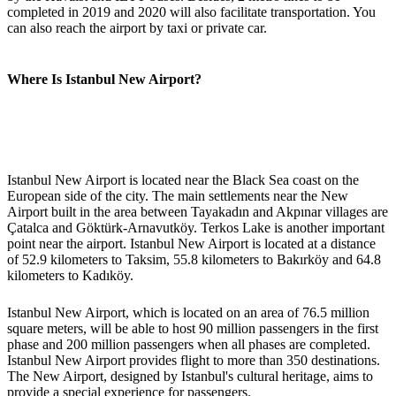
completed in 2019 and 2020 will also facilitate transportation. You
can also reach the airport by taxi or private car.
Where Is Istanbul New Airport?
Istanbul New Airport is located near the Black Sea coast on the
European side of the city. The main settlements near the New
Airport built in the area between Tayakadın and Akpınar villages are
Çatalca and Göktürk-Arnavutköy. Terkos Lake is another important
point near the airport. Istanbul New Airport is located at a distance
of 52.9 kilometers to Taksim, 55.8 kilometers to Bakırköy and 64.8
kilometers to Kadıköy.
Istanbul New Airport, which is located on an area of 76.5 million
square meters, will be able to host 90 million passengers in the first
phase and 200 million passengers when all phases are completed.
Istanbul New Airport provides flight to more than 350 destinations.
The New Airport, designed by Istanbul's cultural heritage, aims to
provide a special experience for passengers.