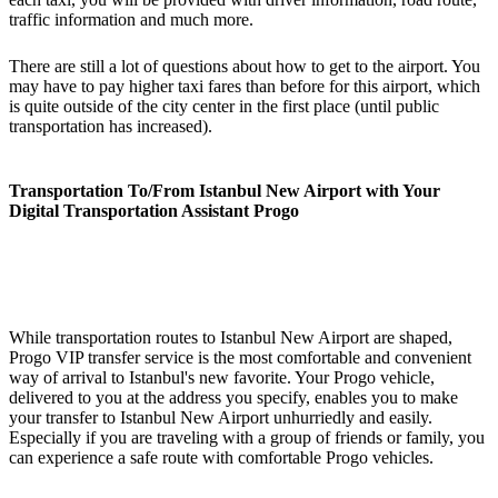
traffic information and much more.
There are still a lot of questions about how to get to the airport. You
may have to pay higher taxi fares than before for this airport, which
is quite outside of the city center in the first place (until public
transportation has increased).
Transportation To/From Istanbul New Airport with Your
Digital Transportation Assistant Progo
While transportation routes to Istanbul New Airport are shaped,
Progo VIP transfer service is the most comfortable and convenient
way of arrival to Istanbul's new favorite. Your Progo vehicle,
delivered to you at the address you specify, enables you to make
your transfer to Istanbul New Airport unhurriedly and easily.
Especially if you are traveling with a group of friends or family, you
can experience a safe route with comfortable Progo vehicles.