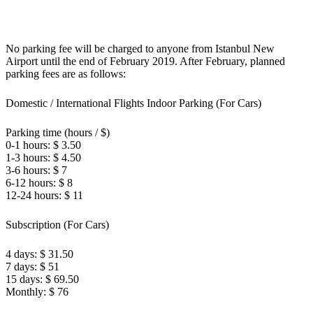
No parking fee will be charged to anyone from Istanbul New
Airport until the end of February 2019. After February, planned
parking fees are as follows:
Domestic / International Flights Indoor Parking (For Cars)
Parking time (hours / $)
0-1 hours: $ 3.50
1-3 hours: $ 4.50
3-6 hours: $ 7
6-12 hours: $ 8
12-24 hours: $ 11
Subscription (For Cars)
4 days: $ 31.50
7 days: $ 51
15 days: $ 69.50
Monthly: $ 76