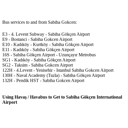
Bus services to and from Sabiha Gokcen:
E3 - 4. Levent Subway - Sabiha Gökçen Airport
E9 - Bostanci - Sabiha Gokcen Airport
E10 - Kadıköy - Kurtköy - Sabiha Gökçen Airport
E11 - Kadıköy - Sabiha Gökçen Airport
16S - Sabiha Gökçen Airport - Uzunçayır Metrobus
SG1 - Kadıköy - Sabiha Gökçen Airport
SG2 - Taksim - Sabiha Gokcen Airport
122H - 4.Levent - Yenisehir - Istanbul Sabiha Gokcen Airport
130H - Naval Academy (Tuzla) - Sabiha Gökçen Airport
132H - Pendik HST - Sabiha Gokcen Airport
Using Havaş / Havabus to Get to Sabiha Gökçen International
Airport