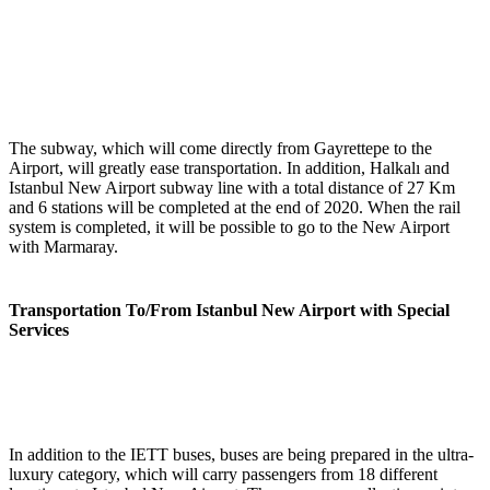
The subway, which will come directly from Gayrettepe to the
Airport, will greatly ease transportation. In addition, Halkalı and
Istanbul New Airport subway line with a total distance of 27 Km
and 6 stations will be completed at the end of 2020. When the rail
system is completed, it will be possible to go to the New Airport
with Marmaray.
Transportation To/From Istanbul New Airport with Special
Services
In addition to the IETT buses, buses are being prepared in the ultra-
luxury category, which will carry passengers from 18 different