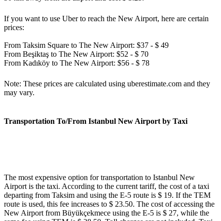
If you want to use Uber to reach the New Airport, here are certain
prices:
From Taksim Square to The New Airport: $37 - $ 49
From Beşiktaş to The New Airport: $52 - $ 70
From Kadıköy to The New Airport: $56 - $ 78
Note: These prices are calculated using uberestimate.com and they
may vary.
Transportation To/From Istanbul New Airport by Taxi
The most expensive option for transportation to Istanbul New
Airport is the taxi. According to the current tariff, the cost of a taxi
departing from Taksim and using the E-5 route is $ 19. If the TEM
route is used, this fee increases to $ 23.50. The cost of accessing the
New Airport from Büyükçekmece using the E-5 is $ 27, while the