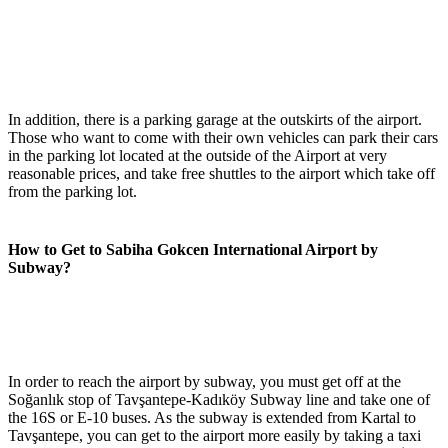
In addition, there is a parking garage at the outskirts of the airport.
Those who want to come with their own vehicles can park their cars
in the parking lot located at the outside of the Airport at very
reasonable prices, and take free shuttles to the airport which take off
from the parking lot.
How to Get to Sabiha Gokcen International Airport by
Subway?
In order to reach the airport by subway, you must get off at the
Soğanlık stop of Tavşantepe-Kadıköy Subway line and take one of
the 16S or E-10 buses. As the subway is extended from Kartal to
Tavşantepe, you can get to the airport more easily by taking a taxi