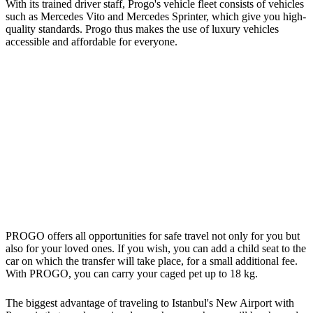
With its trained driver staff, Progo's vehicle fleet consists of vehicles
such as Mercedes Vito and Mercedes Sprinter, which give you high-
quality standards. Progo thus makes the use of luxury vehicles
accessible and affordable for everyone.
PROGO offers all opportunities for safe travel not only for you but
also for your loved ones. If you wish, you can add a child seat to the
car on which the transfer will take place, for a small additional fee.
With PROGO, you can carry your caged pet up to 18 kg.
The biggest advantage of traveling to Istanbul's New Airport with