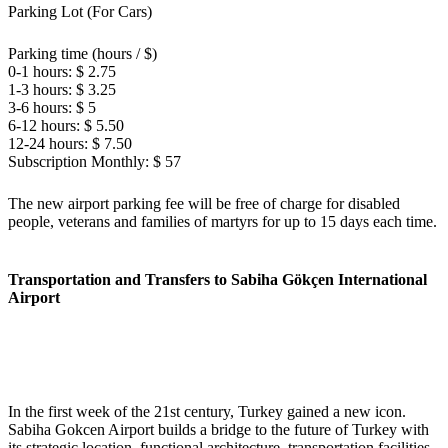
Parking Lot (For Cars)
Parking time (hours / $)
0-1 hours: $ 2.75
1-3 hours: $ 3.25
3-6 hours: $ 5
6-12 hours: $ 5.50
12-24 hours: $ 7.50
Subscription Monthly: $ 57
The new airport parking fee will be free of charge for disabled
people, veterans and families of martyrs for up to 15 days each time.
Transportation and Transfers to Sabiha Gökçen International
Airport
In the first week of the 21st century, Turkey gained a new icon.
Sabiha Gokcen Airport builds a bridge to the future of Turkey with
its strategic location, functional architecture, transportation facilities,