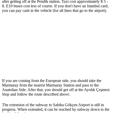
after getting off at the Pendik station. Taxi cost approximately $ 5 -
8. E10 buses cost less of course. If you don't have an Istanbul card,
you can pay cash in the vehicle (for all lines that go to the airport).
If you are coming from the European side, you should take the
Marmaray from the nearest Marmaray Station and pass to the
Anatolian Side. After that, you should get off at the Ayrılık Çeşmesi
Stop and follow the route described above.
The extension of the subway to Sabiha Gökçen Airport is still in
progress. When extended, it can be reached by subway down to the