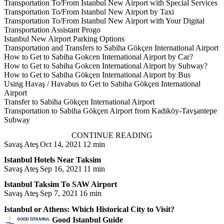
Transportation To/From Istanbul New Airport with Special Services
Transportation To/From Istanbul New Airport by Taxi
Transportation To/From Istanbul New Airport with Your Digital
Transportation Assistant Progo
Istanbul New Airport Parking Options
Transportation and Transfers to Sabiha Gökçen International Airport
How to Get to Sabiha Gokcen International Airport by Car?
How to Get to Sabiha Gokcen International Airport by Subway?
How to Get to Sabiha Gökçen International Airport by Bus
Using Havaş / Havabus to Get to Sabiha Gökçen International
Airport
Transfer to Sabiha Gökçen International Airport
Transportation to Sabiha Gökçen Airport from Kadıköy-Tavşantepe
Subway
CONTINUE READING
Savaş Ateş
Oct 14, 2021
12 min
Istanbul Hotels Near Taksim
Savaş Ateş
Sep 16, 2021
11 min
Istanbul Taksim To SAW Airport
Savaş Ateş
Sep 7, 2021
16 min
Istanbul or Athens: Which Historical City to Visit?
Good Istanbul Guide