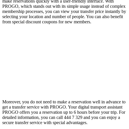
make reservations quickly with a user-friendly interface. With
PROGO, which stands out with its simple usage instead of complex
membership processes, you can view your transfer price instantly by
selecting your location and number of people. You can also benefit
from special discount coupons for new members.
Moreover, you do not need to make a reservation well in advance to
get a transfer service with PROGO. Your digital transport assistant
PROGO offers you a reservation up to 6 hours before your trip. For
detailed information, you can call 444 7 329 and you can enjoy a
secure transfer service with special advantages.