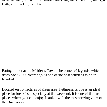
Bath, and the Bulgurlu Bath.
Eating dinner at the Maiden's Tower, the center of legends, which
dates back 2,500 years ago, is one of the best activities to do in
Istanbul.
Located on 16 hectares of green area, Fethipaşa Grove is an ideal
place for breakfast, especially at the weekend. It is one of the rare
places where you can enjoy Istanbul with the mesmerizing view of
the Bosphorus.