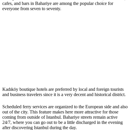
cafes, and bars in Bahariye are among the popular choice for
everyone from seven to seventy.
Kadıköy boutique hotels are preferred by local and foreign tourists
and business travelers since it is a very decent and historical district.
Scheduled ferry services are organized to the European side and also
out of the city. This feature makes here more attractive for those
coming from outside of Istanbul. Bahariye streets remain active
24/7, where you can go out to be a little discharged in the evening
after discovering Istanbul during the day.