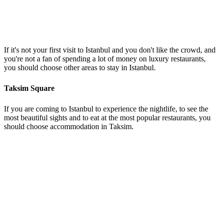
If it's not your first visit to Istanbul and you don't like the crowd, and
you're not a fan of spending a lot of money on luxury restaurants,
you should choose other areas to stay in Istanbul.
Taksim Square
If you are coming to Istanbul to experience the nightlife, to see the
most beautiful sights and to eat at the most popular restaurants, you
should choose accommodation in Taksim.