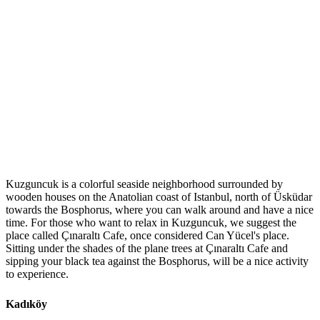
Kuzguncuk is a colorful seaside neighborhood surrounded by
wooden houses on the Anatolian coast of Istanbul, north of Üsküdar
towards the Bosphorus, where you can walk around and have a nice
time. For those who want to relax in Kuzguncuk, we suggest the
place called Çınaraltı Cafe, once considered Can Yücel's place.
Sitting under the shades of the plane trees at Çınaraltı Cafe and
sipping your black tea against the Bosphorus, will be a nice activity
to experience.
Kadıköy