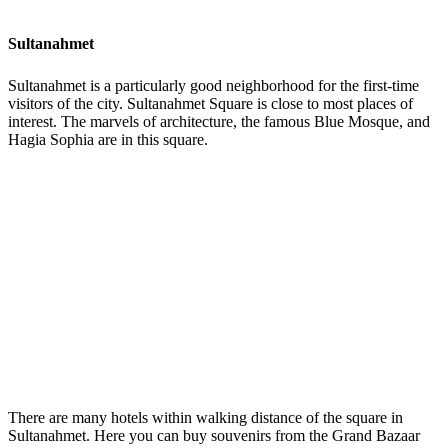
Sultanahmet
Sultanahmet is a particularly good neighborhood for the first-time
visitors of the city. Sultanahmet Square is close to most places of
interest. The marvels of architecture, the famous Blue Mosque, and
Hagia Sophia are in this square.
There are many hotels within walking distance of the square in
Sultanahmet. Here you can buy souvenirs from the Grand Bazaar