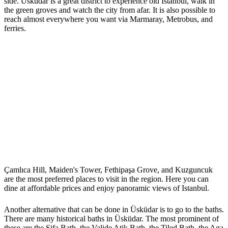
side. Üsküdar is a great district to experience old Istanbul, walk in
the green groves and watch the city from afar. It is also possible to
reach almost everywhere you want via Marmaray, Metrobus, and
ferries.
Çamlıca Hill, Maiden's Tower, Fethipaşa Grove, and Kuzguncuk
are the most preferred places to visit in the region. Here you can
dine at affordable prices and enjoy panoramic views of Istanbul.
Another alternative that can be done in Üsküdar is to go to the baths.
There are many historical baths in Üsküdar. The most prominent of
these are the Şifa Bath, the Valide Atik Bath, the Tiled Bath, the Aga