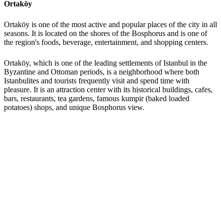
Ortaköy
Ortaköy is one of the most active and popular places of the city in all
seasons. It is located on the shores of the Bosphorus and is one of
the region's foods, beverage, entertainment, and shopping centers.
Ortaköy, which is one of the leading settlements of Istanbul in the
Byzantine and Ottoman periods, is a neighborhood where both
Istanbulites and tourists frequently visit and spend time with
pleasure. It is an attraction center with its historical buildings, cafes,
bars, restaurants, tea gardens, famous kumpir (baked loaded
potatoes) shops, and unique Bosphorus view.