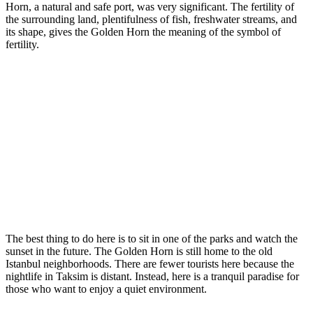
Horn, a natural and safe port, was very significant. The fertility of
the surrounding land, plentifulness of fish, freshwater streams, and
its shape, gives the Golden Horn the meaning of the symbol of
fertility.
The best thing to do here is to sit in one of the parks and watch the
sunset in the future. The Golden Horn is still home to the old
Istanbul neighborhoods. There are fewer tourists here because the
nightlife in Taksim is distant. Instead, here is a tranquil paradise for
those who want to enjoy a quiet environment.