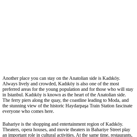
Another place you can stay on the Anatolian side is Kadıköy.
Always lively and crowded, Kadıköy is also one of the most
preferred areas for the young population and for those who will stay
in Istanbul. Kadıköy is known as the heart of the Anatolian side.
The ferry piers along the quay, the coastline leading to Moda, and
the stunning view of the historic Haydarpaşa Train Station fascinate
everyone who comes here.
Bahariye is the shopping and entertainment region of Kadıköy.
Theaters, opera houses, and movie theaters in Bahariye Street play
an important role in cultural activities. At the same time, restaurants,