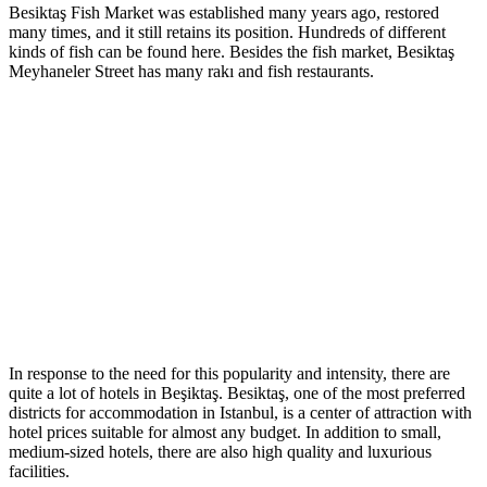
Besiktaş Fish Market was established many years ago, restored
many times, and it still retains its position. Hundreds of different
kinds of fish can be found here. Besides the fish market, Besiktaş
Meyhaneler Street has many rakı and fish restaurants.
In response to the need for this popularity and intensity, there are
quite a lot of hotels in Beşiktaş. Besiktaş, one of the most preferred
districts for accommodation in Istanbul, is a center of attraction with
hotel prices suitable for almost any budget. In addition to small,
medium-sized hotels, there are also high quality and luxurious
facilities.