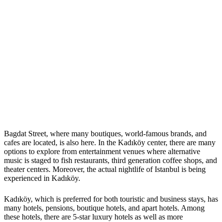
Bagdat Street, where many boutiques, world-famous brands, and
cafes are located, is also here. In the Kadıköy center, there are many
options to explore from entertainment venues where alternative
music is staged to fish restaurants, third generation coffee shops, and
theater centers. Moreover, the actual nightlife of Istanbul is being
experienced in Kadıköy.
Kadıköy, which is preferred for both touristic and business stays, has
many hotels, pensions, boutique hotels, and apart hotels. Among
these hotels, there are 5-star luxury hotels as well as more