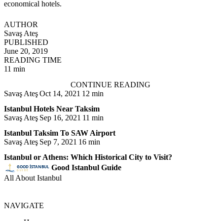
economical hotels.
AUTHOR
Savaş Ateş
PUBLISHED
June 20, 2019
READING TIME
11 min
CONTINUE READING
Savaş Ateş
Oct 14, 2021
12 min
Istanbul Hotels Near Taksim
Savaş Ateş
Sep 16, 2021
11 min
Istanbul Taksim To SAW Airport
Savaş Ateş
Sep 7, 2021
16 min
Istanbul or Athens: Which Historical City to Visit?
Good Istanbul Guide
All About Istanbul
NAVIGATE