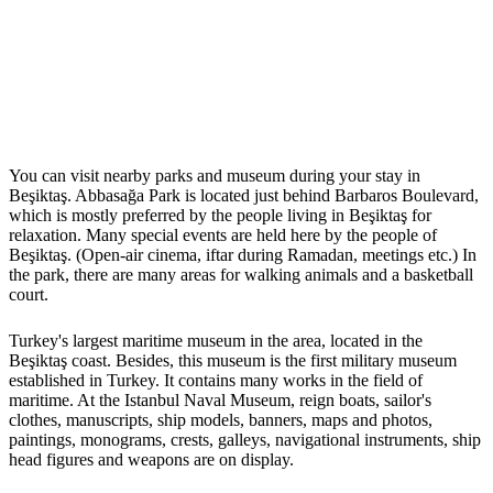
You can visit nearby parks and museum during your stay in
Beşiktaş. Abbasağa Park is located just behind Barbaros Boulevard,
which is mostly preferred by the people living in Beşiktaş for
relaxation. Many special events are held here by the people of
Beşiktaş. (Open-air cinema, iftar during Ramadan, meetings etc.) In
the park, there are many areas for walking animals and a basketball
court.
Turkey's largest maritime museum in the area, located in the
Beşiktaş coast. Besides, this museum is the first military museum
established in Turkey. It contains many works in the field of
maritime. At the Istanbul Naval Museum, reign boats, sailor's
clothes, manuscripts, ship models, banners, maps and photos,
paintings, monograms, crests, galleys, navigational instruments, ship
head figures and weapons are on display.