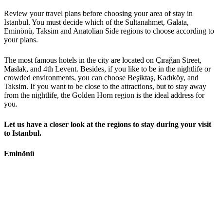
Review your travel plans before choosing your area of stay in
Istanbul. You must decide which of the Sultanahmet, Galata,
Eminönü, Taksim and Anatolian Side regions to choose according to
your plans.
The most famous hotels in the city are located on Çırağan Street,
Maslak, and 4th Levent. Besides, if you like to be in the nightlife or
crowded environments, you can choose Beşiktaş, Kadıköy, and
Taksim. If you want to be close to the attractions, but to stay away
from the nightlife, the Golden Horn region is the ideal address for
you.
Let us have a closer look at the regions to stay during your visit
to Istanbul.
Eminönü