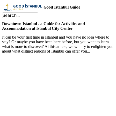
Good Istanbul Guide
Downtown Istanbul - a Guide for Activities and
Accommodation at Istanbul City Center
It can be your first time in Istanbul and you have no idea where to
stay? Or maybe you have been here before, but you want to learn
what is more to discover? At this article, we will try to enlighten you
about what distinct regions of Istanbul can offer you...