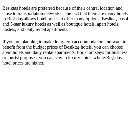
Besiktaş hotels are preferred because of their central location and
close to transportation networks. The fact that there are many hotels
in Besiktaş allows hotel prices to offer many options. Besiktaş has 4
and 5-star luxury hotels as well as boutique hotels, apart hotels,
hostels, and daily rental apartments.
If you are planning to make long-term accommodation and want to
benefit from the budget prices of Besiktaş hotels, you can choose
apart hotels and daily rental apartments. For short stays for business
or tourist purposes, you can stay in luxury hotels where Beşiktaş
hotel prices are higher.