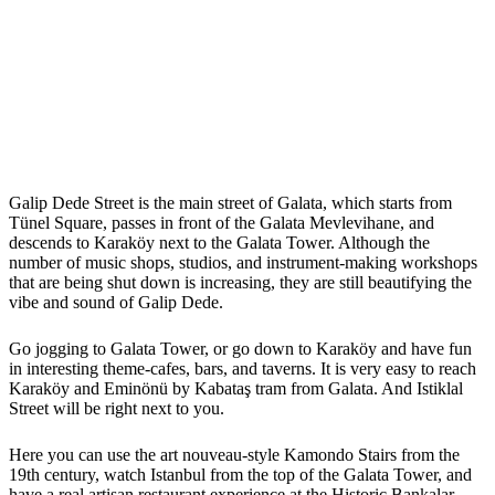
Galip Dede Street is the main street of Galata, which starts from
Tünel Square, passes in front of the Galata Mevlevihane, and
descends to Karaköy next to the Galata Tower. Although the
number of music shops, studios, and instrument-making workshops
that are being shut down is increasing, they are still beautifying the
vibe and sound of Galip Dede.
Go jogging to Galata Tower, or go down to Karaköy and have fun
in interesting theme-cafes, bars, and taverns. It is very easy to reach
Karaköy and Eminönü by Kabataş tram from Galata. And Istiklal
Street will be right next to you.
Here you can use the art nouveau-style Kamondo Stairs from the
19th century, watch Istanbul from the top of the Galata Tower, and
have a real artisan restaurant experience at the Historic Bankalar