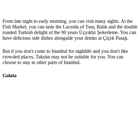
From late night to early morning, you can visit many sights. At the
Fish Market, you can taste the Lacerda of Tunç Balık and the double
roasted Turkish delight of the 90 years Üçyıldız Şekerleme. You can
have delicious side dishes alongside your drinks at Çiçek Pasajı.
But if you don't come to Istanbul for nightlife and you don't like
crowded places, Taksim may not be suitable for you. You can
choose to stay in other parts of Istanbul.
Galata