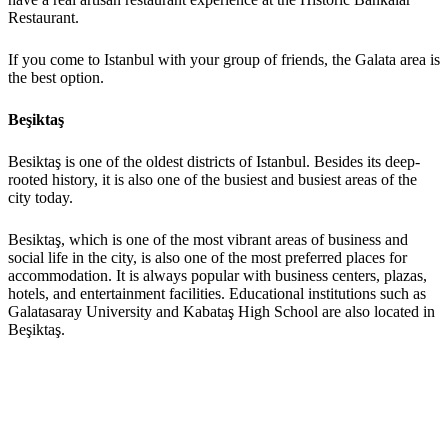
Restaurant.
If you come to Istanbul with your group of friends, the Galata area is
the best option.
Beşiktaş
Besiktaş is one of the oldest districts of Istanbul. Besides its deep-
rooted history, it is also one of the busiest and busiest areas of the
city today.
Besiktaş, which is one of the most vibrant areas of business and
social life in the city, is also one of the most preferred places for
accommodation. It is always popular with business centers, plazas,
hotels, and entertainment facilities. Educational institutions such as
Galatasaray University and Kabataş High School are also located in
Beşiktaş.