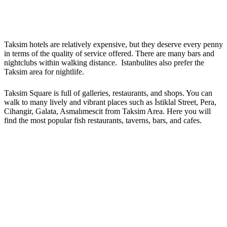
Taksim hotels are relatively expensive, but they deserve every penny
in terms of the quality of service offered. There are many bars and
nightclubs within walking distance. Istanbulites also prefer the
Taksim area for nightlife.
Taksim Square is full of galleries, restaurants, and shops. You can
walk to many lively and vibrant places such as İstiklal Street, Pera,
Cihangir, Galata, Asmalımescit from Taksim Area. Here you will
find the most popular fish restaurants, taverns, bars, and cafes.