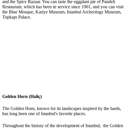
and the Spice Bazaar. You can taste the eggplant pie of Pandeli
Restaurant, which has been in service since 1901, and you can visit
the Blue Mosque, Kariye Museum, Istanbul Archeology Museum,
Topkapı Palace.
Golden Horn (Haliç)
The Golden Horn, known for its landscapes inspired by the bards,
has long been one of Istanbul's favorite places.
Throughout the history of the development of Istanbul, the Golden