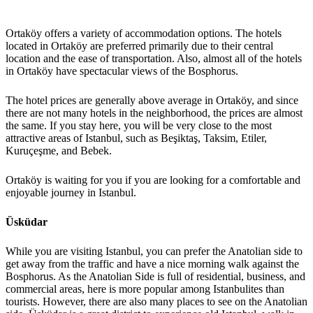
Ortaköy offers a variety of accommodation options. The hotels
located in Ortaköy are preferred primarily due to their central
location and the ease of transportation. Also, almost all of the hotels
in Ortaköy have spectacular views of the Bosphorus.
The hotel prices are generally above average in Ortaköy, and since
there are not many hotels in the neighborhood, the prices are almost
the same. If you stay here, you will be very close to the most
attractive areas of Istanbul, such as Beşiktaş, Taksim, Etiler,
Kuruçeşme, and Bebek.
Ortaköy is waiting for you if you are looking for a comfortable and
enjoyable journey in Istanbul.
Üsküdar
While you are visiting Istanbul, you can prefer the Anatolian side to
get away from the traffic and have a nice morning walk against the
Bosphorus. As the Anatolian Side is full of residential, business, and
commercial areas, here is more popular among Istanbulites than
tourists. However, there are also many places to see on the Anatolian