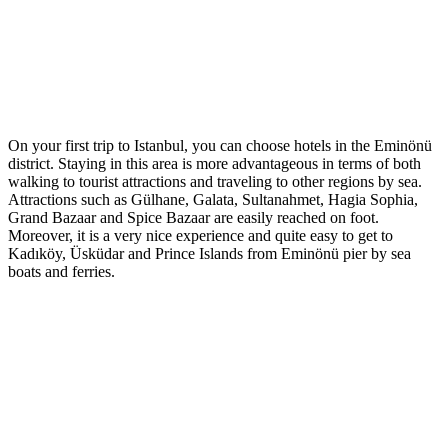
On your first trip to Istanbul, you can choose hotels in the Eminönü
district. Staying in this area is more advantageous in terms of both
walking to tourist attractions and traveling to other regions by sea.
Attractions such as Gülhane, Galata, Sultanahmet, Hagia Sophia,
Grand Bazaar and Spice Bazaar are easily reached on foot.
Moreover, it is a very nice experience and quite easy to get to
Kadıköy, Üsküdar and Prince Islands from Eminönü pier by sea
boats and ferries.