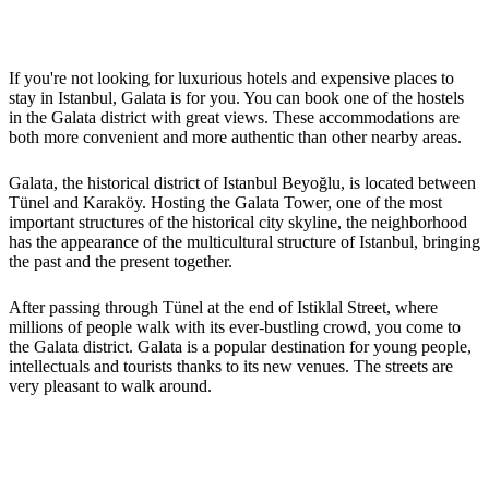
If you're not looking for luxurious hotels and expensive places to
stay in Istanbul, Galata is for you. You can book one of the hostels
in the Galata district with great views. These accommodations are
both more convenient and more authentic than other nearby areas.
Galata, the historical district of Istanbul Beyoğlu, is located between
Tünel and Karaköy. Hosting the Galata Tower, one of the most
important structures of the historical city skyline, the neighborhood
has the appearance of the multicultural structure of Istanbul, bringing
the past and the present together.
After passing through Tünel at the end of Istiklal Street, where
millions of people walk with its ever-bustling crowd, you come to
the Galata district. Galata is a popular destination for young people,
intellectuals and tourists thanks to its new venues. The streets are
very pleasant to walk around.