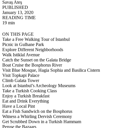
Savaş Ateş
PUBLISHED
January 13, 2020
READING TIME
19 min
ON THIS PAGE
Take a Free Walking Tour of Istanbul
Picnic in Gulhane Park
Explore Different Neighborhoods
Walk Istiklal Avenue
Catch the Sunset on the Galata Bridge
Boat Cruise the Bosphorus River
Visit Blue Mosque, Hagia Sophia and Basilica Cistern
Visit Topkapi Palace
Climb Galata Tower
Look at Istanbul’s Archeology Museums
Take a Turkish Cooking Class
Enjoy a Turkish Breakfast
Eat and Drink Everything
Have a Local Pint
Eat a Fish Sandwich on the Bosphorus
Witness a Whirling Dervish Ceremony
Get Scrubbed Down in a Turkish Hammam
Peruse the Bazaars