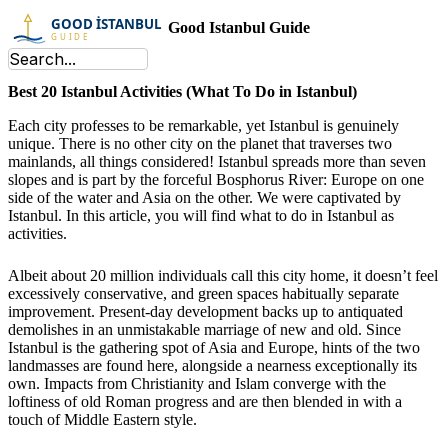
Good Istanbul Guide
Best 20 Istanbul Activities (What To Do in Istanbul)
Each city professes to be remarkable, yet Istanbul is genuinely
unique. There is no other city on the planet that traverses two
mainlands, all things considered! Istanbul spreads more than seven
slopes and is part by the forceful Bosphorus River: Europe on one
side of the water and Asia on the other. We were captivated by
Istanbul. In this article, you will find what to do in Istanbul as
activities.
Albeit about 20 million individuals call this city home, it doesn’t feel
excessively conservative, and green spaces habitually separate
improvement. Present-day development backs up to antiquated
demolishes in an unmistakable marriage of new and old. Since
Istanbul is the gathering spot of Asia and Europe, hints of the two
landmasses are found here, alongside a nearness exceptionally its
own. Impacts from Christianity and Islam converge with the
loftiness of old Roman progress and are then blended in with a
touch of Middle Eastern style.