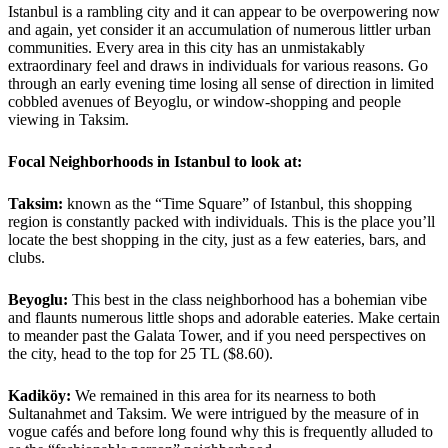
Istanbul is a rambling city and it can appear to be overpowering now
and again, yet consider it an accumulation of numerous littler urban
communities. Every area in this city has an unmistakably
extraordinary feel and draws in individuals for various reasons. Go
through an early evening time losing all sense of direction in limited
cobbled avenues of Beyoglu, or window-shopping and people
viewing in Taksim.
Focal Neighborhoods in Istanbul to look at:
Taksim:
known as the “Time Square” of Istanbul, this shopping
region is constantly packed with individuals. This is the place you’ll
locate the best shopping in the city, just as a few eateries, bars, and
clubs.
Beyoglu:
This best in the class neighborhood has a bohemian vibe
and flaunts numerous little shops and adorable eateries. Make certain
to meander past the Galata Tower, and if you need perspectives on
the city, head to the top for 25 TL ($8.60).
Kadiköy:
We remained in this area for its nearness to both
Sultanahmet and Taksim. We were intrigued by the measure of in
vogue cafés and before long found why this is frequently alluded to