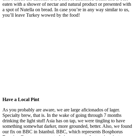
eaten with a shower of nectar and natural product or presented with
a spot of Nutella on bread. In case you’re in any way similar to us,
you’ll leave Turkey wowed by the food!
Have a Local Pint
As you probably are aware, we are large aficionados of lager.
Specialty brew, that is. In the wake of going through 7 months
drinking the light stuff Asia has on tap, we were tingling to have
something somewhat darker, more grounded, better. Also, we found
our fix on BBC in Istanbul. BBC, which represents Bosphorus