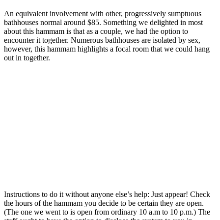
An equivalent involvement with other, progressively sumptuous
bathhouses normal around $85. Something we delighted in most
about this hammam is that as a couple, we had the option to
encounter it together. Numerous bathhouses are isolated by sex,
however, this hammam highlights a focal room that we could hang
out in together.
Instructions to do it without anyone else’s help: Just appear! Check
the hours of the hammam you decide to be certain they are open.
(The one we went to is open from ordinary 10 a.m to 10 p.m.) The