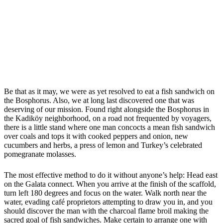
Be that as it may, we were as yet resolved to eat a fish sandwich on
the Bosphorus. Also, we at long last discovered one that was
deserving of our mission. Found right alongside the Bosphorus in
the Kadiköy neighborhood, on a road not frequented by voyagers,
there is a little stand where one man concocts a mean fish sandwich
over coals and tops it with cooked peppers and onion, new
cucumbers and herbs, a press of lemon and Turkey’s celebrated
pomegranate molasses.
The most effective method to do it without anyone’s help: Head east
on the Galata connect. When you arrive at the finish of the scaffold,
turn left 180 degrees and focus on the water. Walk north near the
water, evading café proprietors attempting to draw you in, and you
should discover the man with the charcoal flame broil making the
sacred goal of fish sandwiches. Make certain to arrange one with