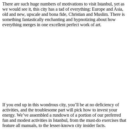
There are such huge numbers of motivations to visit Istanbul, yet as
we would see it, this city has a tad of everything: Europe and Asia,
old and new, upscale and bona fide, Christian and Muslim. There is
something fantastically enchanting and hypnotizing about how
everything merges in one excellent perfect work of art.
If you end up in this wondrous city, you’ll be at no deficiency of
activities, and the troublesome part will pick how to invest your
energy. We’ve assembled a rundown of a portion of our preferred
fun and modest activities in Istanbul, from the must-do exercises that
feature all manuals, to the lesser-known city insider facts.