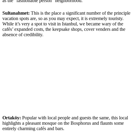
as the “fashionable person” neighborhood.
Sultanahmet:
This is the place a significant number of the principle
vacation spots are, so as you may expect, it is extremely touristy.
While it’s very a spot to visit in Istanbul, we became wary of the
cafés’ expanded costs, the keepsake shops, cover venders and the
absence of credibility.
Ortaköy:
Popular with local people and guests the same, this local
highlights a pleasant mosque on the Bosphorus and flaunts some
entirely charming cafés and bars.