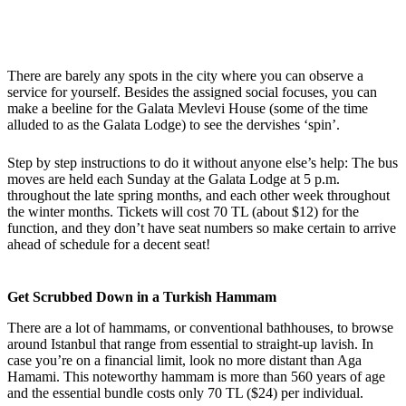
There are barely any spots in the city where you can observe a
service for yourself. Besides the assigned social focuses, you can
make a beeline for the Galata Mevlevi House (some of the time
alluded to as the Galata Lodge) to see the dervishes ‘spin’.
Step by step instructions to do it without anyone else’s help: The bus
moves are held each Sunday at the Galata Lodge at 5 p.m.
throughout the late spring months, and each other week throughout
the winter months. Tickets will cost 70 TL (about $12) for the
function, and they don’t have seat numbers so make certain to arrive
ahead of schedule for a decent seat!
Get Scrubbed Down in a Turkish Hammam
There are a lot of hammams, or conventional bathhouses, to browse
around Istanbul that range from essential to straight-up lavish. In
case you’re on a financial limit, look no more distant than Aga
Hamami. This noteworthy hammam is more than 560 years of age
and the essential bundle costs only 70 TL ($24) per individual.