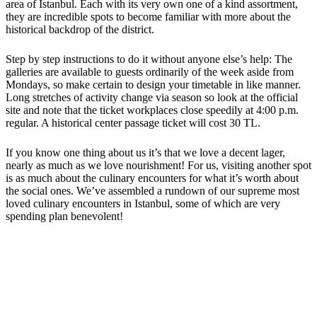
area of Istanbul. Each with its very own one of a kind assortment,
they are incredible spots to become familiar with more about the
historical backdrop of the district.
Step by step instructions to do it without anyone else’s help: The
galleries are available to guests ordinarily of the week aside from
Mondays, so make certain to design your timetable in like manner.
Long stretches of activity change via season so look at the official
site and note that the ticket workplaces close speedily at 4:00 p.m.
regular. A historical center passage ticket will cost 30 TL.
If you know one thing about us it’s that we love a decent lager,
nearly as much as we love nourishment! For us, visiting another spot
is as much about the culinary encounters for what it’s worth about
the social ones. We’ve assembled a rundown of our supreme most
loved culinary encounters in Istanbul, some of which are very
spending plan benevolent!