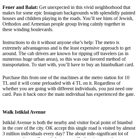
Fener and Balat:
Get unexpected in this vivid neighborhood that
makes for some epic Instagram backgrounds with splendidly painted
houses and children playing in the roads. You’ll see hints of Jewish,
Orthodox and Armenian people group living calmly together in
these winding boulevards.
Instructions to do it without anyone else’s help: The metro is
extremely advantageous and is the least expensive approach to get
around. The cab drivers are known for ripping off travelers (as in
numerous huge urban areas), so this was our favored method of
transportation. To start with, you’ll have to buy an Istanbulkart card.
Purchase this from one of the machines at the metro station for 10
TL and it will come preloaded with 4 TL on it. Regardless of
whether you are going with different individuals, you just need one
card. Pass it back once the main individual has experienced the gate.
Walk Istiklal Avenue
Istiklal Avenue is both the nearby and visitor focal point of Istanbul
in the core of the city. OK accept this single road is visited by almost
3 million individuals every day? The about mile-significant lot of