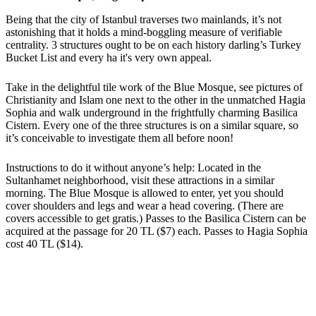
Being that the city of Istanbul traverses two mainlands, it’s not
astonishing that it holds a mind-boggling measure of verifiable
centrality. 3 structures ought to be on each history darling’s Turkey
Bucket List and every ha it's very own appeal.
Take in the delightful tile work of the Blue Mosque, see pictures of
Christianity and Islam one next to the other in the unmatched Hagia
Sophia and walk underground in the frightfully charming Basilica
Cistern. Every one of the three structures is on a similar square, so
it’s conceivable to investigate them all before noon!
Instructions to do it without anyone’s help: Located in the
Sultanhamet neighborhood, visit these attractions in a similar
morning. The Blue Mosque is allowed to enter, yet you should
cover shoulders and legs and wear a head covering. (There are
covers accessible to get gratis.) Passes to the Basilica Cistern can be
acquired at the passage for 20 TL ($7) each. Passes to Hagia Sophia
cost 40 TL ($14).