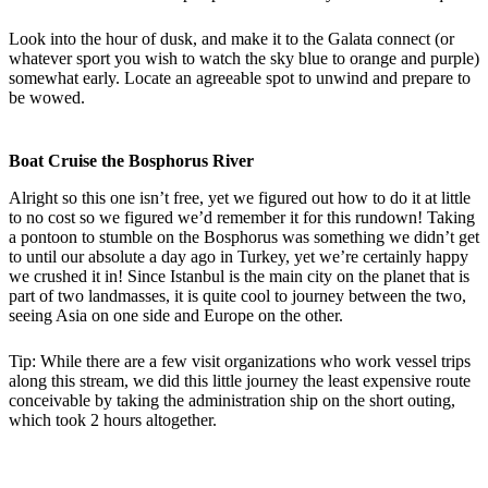
Look into the hour of dusk, and make it to the Galata connect (or
whatever sport you wish to watch the sky blue to orange and purple)
somewhat early. Locate an agreeable spot to unwind and prepare to
be wowed.
Boat Cruise the Bosphorus River
Alright so this one isn’t free, yet we figured out how to do it at little
to no cost so we figured we’d remember it for this rundown! Taking
a pontoon to stumble on the Bosphorus was something we didn’t get
to until our absolute a day ago in Turkey, yet we’re certainly happy
we crushed it in! Since Istanbul is the main city on the planet that is
part of two landmasses, it is quite cool to journey between the two,
seeing Asia on one side and Europe on the other.
Tip: While there are a few visit organizations who work vessel trips
along this stream, we did this little journey the least expensive route
conceivable by taking the administration ship on the short outing,
which took 2 hours altogether.