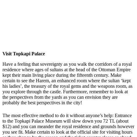
Visit Topkapi Palace
Have a feeling that sovereignty as you walk the corridors of a royal
residence where ages of sultans at the head of the Ottoman Empire
kept their main living place during the fifteenth century. Make
certain to see the Harem, an enhanced room where the sultan ‘kept
his ladies’, the treasury of the royal gems and the weapons room, as
you explore through the castle. Furthermore, remember to look at
the perspectives from the yards as you can envision they are
probably the best perspectives in the city!
The most effective method to do it without anyone’s help: Entrance
to the Topkapi Palace Museum will slow down you 72 TL (about
$12) and you can meander the royal residence and grounds however
you see fit. Make certain to look at the official site for visiting hours