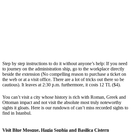
Step by step instructions to do it without anyone’s help: If you need
to journey on the administration ship, go to the workplace directly
beside the extension (No compelling reason to purchase a ticket on
the web or at a visit office. There are a lot of tricks out there so be
cautious). It leaves at 2:30 p.m. furthermore, it costs 12 TL ($4).
You can’t visit a city whose history is rich with Roman, Greek and
Ottoman impact and not visit the absolute most truly noteworthy
sights it gloats. Here is our rundown of can’t miss recorded sights to
find in Istanbul.
Visit Blue Mosque, Hagia Sophia and Basilica Cistern