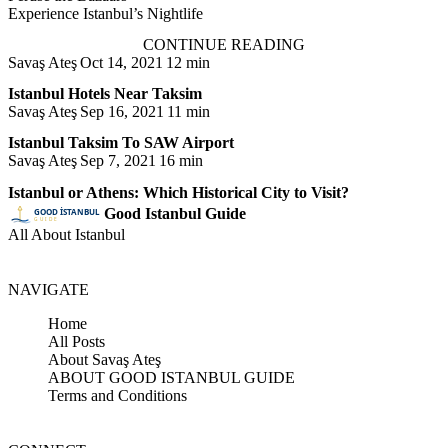
Experience Istanbul’s Nightlife
CONTINUE READING
Savaş Ateş
Oct 14, 2021
12 min
Istanbul Hotels Near Taksim
Savaş Ateş
Sep 16, 2021
11 min
Istanbul Taksim To SAW Airport
Savaş Ateş
Sep 7, 2021
16 min
Istanbul or Athens: Which Historical City to Visit?
Good Istanbul Guide
All About Istanbul
NAVIGATE
Home
All Posts
About Savaş Ateş
ABOUT GOOD ISTANBUL GUIDE
Terms and Conditions