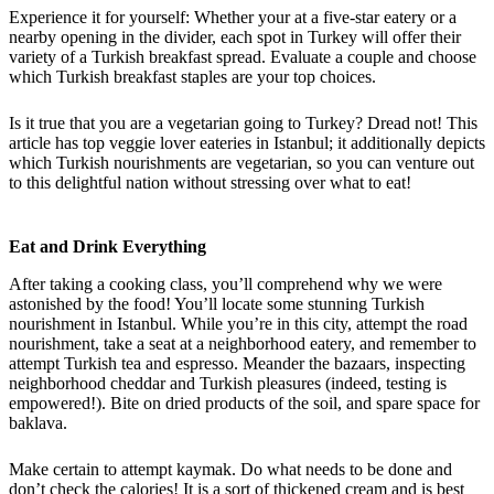
Experience it for yourself: Whether your at a five-star eatery or a
nearby opening in the divider, each spot in Turkey will offer their
variety of a Turkish breakfast spread. Evaluate a couple and choose
which Turkish breakfast staples are your top choices.
Is it true that you are a vegetarian going to Turkey? Dread not! This
article has top veggie lover eateries in Istanbul; it additionally depicts
which Turkish nourishments are vegetarian, so you can venture out
to this delightful nation without stressing over what to eat!
Eat and Drink Everything
After taking a cooking class, you’ll comprehend why we were
astonished by the food! You’ll locate some stunning Turkish
nourishment in Istanbul. While you’re in this city, attempt the road
nourishment, take a seat at a neighborhood eatery, and remember to
attempt Turkish tea and espresso. Meander the bazaars, inspecting
neighborhood cheddar and Turkish pleasures (indeed, testing is
empowered!). Bite on dried products of the soil, and spare space for
baklava.
Make certain to attempt kaymak. Do what needs to be done and
don’t check the calories! It is a sort of thickened cream and is best