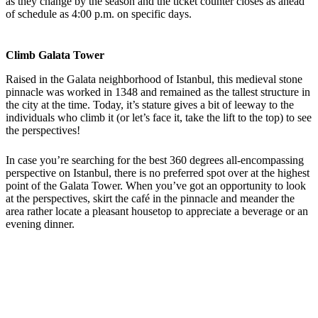
as they change by the season and the ticket counter closes as ahead
of schedule as 4:00 p.m. on specific days.
Climb Galata Tower
Raised in the Galata neighborhood of Istanbul, this medieval stone
pinnacle was worked in 1348 and remained as the tallest structure in
the city at the time. Today, it’s stature gives a bit of leeway to the
individuals who climb it (or let’s face it, take the lift to the top) to see
the perspectives!
In case you’re searching for the best 360 degrees all-encompassing
perspective on Istanbul, there is no preferred spot over at the highest
point of the Galata Tower. When you’ve got an opportunity to look
at the perspectives, skirt the café in the pinnacle and meander the
area rather locate a pleasant housetop to appreciate a beverage or an
evening dinner.