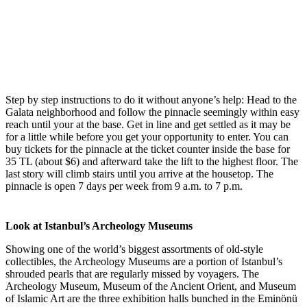
Step by step instructions to do it without anyone’s help: Head to the
Galata neighborhood and follow the pinnacle seemingly within easy
reach until your at the base. Get in line and get settled as it may be
for a little while before you get your opportunity to enter. You can
buy tickets for the pinnacle at the ticket counter inside the base for
35 TL (about $6) and afterward take the lift to the highest floor. The
last story will climb stairs until you arrive at the housetop. The
pinnacle is open 7 days per week from 9 a.m. to 7 p.m.
Look at Istanbul’s Archeology Museums
Showing one of the world’s biggest assortments of old-style
collectibles, the Archeology Museums are a portion of Istanbul’s
shrouded pearls that are regularly missed by voyagers. The
Archeology Museum, Museum of the Ancient Orient, and Museum
of Islamic Art are the three exhibition halls bunched in the Eminönü