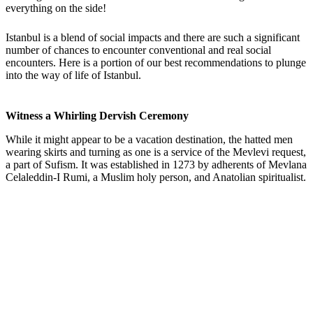
everything on the side!
Istanbul is a blend of social impacts and there are such a significant
number of chances to encounter conventional and real social
encounters. Here is a portion of our best recommendations to plunge
into the way of life of Istanbul.
Witness a Whirling Dervish Ceremony
While it might appear to be a vacation destination, the hatted men
wearing skirts and turning as one is a service of the Mevlevi request,
a part of Sufism. It was established in 1273 by adherents of Mevlana
Celaleddin-I Rumi, a Muslim holy person, and Anatolian spiritualist.