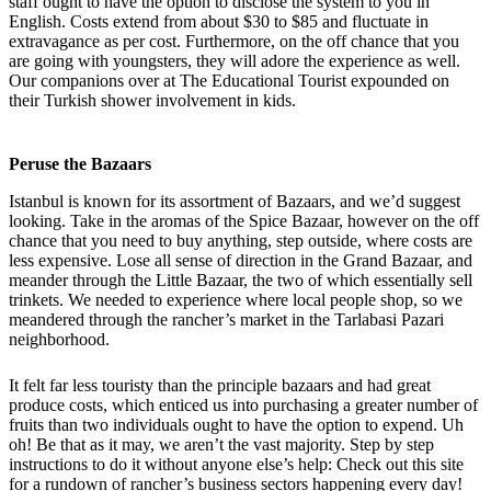
staff ought to have the option to disclose the system to you in
English. Costs extend from about $30 to $85 and fluctuate in
extravagance as per cost. Furthermore, on the off chance that you
are going with youngsters, they will adore the experience as well.
Our companions over at The Educational Tourist expounded on
their Turkish shower involvement in kids.
Peruse the Bazaars
Istanbul is known for its assortment of Bazaars, and we’d suggest
looking. Take in the aromas of the Spice Bazaar, however on the off
chance that you need to buy anything, step outside, where costs are
less expensive. Lose all sense of direction in the Grand Bazaar, and
meander through the Little Bazaar, the two of which essentially sell
trinkets. We needed to experience where local people shop, so we
meandered through the rancher’s market in the Tarlabasi Pazari
neighborhood.
It felt far less touristy than the principle bazaars and had great
produce costs, which enticed us into purchasing a greater number of
fruits than two individuals ought to have the option to expend. Uh
oh! Be that as it may, we aren’t the vast majority. Step by step
instructions to do it without anyone else’s help: Check out this site
for a rundown of rancher’s business sectors happening every day!