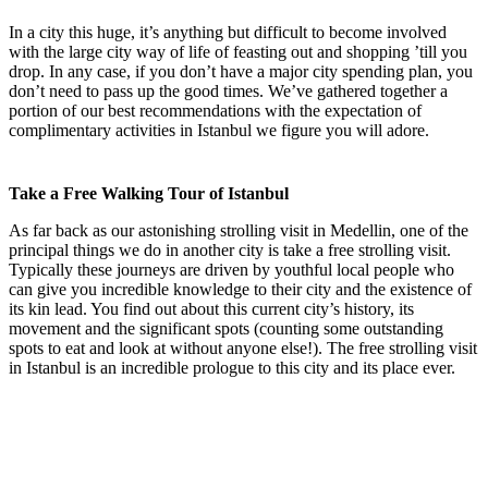
In a city this huge, it’s anything but difficult to become involved
with the large city way of life of feasting out and shopping ’till you
drop. In any case, if you don’t have a major city spending plan, you
don’t need to pass up the good times. We’ve gathered together a
portion of our best recommendations with the expectation of
complimentary activities in Istanbul we figure you will adore.
Take a Free Walking Tour of Istanbul
As far back as our astonishing strolling visit in Medellin, one of the
principal things we do in another city is take a free strolling visit.
Typically these journeys are driven by youthful local people who
can give you incredible knowledge to their city and the existence of
its kin lead. You find out about this current city’s history, its
movement and the significant spots (counting some outstanding
spots to eat and look at without anyone else!). The free strolling visit
in Istanbul is an incredible prologue to this city and its place ever.