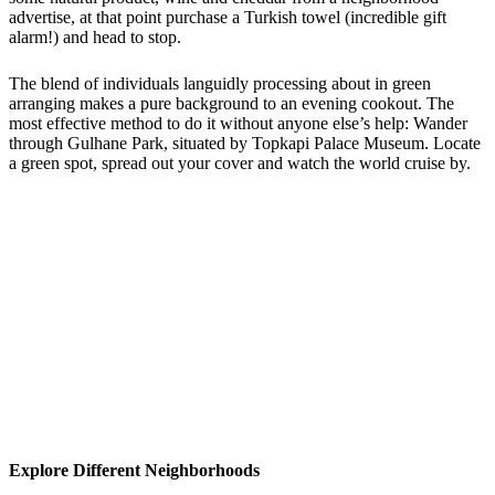
advertise, at that point purchase a Turkish towel (incredible gift
alarm!) and head to stop.
The blend of individuals languidly processing about in green
arranging makes a pure background to an evening cookout. The
most effective method to do it without anyone else’s help: Wander
through Gulhane Park, situated by Topkapi Palace Museum. Locate
a green spot, spread out your cover and watch the world cruise by.
Explore Different Neighborhoods