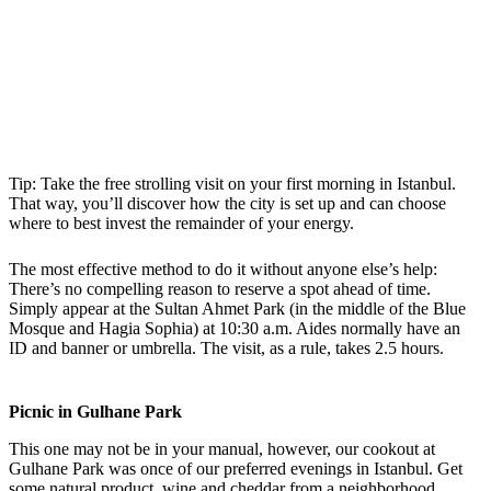
Tip: Take the free strolling visit on your first morning in Istanbul.
That way, you’ll discover how the city is set up and can choose
where to best invest the remainder of your energy.
The most effective method to do it without anyone else’s help:
There’s no compelling reason to reserve a spot ahead of time.
Simply appear at the Sultan Ahmet Park (in the middle of the Blue
Mosque and Hagia Sophia) at 10:30 a.m. Aides normally have an
ID and banner or umbrella. The visit, as a rule, takes 2.5 hours.
Picnic in Gulhane Park
This one may not be in your manual, however, our cookout at
Gulhane Park was once of our preferred evenings in Istanbul. Get
some natural product, wine and cheddar from a neighborhood