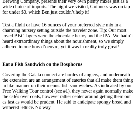
Brewing Company, presents their very own plenty mixes just as a
wide choice of imports. The night we visited, Guinness was on tap
for under $3, which Ben just couldn’t help it!
Test a flight or have 16 ounces of your preferred style mix in a
charming nursery setting outside the traveler zone. Tip: Our most
loved BBC lagers were the chocolate heavy and the IPA. We hadn’t
heard extraordinary things about the nourishment, so we simply
adhered to one hors d’oeuvre, yet it was in reality truly great!
Eat a Fish Sandwich on the Bosphorus
Covering the Galata connect are hordes of anglers, and underneath
the extension are an arrangement of eateries that all make them thing
in like manner on their menus: fish sandwiches. As indicated by our
Free Walking Tour control (see #1), they never again normally make
the cafés over coals, however rather center around getting them out
as fast as would be prudent. He said to anticipate spongy bread and
withered lettuce. No way.