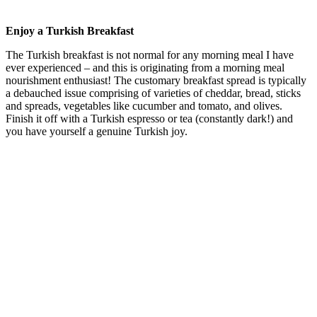
Enjoy a Turkish Breakfast
The Turkish breakfast is not normal for any morning meal I have
ever experienced – and this is originating from a morning meal
nourishment enthusiast! The customary breakfast spread is typically
a debauched issue comprising of varieties of cheddar, bread, sticks
and spreads, vegetables like cucumber and tomato, and olives.
Finish it off with a Turkish espresso or tea (constantly dark!) and
you have yourself a genuine Turkish joy.