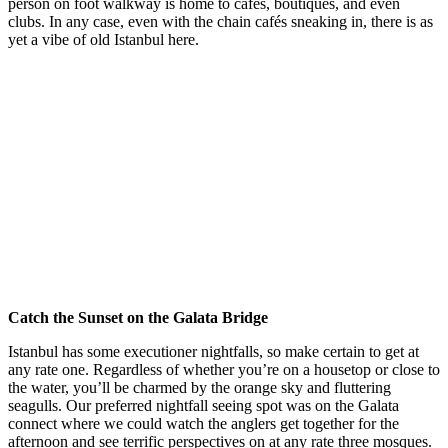
person on foot walkway is home to cafés, boutiques, and even
clubs. In any case, even with the chain cafés sneaking in, there is as
yet a vibe of old Istanbul here.
Catch the Sunset on the Galata Bridge
Istanbul has some executioner nightfalls, so make certain to get at
any rate one. Regardless of whether you’re on a housetop or close to
the water, you’ll be charmed by the orange sky and fluttering
seagulls. Our preferred nightfall seeing spot was on the Galata
connect where we could watch the anglers get together for the
afternoon and see terrific perspectives on at any rate three mosques.