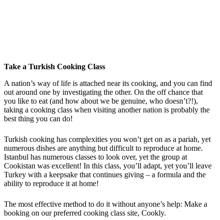
Take a Turkish Cooking Class
A nation’s way of life is attached near its cooking, and you can find
out around one by investigating the other. On the off chance that
you like to eat (and how about we be genuine, who doesn’t?!),
taking a cooking class when visiting another nation is probably the
best thing you can do!
Turkish cooking has complexities you won’t get on as a pariah, yet
numerous dishes are anything but difficult to reproduce at home.
Istanbul has numerous classes to look over, yet the group at
Cookistan was excellent! In this class, you’ll adapt, yet you’ll leave
Turkey with a keepsake that continues giving – a formula and the
ability to reproduce it at home!
The most effective method to do it without anyone’s help: Make a
booking on our preferred cooking class site, Cookly.