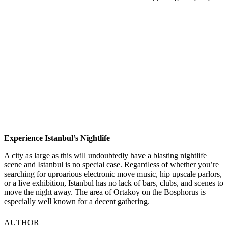
Experience Istanbul’s Nightlife
A city as large as this will undoubtedly have a blasting nightlife
scene and Istanbul is no special case. Regardless of whether you’re
searching for uproarious electronic move music, hip upscale parlors,
or a live exhibition, Istanbul has no lack of bars, clubs, and scenes to
move the night away. The area of Ortakoy on the Bosphorus is
especially well known for a decent gathering.
AUTHOR