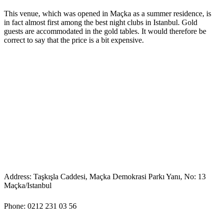
This venue, which was opened in Maçka as a summer residence, is
in fact almost first among the best night clubs in Istanbul. Gold
guests are accommodated in the gold tables. It would therefore be
correct to say that the price is a bit expensive.
Address: Taşkışla Caddesi, Maçka Demokrasi Parkı Yanı, No: 13
Maçka/Istanbul
Phone: 0212 231 03 56