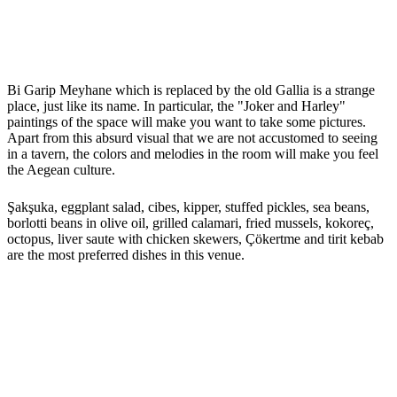
Bi Garip Meyhane which is replaced by the old Gallia is a strange
place, just like its name. In particular, the "Joker and Harley"
paintings of the space will make you want to take some pictures.
Apart from this absurd visual that we are not accustomed to seeing
in a tavern, the colors and melodies in the room will make you feel
the Aegean culture.
Şakşuka, eggplant salad, cibes, kipper, stuffed pickles, sea beans,
borlotti beans in olive oil, grilled calamari, fried mussels, kokoreç,
octopus, liver saute with chicken skewers, Çökertme and tirit kebab
are the most preferred dishes in this venue.