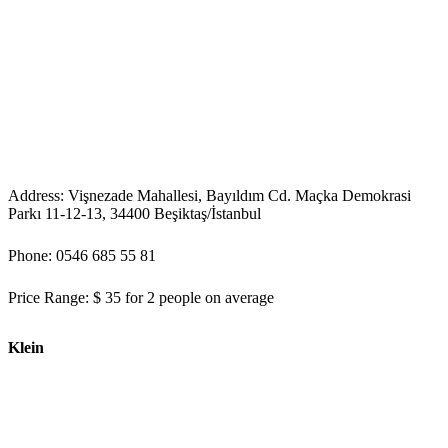
Address: Vişnezade Mahallesi, Bayıldım Cd. Maçka Demokrasi
Parkı 11-12-13, 34400 Beşiktaş/İstanbul
Phone: 0546 685 55 81
Price Range: $ 35 for 2 people on average
Klein