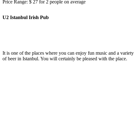
Price Range: $ 27 for 2 people on average
U2 Istanbul Irish Pub
It is one of the places where you can enjoy fun music and a variety
of beer in Istanbul. You will certainly be pleased with the place.