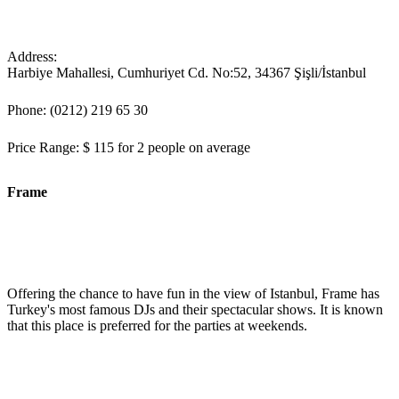
Address:
Harbiye Mahallesi, Cumhuriyet Cd. No:52, 34367 Şişli/İstanbul
Phone: (0212) 219 65 30
Price Range: $ 115 for 2 people on average
Frame
Offering the chance to have fun in the view of Istanbul, Frame has
Turkey's most famous DJs and their spectacular shows. It is known
that this place is preferred for the parties at weekends.