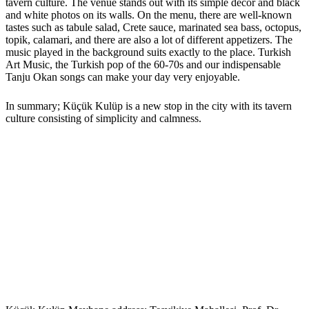
tavern culture. The venue stands out with its simple décor and black
and white photos on its walls. On the menu, there are well-known
tastes such as tabule salad, Crete sauce, marinated sea bass, octopus,
topik, calamari, and there are also a lot of different appetizers. The
music played in the background suits exactly to the place. Turkish
Art Music, the Turkish pop of the 60-70s and our indispensable
Tanju Okan songs can make your day very enjoyable.
In summary; Küçük Kulüp is a new stop in the city with its tavern
culture consisting of simplicity and calmness.