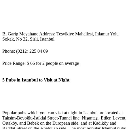
Bi Garip Meyahane Address: Teşvikiye Mahallesi, Ihlamur Yolu
Sokak, No 32, Sisli, Istanbul
Phone: (0212) 225 04 09
Price Range: $ 66 for 2 people on average
5 Pubs in Istanbul to Visit at Night
Popular pubs which you can visit at night in Istanbul are located at
Taksim-Beyoğlu-İstiklal Street-Tunnel line, Nişantaşı, Etiler, Levent,
Ortaköy, and Bebek on the European side, and at Kadıköy and
Bağdat Street on the Anatolian side. The most popular Istanbul pubs