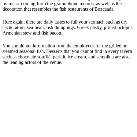
by music coming from the gramophone records, as well as the
decoration that resembles the fish restaurants of Bozcaada.
Here again, there are daily tastes to full your stomach such as dry
cacık, atom, sea-bean, fish dumplings, Greek pastry, grilled octopus,
Armenian stew and fish bacon.
You should get information from the employees for the grilled or
steamed seasonal fish. Desserts that you cannot find in every tavern
such as chocolate soufflé, parfait, ice cream, and semolina are also
the leading actors of the venue.