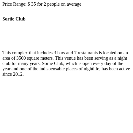
Price Range: $ 35 for 2 people on average
Sortie Club
This complex that includes 3 bars and 7 restaurants is located on an
area of 3500 square meters. This venue has been serving as a night
club for many years. Sortie Club, which is open every day of the
year and one of the indispensable places of nightlife, has been active
since 2012.