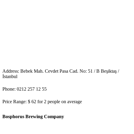
Address: Bebek Mah. Cevdet Pasa Cad. No: 51 / B Beşiktaş /
İstanbul
Phone: 0212 257 12 55
Price Range: $ 62 for 2 people on average
Bosphorus Brewing Company