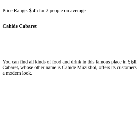
Price Range: $ 45 for 2 people on average
Cahide Cabaret
You can find all kinds of food and drink in this famous place in Şişli.
Cabaret, whose other name is Cahide Müzikhol, offers its customers
a modern look.