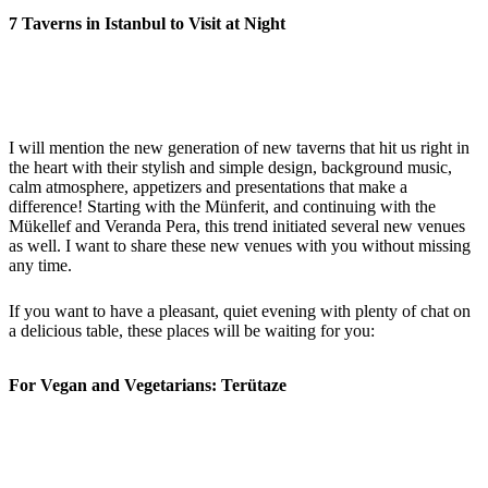
7 Taverns in Istanbul to Visit at Night
I will mention the new generation of new taverns that hit us right in
the heart with their stylish and simple design, background music,
calm atmosphere, appetizers and presentations that make a
difference! Starting with the Münferit, and continuing with the
Mükellef and Veranda Pera, this trend initiated several new venues
as well. I want to share these new venues with you without missing
any time.
If you want to have a pleasant, quiet evening with plenty of chat on
a delicious table, these places will be waiting for you:
For Vegan and Vegetarians: Terütaze