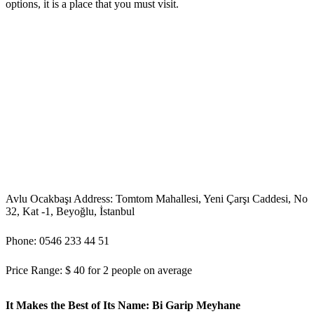
options, it is a place that you must visit.
Avlu Ocakbaşı Address: Tomtom Mahallesi, Yeni Çarşı Caddesi, No
32, Kat -1, Beyoğlu, İstanbul
Phone: 0546 233 44 51
Price Range: $ 40 for 2 people on average
It Makes the Best of Its Name: Bi Garip Meyhane