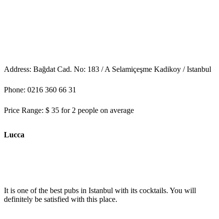
Address: Bağdat Cad. No: 183 / A Selamiçeşme Kadikoy / Istanbul
Phone: 0216 360 66 31
Price Range: $ 35 for 2 people on average
Lucca
It is one of the best pubs in Istanbul with its cocktails. You will
definitely be satisfied with this place.