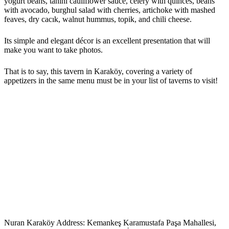
yogurt beans, tahini cauliflower sauce, celery with quinces, beans
with avocado, burghul salad with cherries, artichoke with mashed
feaves, dry cacık, walnut hummus, topik, and chili cheese.
Its simple and elegant décor is an excellent presentation that will
make you want to take photos.
That is to say, this tavern in Karaköy, covering a variety of
appetizers in the same menu must be in your list of taverns to visit!
Nuran Karaköy Address: Kemankeş Karamustafa Paşa Mahallesi,