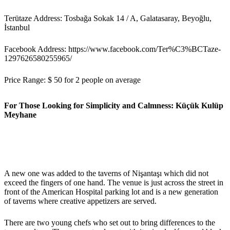
Terütaze Address: Tosbağa Sokak 14 / A, Galatasaray, Beyoğlu,
İstanbul
Facebook Address: https://www.facebook.com/Ter%C3%BCTaze-
1297626580255965/
Price Range: $ 50 for 2 people on average
For Those Looking for Simplicity and Calmness: Küçük Kulüp
Meyhane
A new one was added to the taverns of Nişantaşı which did not
exceed the fingers of one hand. The venue is just across the street in
front of the American Hospital parking lot and is a new generation
of taverns where creative appetizers are served.
There are two young chefs who set out to bring differences to the