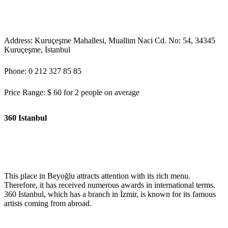
Address: Kuruçeşme Mahallesi, Muallim Naci Cd. No: 54, 34345
Kuruçeşme, İstanbul
Phone: 0 212 327 85 85
Price Range: $ 60 for 2 people on average
360 Istanbul
This place in Beyoğlu attracts attention with its rich menu.
Therefore, it has received numerous awards in international terms.
360 Istanbul, which has a branch in İzmir, is known for its famous
artists coming from abroad.