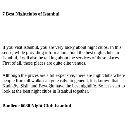
7 Best Nightclubs of Istanbul
If you visit Istanbul, you are very lucky about night clubs. In this
sense, while providing information about the best night clubs in
Istanbul, I will also be talking about the services of these places.
First of all, these places are quite elite venues.
Although the prices are a bit expensive, there are nightclubs where
people from all walks can go easily. In general, it is known that
Kadıköy, Şişli, and Beyoğlu have the best nightlife. So let's start to
look at the best night clubs in Istanbul together.
Banlieue 6080 Night Club Istanbul