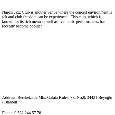
Nardis Jazz Club is another venue where the concert environment is
felt and club freedom can be experienced. This club, which is
known for its rich menu as well as live music performances, has
recently become popular.
Address: Bereketzade Mh., Galata Kulesi Sk. No:8, 34421 Beyoğlu
/ İstanbul
Phone: 0 532 244 57 78