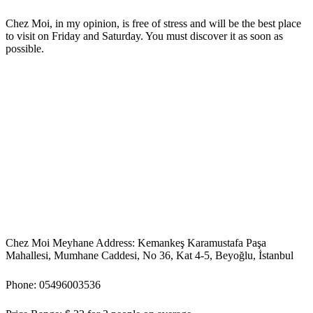
Chez Moi, in my opinion, is free of stress and will be the best place
to visit on Friday and Saturday. You must discover it as soon as
possible.
Chez Moi Meyhane Address: Kemankeş Karamustafa Paşa
Mahallesi, Mumhane Caddesi, No 36, Kat 4-5, Beyoğlu, İstanbul
Phone: 05496003536