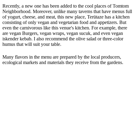
Recently, a new one has been added to the cool places of Tomtom
Neighborhood. Moreover, unlike many taverns that have menus full
of yogurt, cheese, and meat, this new place, Terütaze has a kitchen
consisting of only vegan and vegetarian food and appetizers. But
even the carnivorous like this venue's kitchen. For example, there
are vegan Burgers, vegan wraps, vegan sucuk, and even vegan
iskender kebab. I also recommend the olive salad or three-color
humus that will suit your table.
Many flavors in the menu are prepared by the local producers,
ecological markets and materials they receive from the gardens.