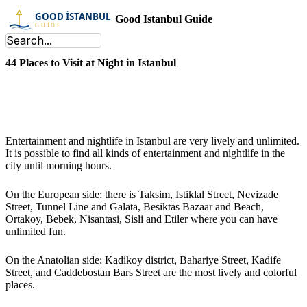
Good Istanbul Guide
44 Places to Visit at Night in Istanbul
Entertainment and nightlife in Istanbul are very lively and unlimited.
It is possible to find all kinds of entertainment and nightlife in the
city until morning hours.
On the European side; there is Taksim, Istiklal Street, Nevizade
Street, Tunnel Line and Galata, Besiktas Bazaar and Beach,
Ortakoy, Bebek, Nisantasi, Sisli and Etiler where you can have
unlimited fun.
On the Anatolian side; Kadikoy district, Bahariye Street, Kadife
Street, and Caddebostan Bars Street are the most lively and colorful
places.