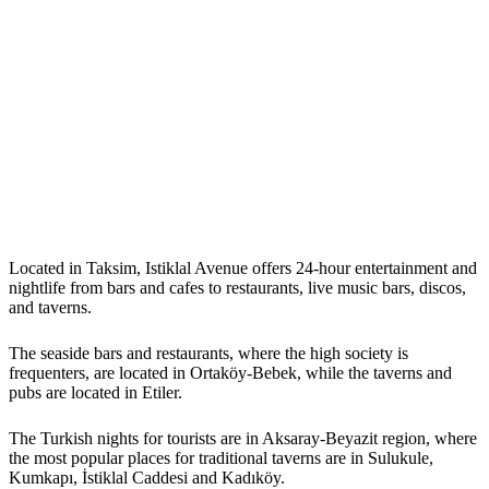
Located in Taksim, Istiklal Avenue offers 24-hour entertainment and
nightlife from bars and cafes to restaurants, live music bars, discos,
and taverns.
The seaside bars and restaurants, where the high society is
frequenters, are located in Ortaköy-Bebek, while the taverns and
pubs are located in Etiler.
The Turkish nights for tourists are in Aksaray-Beyazit region, where
the most popular places for traditional taverns are in Sulukule,
Kumkapı, İstiklal Caddesi and Kadıköy.