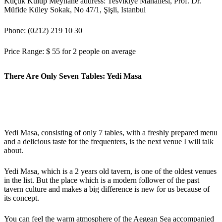
Küçük Kulüp Meyhane address: Tesvikiye Mahallesi, Prof. Dr.
Müfide Küley Sokak, No 47/1, Şişli, Istanbul
Phone: (0212) 219 10 30
Price Range: $ 55 for 2 people on average
There Are Only Seven Tables: Yedi Masa
Yedi Masa, consisting of only 7 tables, with a freshly prepared menu
and a delicious taste for the frequenters, is the next venue I will talk
about.
Yedi Masa, which is a 2 years old tavern, is one of the oldest venues
in the list. But the place which is a modern follower of the past
tavern culture and makes a big difference is new for us because of
its concept.
You can feel the warm atmosphere of the Aegean Sea accompanied