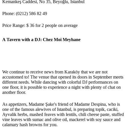
Kemankeş Caddesi, No 35, Beyoğlu, İstanbul
Phone: (0212) 586 82 49
Price Range: $ 36 for 2 people on average
A Tavern with a DJ: Chez Moi Meyhane
We continue to receive news from Karaköy that we are not
accustomed to! The venue that opened its doors in September meets
different needs. While dancing with colorful DJ performances on
one floor, it is possible to experience a night with plenty of chat on
another floor.
As appetizers, Madame Şake's friend of Madame Despina, who is
one of the famous alewives of Istanbul, is preparing topik, caciki,
Ayvalik herbs, mashed feaves with lentils, chili cheese paste, stuffed
vine leaves with sumac and olive oil, mackerel with soy sauce and
calamary hash browns for you.