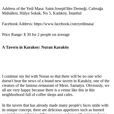
Address of the Yedi Masa: Saint-Joseph'liler Derneği, Caferağa
Mahallesi, Hülya Sokak, No 5, Kadıköy, İstanbul
Facebook Address: https://www.facebook.com/yedimasa/
Price Range: $ 30 for 2 people on average
A Tavern in Karakoy: Nuran Karaköy
I continue my list with Nuran so that there will be no one who
doesn't hear the news of a brand new tavern in Karaköy, one of the
creators of the famous restaurant of Meze, Samatya. Obviously, we
all are very happy because there is a venue like this in this
neighborhood full of coffee shops and cafes.
In the tavern that has already made many people's faces smile with
its unique concept, there are delicious appetizers such as burned