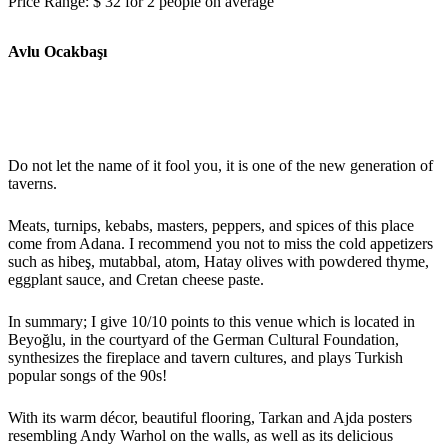
Price Range: $ 32 for 2 people on average
Avlu Ocakbaşı
Do not let the name of it fool you, it is one of the new generation of
taverns.
Meats, turnips, kebabs, masters, peppers, and spices of this place
come from Adana. I recommend you not to miss the cold appetizers
such as hibeş, mutabbal, atom, Hatay olives with powdered thyme,
eggplant sauce, and Cretan cheese paste.
In summary; I give 10/10 points to this venue which is located in
Beyoğlu, in the courtyard of the German Cultural Foundation,
synthesizes the fireplace and tavern cultures, and plays Turkish
popular songs of the 90s!
With its warm décor, beautiful flooring, Tarkan and Ajda posters
resembling Andy Warhol on the walls, as well as its delicious