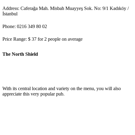
Address: Caferağa Mah. Misbah Muayyeş Sok. No: 9/1 Kadıköy /
İstanbul
Phone: 0216 349 80 02
Price Range: $ 37 for 2 people on average
The North Shield
With its central location and variety on the menu, you will also
appreciate this very popular pub.