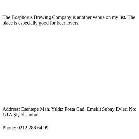
The Bosphorus Brewing Company is another venue on my list. The
place is especially good for beer lovers.
Address: Esentepe Mah. Yıldız Posta Cad. Emekli Subay Evleri No:
1/1A Şişli/İstanbul
Phone: 0212 288 64 99