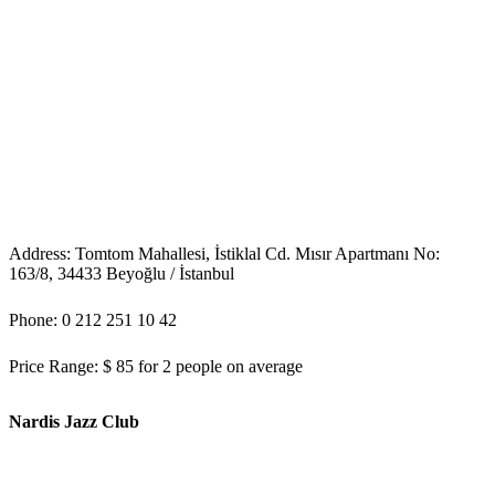
Address: Tomtom Mahallesi, İstiklal Cd. Mısır Apartmanı No:
163/8, 34433 Beyoğlu / İstanbul
Phone: 0 212 251 10 42
Price Range: $ 85 for 2 people on average
Nardis Jazz Club