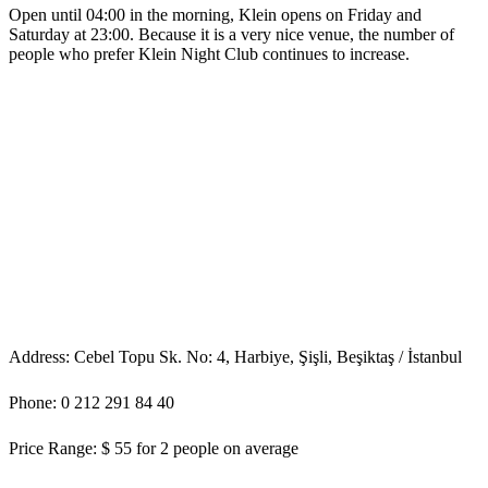
Open until 04:00 in the morning, Klein opens on Friday and
Saturday at 23:00. Because it is a very nice venue, the number of
people who prefer Klein Night Club continues to increase.
Address: Cebel Topu Sk. No: 4, Harbiye, Şişli, Beşiktaş / İstanbul
Phone: 0 212 291 84 40
Price Range: $ 55 for 2 people on average