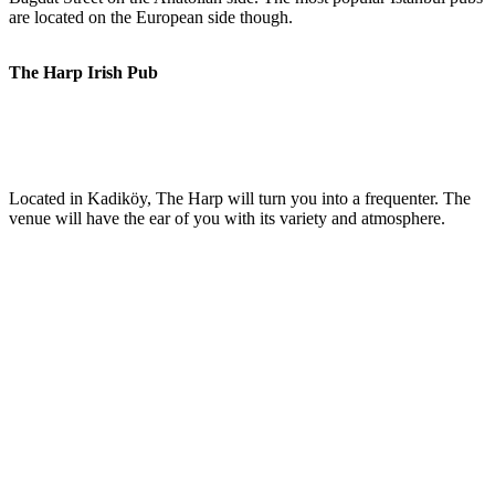
are located on the European side though.
The Harp Irish Pub
Located in Kadiköy, The Harp will turn you into a frequenter. The
venue will have the ear of you with its variety and atmosphere.