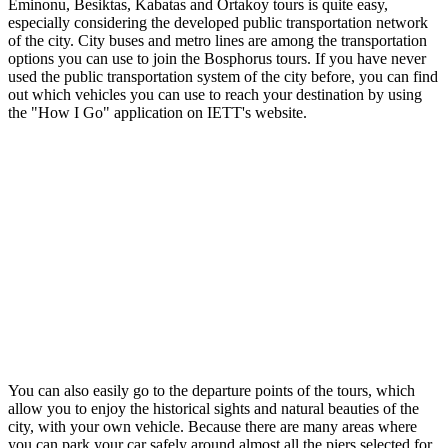
Eminonu, Besiktas, Kabatas and Ortakoy tours is quite easy,
especially considering the developed public transportation network
of the city. City buses and metro lines are among the transportation
options you can use to join the Bosphorus tours. If you have never
used the public transportation system of the city before, you can find
out which vehicles you can use to reach your destination by using
the "How I Go" application on IETT's website.
You can also easily go to the departure points of the tours, which
allow you to enjoy the historical sights and natural beauties of the
city, with your own vehicle. Because there are many areas where
you can park your car safely around almost all the piers selected for