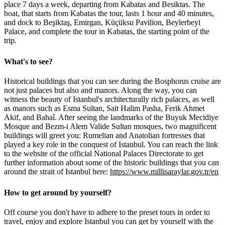
place 7 days a week, departing from Kabatas and Besiktas. The
boat, that starts from Kabatas the tour, lasts 1 hour and 40 minutes,
and dock to Beşiktaş, Emirgan, Küçüksu Pavilion, Beylerbeyi
Palace, and complete the tour in Kabatas, the starting point of the
trip.
What's to see?
Historical buildings that you can see during the Bosphorus cruise are
not just palaces but also and manors. Along the way, you can
witness the beauty of Istanbul's architecturally rich palaces, as well
as manors such as Esma Sultan, Sait Halim Pasha, Ferik Ahmet
Akif, and Bahaî. After seeing the landmarks of the Buyuk Mecidiye
Mosque and Bezm-i Alem Valide Sultan mosques, two magnificent
buildings will greet you: Rumelian and Anatolian fortresses that
played a key role in the conquest of Istanbul. You can reach the link
to the website of the official National Palaces Directorate to get
further information about some of the historic buildings that you can
around the strait of Istanbul here:
https://www.millisaraylar.gov.tr/en
How to get around by yourself?
Off course you don't have to adhere to the preset tours in order to
travel, enjoy and explore Istanbul you can get by yourself with the