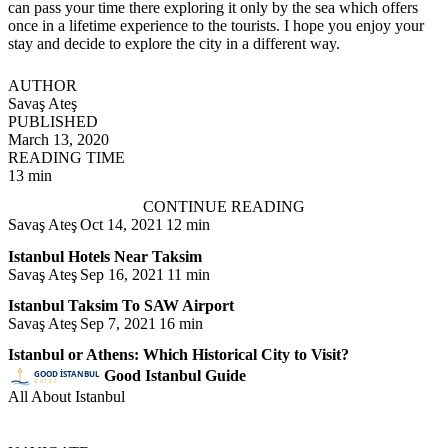
can pass your time there exploring it only by the sea which offers
once in a lifetime experience to the tourists. I hope you enjoy your
stay and decide to explore the city in a different way.
AUTHOR
Savaş Ateş
PUBLISHED
March 13, 2020
READING TIME
13 min
CONTINUE READING
Savaş Ateş
Oct 14, 2021
12 min
Istanbul Hotels Near Taksim
Savaş Ateş
Sep 16, 2021
11 min
Istanbul Taksim To SAW Airport
Savaş Ateş
Sep 7, 2021
16 min
Istanbul or Athens: Which Historical City to Visit?
Good Istanbul Guide
All About Istanbul