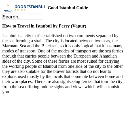
Good Istanbul Guide
How to Travel in Istanbul by Ferry (Vapur)
Istanbul is a city that's established on two continents separated by
the sea forming a strait. The city is located between two seas, the
Marmara Sea and the Blacksea, so it is only logical that it has many
modes of transport. One of the modes of transport are the sea ferries
through that carries people between the European and Anatolian
sides of the city. Some of these ferries are most suited for carrying
the working people of Istanbul from one side of the city to the other,
they are also suitable for the braver tourists that do not fear to
explore, used mostly by the locals that commute between home and
their workplaces. There are also sightseeing ferries that tour the city
from the sea offering unique sights and views which will astonish
you.