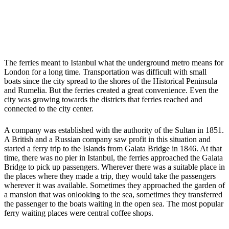
The ferries meant to Istanbul what the underground metro means for
London for a long time. Transportation was difficult with small
boats since the city spread to the shores of the Historical Peninsula
and Rumelia. But the ferries created a great convenience. Even the
city was growing towards the districts that ferries reached and
connected to the city center.
A company was established with the authority of the Sultan in 1851.
A British and a Russian company saw profit in this situation and
started a ferry trip to the Islands from Galata Bridge in 1846. At that
time, there was no pier in Istanbul, the ferries approached the Galata
Bridge to pick up passengers. Wherever there was a suitable place in
the places where they made a trip, they would take the passengers
wherever it was available. Sometimes they approached the garden of
a mansion that was onlooking to the sea, sometimes they transferred
the passenger to the boats waiting in the open sea. The most popular
ferry waiting places were central coffee shops.