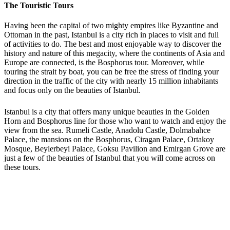
The Touristic Tours
Having been the capital of two mighty empires like Byzantine and
Ottoman in the past, Istanbul is a city rich in places to visit and full
of activities to do. The best and most enjoyable way to discover the
history and nature of this megacity, where the continents of Asia and
Europe are connected, is the Bosphorus tour. Moreover, while
touring the strait by boat, you can be free the stress of finding your
direction in the traffic of the city with nearly 15 million inhabitants
and focus only on the beauties of Istanbul.
Istanbul is a city that offers many unique beauties in the Golden
Horn and Bosphorus line for those who want to watch and enjoy the
view from the sea. Rumeli Castle, Anadolu Castle, Dolmabahce
Palace, the mansions on the Bosphorus, Ciragan Palace, Ortakoy
Mosque, Beylerbeyi Palace, Goksu Pavilion and Emirgan Grove are
just a few of the beauties of Istanbul that you will come across on
these tours.