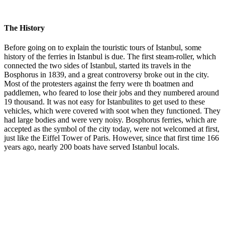
The History
Before going on to explain the touristic tours of Istanbul, some
history of the ferries in Istanbul is due. The first steam-roller, which
connected the two sides of Istanbul, started its travels in the
Bosphorus in 1839, and a great controversy broke out in the city.
Most of the protesters against the ferry were th boatmen and
paddlemen, who feared to lose their jobs and they numbered around
19 thousand. It was not easy for Istanbulites to get used to these
vehicles, which were covered with soot when they functioned. They
had large bodies and were very noisy. Bosphorus ferries, which are
accepted as the symbol of the city today, were not welcomed at first,
just like the Eiffel Tower of Paris. However, since that first time 166
years ago, nearly 200 boats have served Istanbul locals.