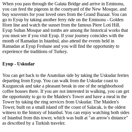
When you pass through the Galata Bridge and arrive in Eminonu,
you can feed the pigeons in the courtyard of the New Mosque, and
buy souvenirs for your loved ones from the Grand Bazaar. You can
go to Eyup by taking another ferry ride on the Eminonu - Golden
Horn line and watch the sunset from the famous Piere Loti Hill.
Eyup Sultan Mosque and tombs are among the historical works that
you must see if you visit Eyup. If your journey coincides with the
month of Ramadan in Istanbul, also attend the events held in
Ramadan at Eyup Feshane and you will find the opportunity to
experience the traditions of Turkey.
Eyup - Uskudar
You can get back to the Anatolian side by taking the Uskudar ferries
departing from Eyup. You can walk from the Uskudar coast to
Kuzguncuk and take a pleasant break in one of the neighborhood
coffee houses there. If you are not interested in walking, you can get
the opportunity to go to the Maiden's Tower and have a meal in the
Tower by taking the ring services from Uskudar. The Maiden's
Tower, built on a small island off the coast of Salacak, is the oldest
witness to the history of Istanbul. You can enjoy watching both sides
of Istanbul from this tower, which was built at "an arrow's distance"
as described by a Turkish traveler.