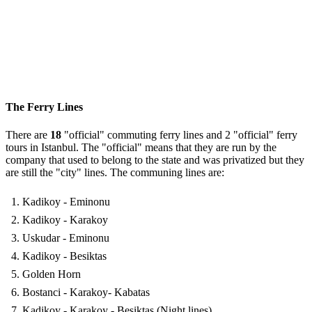
The Ferry Lines
There are
18
"official" commuting ferry lines and 2 "official" ferry
tours in Istanbul. The "official" means that they are run by the
company that used to belong to the state and was privatized but they
are still the "city" lines. The communing lines are:
Kadikoy - Eminonu
Kadikoy - Karakoy
Uskudar - Eminonu
Kadikoy - Besiktas
Golden Horn
Bostanci - Karakoy- Kabatas
Kadikoy - Karakoy - Besiktas (Night lines)