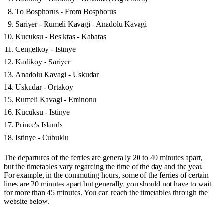
To Bosphorus - From Bosphorus
Sariyer - Rumeli Kavagi - Anadolu Kavagi
Kucuksu - Besiktas - Kabatas
Cengelkoy - Istinye
Kadikoy - Sariyer
Anadolu Kavagi - Uskudar
Uskudar - Ortakoy
Rumeli Kavagi - Eminonu
Kucuksu - Istinye
Prince's Islands
Istinye - Cubuklu
The departures of the ferries are generally 20 to 40 minutes apart,
but the timetables vary regarding the time of the day and the year.
For example, in the commuting hours, some of the ferries of certain
lines are 20 minutes apart but generally, you should not have to wait
for more than 45 minutes. You can reach the timetables through the
website below.