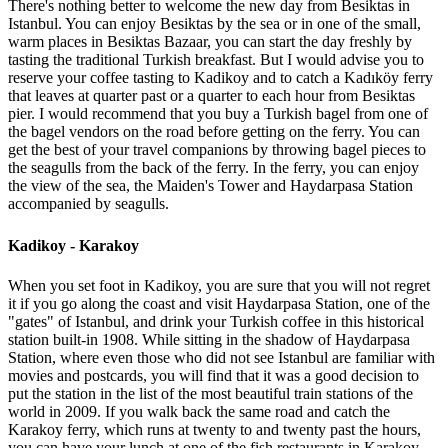
There's nothing better to welcome the new day from Besiktas in
Istanbul. You can enjoy Besiktas by the sea or in one of the small,
warm places in Besiktas Bazaar, you can start the day freshly by
tasting the traditional Turkish breakfast. But I would advise you to
reserve your coffee tasting to Kadikoy and to catch a Kadıköy ferry
that leaves at quarter past or a quarter to each hour from Besiktas
pier. I would recommend that you buy a Turkish bagel from one of
the bagel vendors on the road before getting on the ferry. You can
get the best of your travel companions by throwing bagel pieces to
the seagulls from the back of the ferry. In the ferry, you can enjoy
the view of the sea, the Maiden's Tower and Haydarpasa Station
accompanied by seagulls.
Kadikoy - Karakoy
When you set foot in Kadikoy, you are sure that you will not regret
it if you go along the coast and visit Haydarpasa Station, one of the
"gates" of Istanbul, and drink your Turkish coffee in this historical
station built-in 1908. While sitting in the shadow of Haydarpasa
Station, where even those who did not see Istanbul are familiar with
movies and postcards, you will find that it was a good decision to
put the station in the list of the most beautiful train stations of the
world in 2009. If you walk back the same road and catch the
Karakoy ferry, which runs at twenty to and twenty past the hours,
you can have your lunch at one of the fish restaurants in Karakoy.