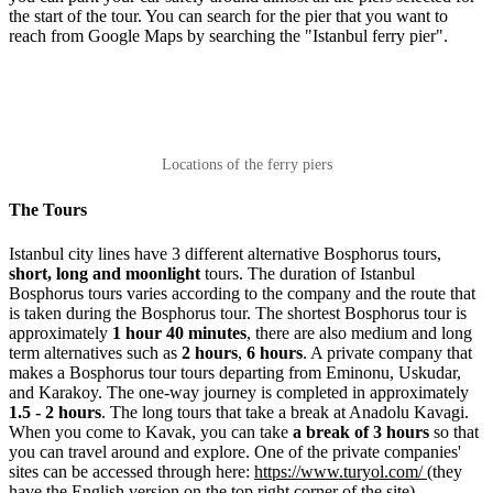
the start of the tour. You can search for the pier that you want to
reach from Google Maps by searching the "Istanbul ferry pier".
Locations of the ferry piers
The Tours
Istanbul city lines have 3 different alternative Bosphorus tours,
short, long and moonlight
tours. The duration of Istanbul
Bosphorus tours varies according to the company and the route that
is taken during the Bosphorus tour. The shortest Bosphorus tour is
approximately
1 hour 40 minutes
, there are also medium and long
term alternatives such as
2 hours
,
6 hours
. A private company that
makes a Bosphorus tour tours departing from Eminonu, Uskudar,
and Karakoy. The one-way journey is completed in approximately
1.5 - 2 hours
. The long tours that take a break at Anadolu Kavagi.
When you come to Kavak, you can take
a break of 3 hours
so that
you can travel around and explore. One of the private companies'
sites can be accessed through here:
https://www.turyol.com/
(they
have the English version on the top right corner of the site).