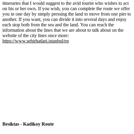
itineraries that I would suggest to the avid tourist who wishes to act
on his or her own. If you wish, you can complete the route we offer
you in one day by simply pressing the land to move from one pier to
another. If you want, you can divide it into several days and enjoy
each stop both from the sea and the land. You can reach the
information about the lines that we are about to talk about on the
website of the city lines once more:
https://www.sehirhatlari.istanbul/en
Besiktas - Kadikoy Route