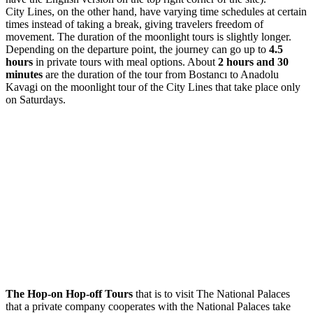
City Lines, on the other hand, have varying time schedules at certain
times instead of taking a break, giving travelers freedom of
movement. The duration of the moonlight tours is slightly longer.
Depending on the departure point, the journey can go up to
4.5
hours
in private tours with meal options. About
2 hours and 30
minutes
are the duration of the tour from Bostancı to Anadolu
Kavagi on the moonlight tour of the City Lines that take place only
on Saturdays.
The Hop-on Hop-off Tours
that is to visit The National Palaces
that a private company cooperates with the National Palaces take