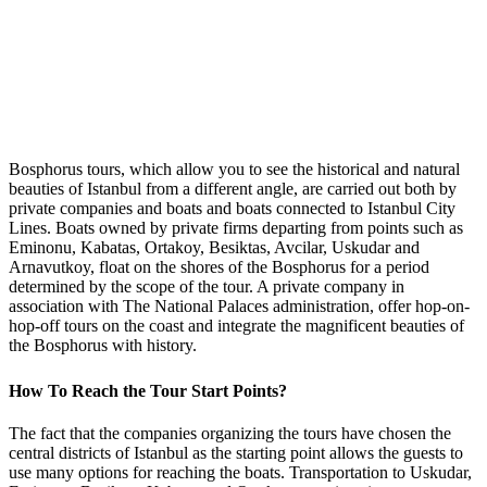
Bosphorus tours, which allow you to see the historical and natural
beauties of Istanbul from a different angle, are carried out both by
private companies and boats and boats connected to Istanbul City
Lines. Boats owned by private firms departing from points such as
Eminonu, Kabatas, Ortakoy, Besiktas, Avcilar, Uskudar and
Arnavutkoy, float on the shores of the Bosphorus for a period
determined by the scope of the tour. A private company in
association with The National Palaces administration, offer hop-on-
hop-off tours on the coast and integrate the magnificent beauties of
the Bosphorus with history.
How To Reach the Tour Start Points?
The fact that the companies organizing the tours have chosen the
central districts of Istanbul as the starting point allows the guests to
use many options for reaching the boats. Transportation to Uskudar,