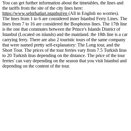
You can get further information about the timetables, the lines and
the tariffs from the site of the city lines here:
https://www.sehirhatlari.istanbul/en
(All in English no worries).
The lines from 1 to 6 are considered inner Istanbul Ferry Lines. The
lines from 7 to 16 are considered the Bosphorus lines. The 17th line
is the one that commutes between the Prince's Islands District of
Istanbul (Located on islands) and the mainland. the 18th line is a car
carrying ferry. There are also 2 touristic tours of the same company
that were named pretty self-explanatory: The Long tour, and the
Short Tour. The prices of the tour ferries vary from 7.5 Turkish liras
to 20 Turkish liras depending on the distance. The price of the tour
ferries' can vary depending on the season that you visit Istanbul and
depending on the content of the tour.