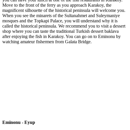
Move to the front of the ferry as you approach Karakoy, the
magnificent silhouette of the historical peninsula will welcome you.
When you see the minarets of the Sultanahmet and Suleymaniye
mosques and the Topkapi Palace, you will understand why it is
called the historical peninsula. We recommend you to visit a dessert
shop where you can taste the traditional Turkish dessert baklava
after enjoying the fish in Karakoy. You can go on to Eminonu by
watching amateur fishermen from Galata Bridge.
Eminonu - Eyup