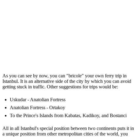
As you can see by now, you can "bricole" your own ferry trip in
Istanbul. It is an alternative side of the city by which you can avoid
getting stuck in traffic. Other suggestions for trips would be:
Uskudar - Anatolian Fortress
Anatolian Fortress - Ortakoy
To the Prince's Islands from Kabatas, Kadikoy, and Bostanci
All in all Istanbul's special position between two continents puts it in
a unique position from other metropolitan cities of the world, you