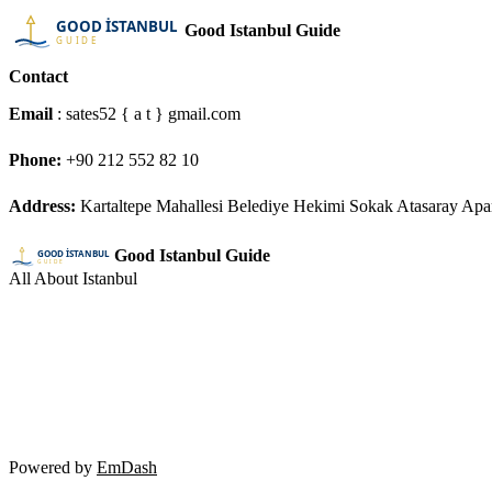
Good Istanbul Guide
Contact
Email
: sates52 { a t } gmail.com
Phone:
+90 212 552 82 10
Address:
Kartaltepe Mahallesi Belediye Hekimi Sokak Atasaray Ap
Good Istanbul Guide
All About Istanbul
Powered by
EmDash