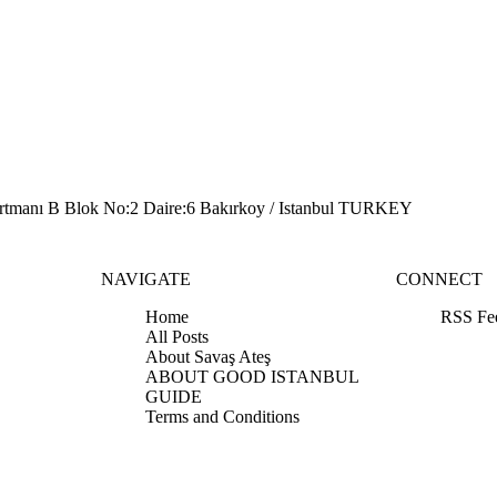
artmanı B Blok No:2 Daire:6 Bakırkoy / Istanbul TURKEY
NAVIGATE
CONNECT
Home
RSS Fe
All Posts
About Savaş Ateş
ABOUT GOOD ISTANBUL
GUIDE
Terms and Conditions